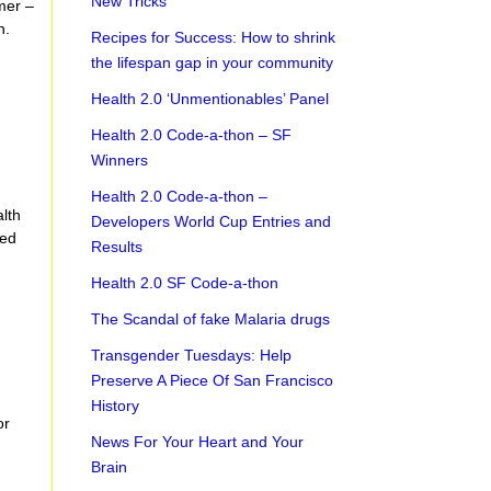
New Tricks
mer –
h.
Recipes for Success: How to shrink
the lifespan gap in your community
Health 2.0 ‘Unmentionables’ Panel
Health 2.0 Code-a-thon – SF
Winners
Health 2.0 Code-a-thon –
alth
Developers World Cup Entries and
ted
Results
Health 2.0 SF Code-a-thon
The Scandal of fake Malaria drugs
Transgender Tuesdays: Help
Preserve A Piece Of San Francisco
History
or
News For Your Heart and Your
Brain