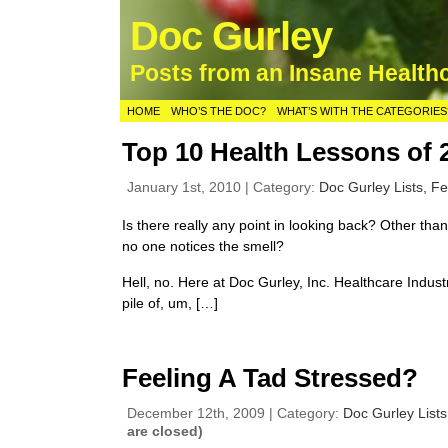
Doc Gurley
Posts from an Insane Health
HOME
WHO’S THE DOC?
WHAT’S WITH THE CATEGORIES
Top 10 Health Lessons of 
January 1st, 2010 | Category:
Doc Gurley Lists,
Fe
Is there really any point in looking back? Other than
no one notices the smell?
Hell, no. Here at Doc Gurley, Inc. Healthcare Indust
pile of, um, […]
Feeling A Tad Stressed?
December 12th, 2009 | Category:
Doc Gurley List
are closed)