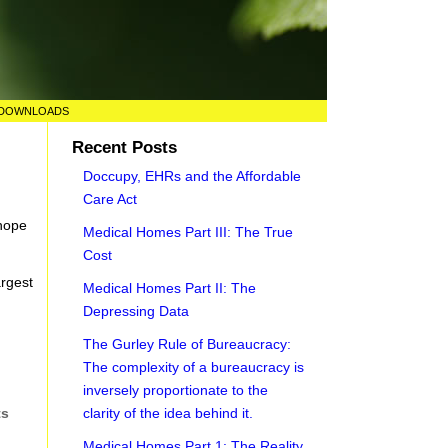
DOWNLOADS
Recent Posts
Doccupy, EHRs and the Affordable
Care Act
 hope
Medical Homes Part III: The True
Cost
argest
Medical Homes Part II: The
Depressing Data
The Gurley Rule of Bureaucracy:
The complexity of a bureaucracy is
inversely proportionate to the
clarity of the idea behind it.
ts
Medical Homes Part 1: The Reality