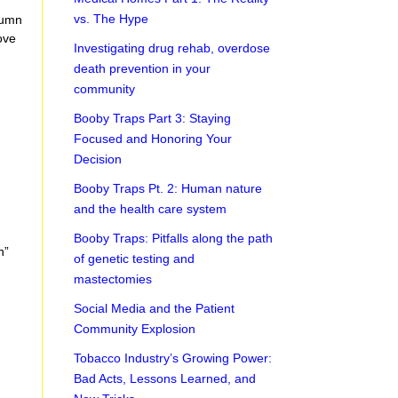
vs. The Hype
lumn
ove
Investigating drug rehab, overdose
death prevention in your
community
Booby Traps Part 3: Staying
Focused and Honoring Your
Decision
Booby Traps Pt. 2: Human nature
and the health care system
Booby Traps: Pitfalls along the path
n”
of genetic testing and
mastectomies
Social Media and the Patient
Community Explosion
Tobacco Industry’s Growing Power:
Bad Acts, Lessons Learned, and