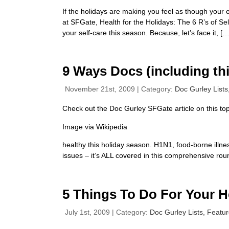
If the holidays are making you feel as though your
at SFGate, Health for the Holidays: The 6 R’s of Se
your self-care this season. Because, let’s face it, […
9 Ways Docs (including thi
November 21st, 2009 | Category:
Doc Gurley Lists
Check out the Doc Gurley SFGate article on this top
Image via Wikipedia
healthy this holiday season. H1N1, food-borne illne
issues – it’s ALL covered in this comprehensive roun
5 Things To Do For Your H
July 1st, 2009 | Category:
Doc Gurley Lists,
Featu