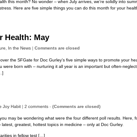
health this month? No wonder – when July arrives, we’re solidly into sum
tress. Here are five simple things you can do this month for your healt
r Health: May
ure,
In the News
|
Comments are closed
d over the SFGate for Doc Gurley’s five simple ways to promote your he
u were born with – nurturing it all year is an important but often-neglec
…]
e Joy Habit
|
2 comments
-
(Comments are closed)
ou may be wondering what were the four different poll results. Here, f
latest, greatest, hottest topics in medicine – only at Doc Gurley.
rities in fellow test […]