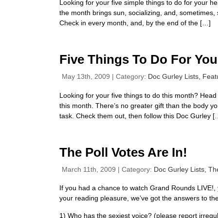
Looking for your five simple things to do for your 
the month brings sun, socializing, and, sometimes, s
Check in every month, and, by the end of the […]
Five Things To Do For You
May 13th, 2009 | Category:
Doc Gurley Lists,
Feat
Looking for your five things to do this month? Hea
this month. There’s no greater gift than the body yo
task. Check them out, then follow this Doc Gurley [
The Poll Votes Are In!
March 11th, 2009 | Category:
Doc Gurley Lists,
Th
If you had a chance to watch Grand Rounds LIVE!, y
your reading pleasure, we’ve got the answers to the 
1) Who has the sexiest voice? (please report irregula