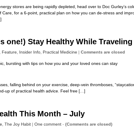
 energy stores are being rapidly depleted, head over to Doc Gurley’s co
lf Care, for a 6-point, practical plan on how you can de-stress and impr
]
s one!) Stay Healthy While Traveling
,
Feature,
Insider Info,
Practical Medicine
|
Comments are closed
ic, bursting with tips on how you and your loved ones can stay
sses, falling behind on your exercise, deep-vein thromboses, “staycatio
d-up of practical health advice. Feel free […]
ealth This Month – July
re,
The Joy Habit
|
One comment
-
(Comments are closed)