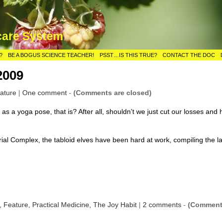
care System
?
BE A BOGUS SCIENCE TEACHER!
PSST…IS THIS TRUE?
CONTACT THE DOC
2009
ature
|
One comment
-
(Comments are closed)
 as a yoga pose, that is? After all, shouldn’t we just cut our losses and
rial Complex, the tabloid elves have been hard at work, compiling the l
s,
Feature,
Practical Medicine,
The Joy Habit
|
2 comments
-
(Commen