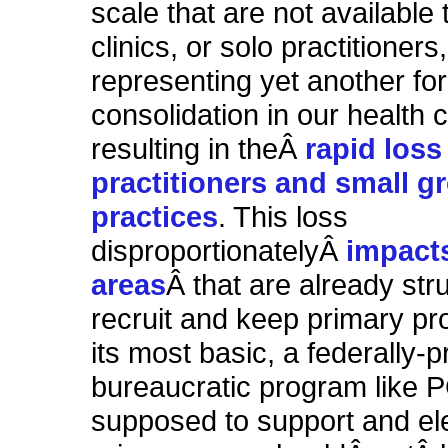
scale that are not available 
clinics, or solo practitioners,
representing yet another fo
consolidation in our health 
resulting in theÂ
rapid loss
practitioners and small g
practices
. This loss
disproportionatelyÂ
impacts
areas
Â that are already str
recruit and keep primary pro
its most basic, a federally-
bureaucratic program like 
supposed to support and el