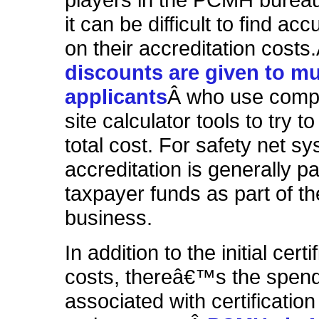
players in the PCMH bureau
it can be difficult to find acc
on their accreditation costs
discounts are given to mul
applicants
Â who use compl
site calculator tools to try t
total cost
. For safety net s
accreditation is generally pa
taxpayer funds as part of th
business.
In addition to the initial certi
costs, thereâ€™s the spen
associated with certification