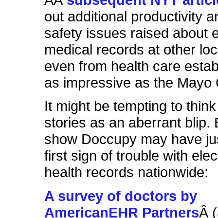
out additional productivity a
safety issues raised about e
medical records at other loc
even from health care esta
as impressive as the Mayo C
It might be tempting to think
stories as an aberrant blip.
show Doccupy may have jus
first sign of trouble with ele
health records nationwide:
A survey of doctors by
AmericanEHR Partners
Â 