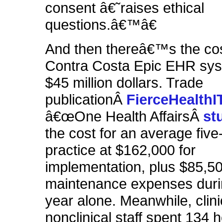
consent â€˜raises ethical
questions.â€™â€
And then thereâ€™s the co
Contra Costa Epic EHR sys
$45 million dollars. Trade
publicationÂ
FierceHealthI
â€œOne Health AffairsÂ
st
the cost for an average five
practice at $162,000 for
implementation, plus $85,50
maintenance expenses durin
year alone. Meanwhile, clin
nonclinical staff spent 134 