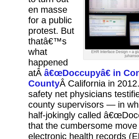
en masse
for a public
protest. But
thatâ€™s
what
EHR Interface Design = a gi
juhanso
happened
atÂ
â€œDoccupyâ€ in Con
County
Â California in 2012
safety net physicians testifi
county supervisors — in wh
half-jokingly called â€œDo
that the cumbersome move 
electronic health records 