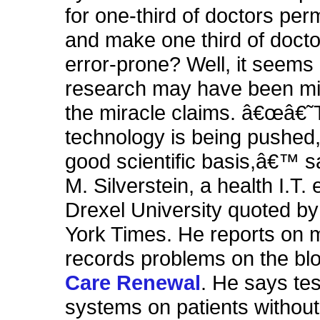
for one-third of doctors per
and make one third of doct
error-prone? Well, it seems 
research may have been mis
the miracle claims. â€œâ€
technology is being pushed,
good scientific basis,â€™ s
M. Silverstein, a health I.T.
Drexel University quoted b
York Times. He reports on 
records problems on the b
Care Renewal
. He says tes
systems on patients without 