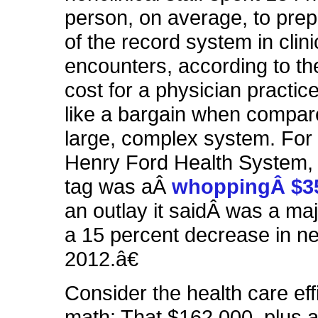
person, on average, to prep
of the record system in clini
encounters, according to th
cost for a physician practi
like a bargain when compar
large, complex system. For 
Henry Ford Health System, 
tag was aÂ
whoppingÂ $35
an outlay it saidÂ was a maj
a 15 percent decrease in ne
2012.â€
Consider the health care eff
math: That $162,000, plus 