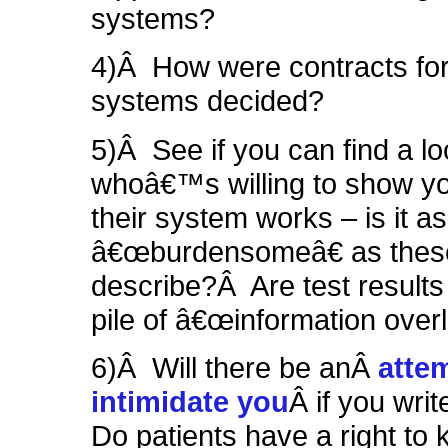
systems?
4)Â How were contracts for
systems decided?
5)Â See if you can find a lo
whoâ€™s willing to show yo
their system works – is it as
â€œburdensomeâ€ as these
describe?Â
Are test results
pile of â€œinformation over
6)Â Will there be anÂ
atte
intimidate you
Â if you writ
Do patients have a right to