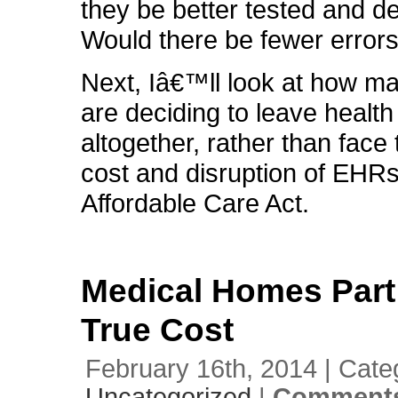
they be better tested and d
Would there be fewer error
Next, Iâ€™ll look at how m
are deciding to leave health
altogether, rather than face
cost and disruption of EHR
Affordable Care Act.
Medical Homes Part 
True Cost
February 16th, 2014 | Cate
Uncategorized
|
Comments