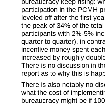
bureaucracy keep rising: wh
participation in the PCMH 
leveled off after the first ye
the peak of 34% of the total
participants with 2%-5% in
quarter to quarter), in contra
incentive money spent each
increased by roughly double
There is no discussion in the
report as to why this is hap
There is also notably no dis
what the cost of implementi
bureaucracy might be if 10