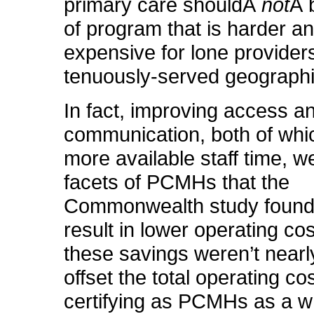
primary care shouldÂ
not
Â 
of program that is harder a
expensive for lone providers
tenuously-served geographi
In fact, improving access a
communication, both of whic
more available staff time, w
facets of PCMHs that the
Commonwealth study found
result in lower operating cos
these savings weren’t nearl
offset the total operating co
certifying as PCMHs as a w