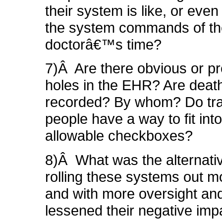
their system is like, or ev
the system commands of th
doctorâ€™s time?
7)Â Are there obvious or pr
holes in the EHR?
Are
deat
recorded? By whom? Do tr
people have a way to fit into
allowable checkboxes?
8)Â What was the alternat
rolling these systems out m
and with more oversight and
lessened their negative im