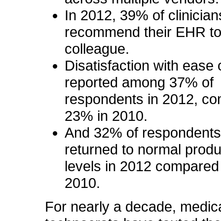
In 2012, 39% of clinicia
recommend their EHR to
colleague.
Disatisfaction
with ease 
reported among 37% of
respondents in 2012, co
23% in 2010.
And 32% of respondents
returned to normal produc
levels in 2012 compared
2010.
For nearly a decade, medic