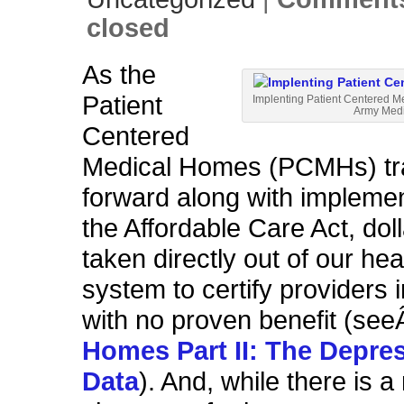
closed
As the
Patient
Implenting
Patient Centered Me
Army Medi
Centered
Medical Homes (PCMHs) tr
forward along with implemen
the Affordable Care Act, dol
taken directly out of our hea
system to certify providers
with no proven benefit (se
Homes Part II: The Depre
Data
). And, while there is 