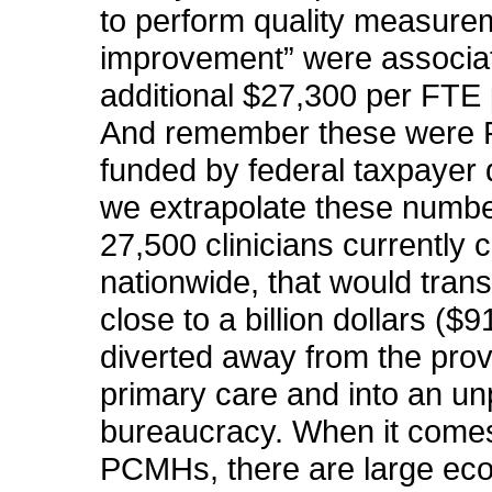
to perform quality measure
improvement” were associa
additional $27,300 per FTE 
And remember these were
funded by federal taxpayer d
we extrapolate these numbe
27,500 clinicians currently c
nationwide, that would trans
close to a billion dollars ($9
diverted away from the prov
primary care and into an u
bureaucracy. When it come
PCMHs, there are large ec