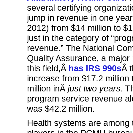
several certifying organizat
jump in revenue in one year
2012) from $14 million to $16
just in the category of “pro
revenue.” The National Com
Quality Assurance, a major 
this field,Â
has IRS 990s
Â 
increase from $17.2 million 
million inÂ
just two years
. T
program service revenue al
was $42.2 million.
Health systems are among 