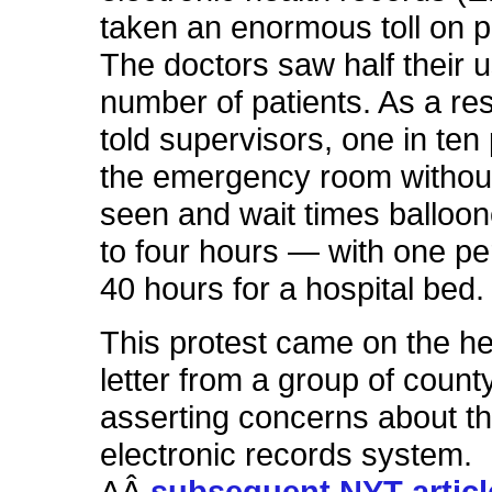
taken an enormous toll on p
The doctors saw half their 
number of patients. As a res
told supervisors, one in ten 
the emergency room withou
seen and wait times balloo
to four hours — with one pe
40 hours for a hospital bed.
This protest came on the he
letter from a group of county
asserting concerns about t
electronic records system.
AÂ
subsequent NYT articl