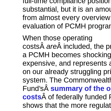
full-time compliance position
substantial, but it is an am
from almost every overview
evaluation of PCMH progra
When those operating
costsÂ
are
Â included, the p
a PCMH becomes shocking
expensive, and represents 
on our already struggling p
system. The Commonwealt
Fund’sÂ
summary of the o
costs
Â of federally funde
shows that the more regul