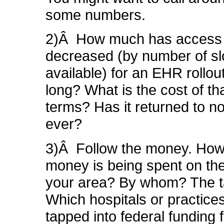
some numbers.
2)Â How much has access
decreased (by number of sl
available) for an EHR rollo
long? What is the cost of th
terms? Has it returned to no
ever?
3)Â Follow the money. Ho
money is being spent on th
your area? By whom? The 
Which hospitals or practice
tapped into federal funding f