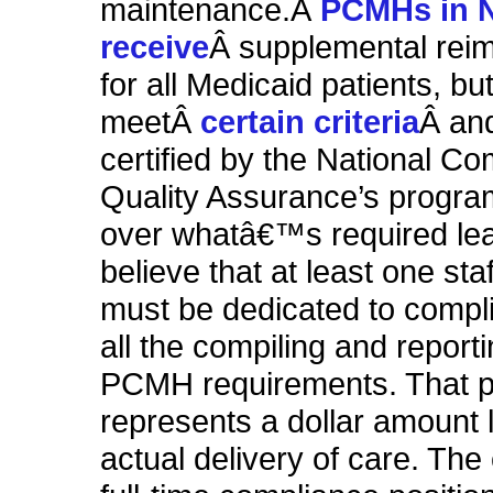
maintenance.Â
PCMHs
in 
receive
Â supplemental rei
for all Medicaid patients, but
meetÂ
certain criteria
Â an
certified by the National Co
Quality Assurance’s progra
over whatâ€™s required le
believe that at least one st
must be dedicated to compl
all the compiling and report
PCMH requirements. That 
represents a dollar amount l
actual delivery of care. The 