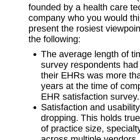
founded by a health care t
company who you would thi
present the rosiest viewpoin
the following:
The average length of ti
survey respondents had
their EHRs was more tha
years at the time of comp
EHR satisfaction survey.
Satisfaction and usability
dropping. This holds tru
of practice size, special
across multiple vendors.