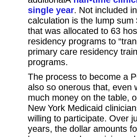
single year
. Not included in
calculation is the lump sum 
that was allocated to 63 hos
residency programs to “tran
primary care residency trai
programs.
The process to become a 
also so onerous that, even w
much money on the table, o
New York Medicaid clinicia
willing to participate.
Over
ju
years, the dollar amounts fo