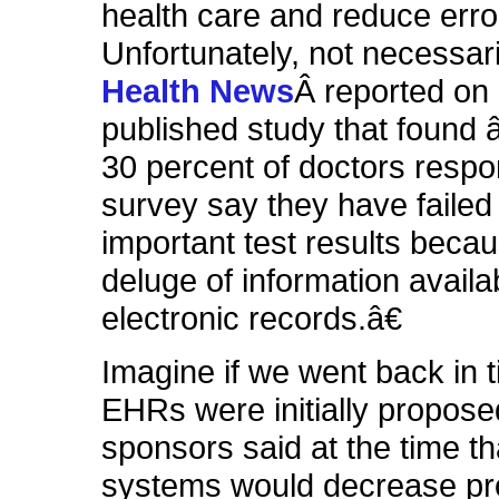
health care and reduce error
Unfortunately, not necessar
Health News
Â reported on
published study that found
30 percent of doctors respo
survey say they have failed 
important test results becau
deluge of information availa
electronic records.â€
Imagine if we went back in 
EHRs were initially propose
sponsors said at the time th
systems would decrease pro