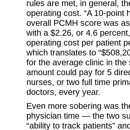
rules are met, in general, th
operating cost. “A 10-point 
overall PCMH score was as
with a $2.26, or 4.6 percent
operating cost per patient p
which translates to “$508,2
for the average clinic in the
amount could pay for 5 dire
nurses, or two full time pri
doctors, every year.
Even more sobering was the
physician time — the two
s
“ability to track patients” an