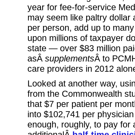
year for fee-for-service Me
may seem like paltry dollar
per person, add up to many 
upon millions of taxpayer dol
state — over $83 million pa
asÂ
supplements
Â to PCMH
care providers in 2012 alon
Looked at another way, usin
from the Commonwealth stud
that $7 per patient per mont
into $102,741 per physicia
enough, roughly, to pay for 
additionalÂ
half-time clini