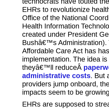
technocrats have touted the
EHRs to revolutionize healt
Office of the National Coord
Health Information Technol
created under President G
Bushâ€™s Administration).
Affordable Care Act has has
implementation. The idea is 
theyâ€™ll reduceÂ
paperw
administrative costs
. But
providers jump
onboard
, th
impacts seem to be growing
EHRs are supposed to stre