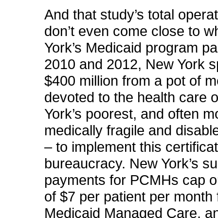
And that study’s total opera
don’t even come close to 
York’s Medicaid program pa
2010 and 2012, New York s
$400 million from a pot of 
devoted to the health care 
York’s poorest, and often m
medically fragile and disabl
– to implement this certifica
bureaucracy. New York’s s
payments for PCMHs cap 
of $7 per patient per month 
Medicaid Managed Care, an