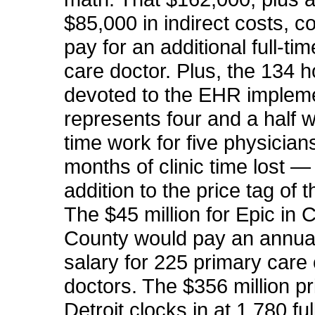
$85,000 in indirect costs, c
pay for an additional full-ti
care doctor. Plus, the 134 
devoted to the EHR implem
represents four and a half w
time work for five physician
months of
clinic
time lost — a
addition to the price tag of 
The $45 million for Epic in 
County would pay an annua
salary for 225 primary care 
doctors. The $356 million pr
Detroit clocks in at 1,780 ful