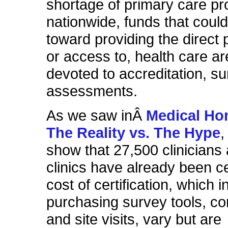
shortage of primary care pr
nationwide, funds that coul
toward providing the direct p
or access to, health care ar
devoted to accreditation, s
assessments.
As we saw inÂ
Medical Hom
The Reality vs. The Hype
,
show that 27,500 clinicians
clinics have already been ce
cost of certification, which 
purchasing survey tools, co
and site visits,
vary but
are