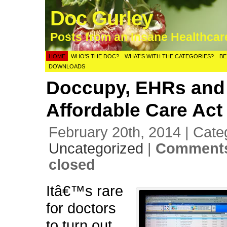
Doc Gurley
Posts from an Insane Healthca
HOME
WHO’S THE DOC?
WHAT’S WITH THE CATEGORIES?
BE
DOWNLOADS
Doccupy, EHRs and
Affordable Care Act
February 20th, 2014 | Cate
Uncategorized
|
Comments
closed
Itâ€™s rare
for doctors
to turn out