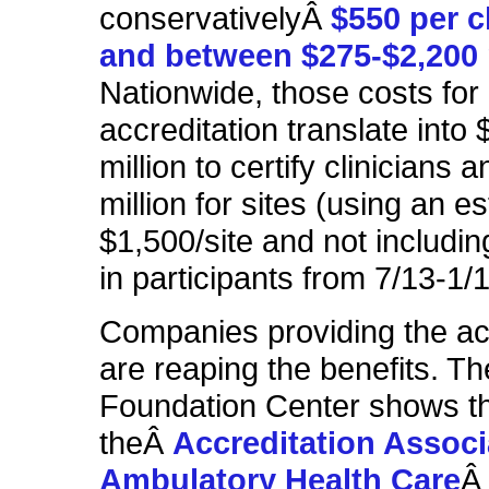
conservativelyÂ
$550 per c
and between $275-$2,200 
Nationwide, those costs for
accreditation translate into
million to certify clinicians 
million for sites (using an e
$1,500/site and not includin
in participants from 7/13-1/1
Companies providing the ac
are reaping the benefits. Th
Foundation Center shows t
theÂ
Accreditation Associ
Ambulatory Health Care
Â