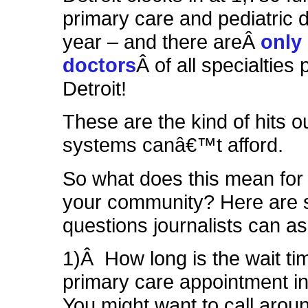
primary care and pediatric d
year – and there areÂ
only 
doctors
Â of all specialties 
Detroit!
These are the kind of hits o
systems canâ€™t afford.
So what does this mean for
your community? Here are
questions journalists can as
1)Â How long is the wait tim
primary care appointment i
You might want to call arou