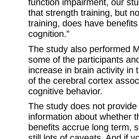
function impairment, our s
that strength training, but n
training, does have benefits
cognition.”
The study also performed 
some of the participants an
increase in brain activity in 
of the cerebral cortex assoc
cognitive behavior.
The study does not provide
information about whether 
benefits accrue long term, s
still lots of caveats. And if 