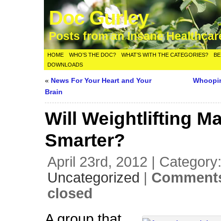
Doc Gurley
Posts from an Insane Healthca
HOME
WHO’S THE DOC?
WHAT’S WITH THE CATEGORIES?
BE
DOWNLOADS
«
News For Your Heart and Your
Whoopin
Brain
Will Weightlifting M
Smarter?
April 23rd, 2012 | Category
Uncategorized
|
Comments
closed
A group that