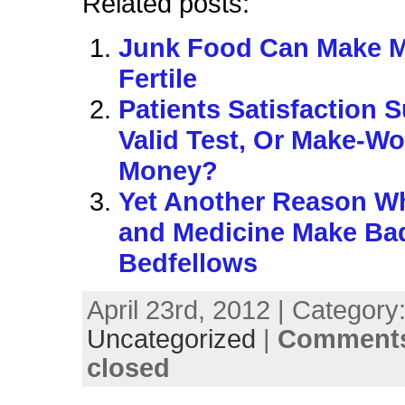
Related posts:
Junk Food Can Make 
Fertile
Patients Satisfaction 
Valid Test, Or Make-Wo
Money?
Yet Another Reason 
and Medicine Make Ba
Bedfellows
April 23rd, 2012 | Category
Uncategorized
|
Comments
closed