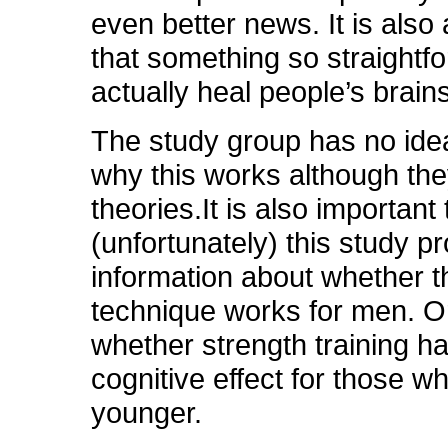
even better news. It is als
that something so straightf
actually heal people’s brains
The study group has no ide
why this works although th
theories.It is also important 
(unfortunately) this study p
information about whether 
technique works for men. O
whether strength training h
cognitive effect for those w
younger.