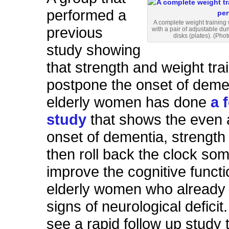
performed a
A complete weight training
previous
with a pair of adjustable du
disks (plates). (Phot
study showing
that strength and weight tra
postpone the onset of demen
elderly women has done
a 
study
that shows the even a
onset of dementia, strength 
then roll back the clock s
improve the cognitive functi
elderly women who alread
signs of neurological deficit. 
see a rapid follow up study 