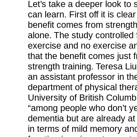
Let’s take a deeper look to
can learn. First off it is clear
benefit comes from strength
alone. The study controlled 
exercise and no exercise and
that the benefit comes just 
strength training. Teresa L
an assistant professor in th
department of physical ther
University of British Columb
“among people who don’t y
dementia but are already at 
in terms of mild memory an