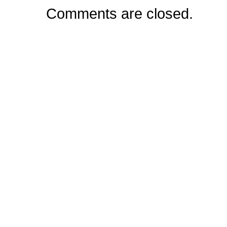
Comments are closed.