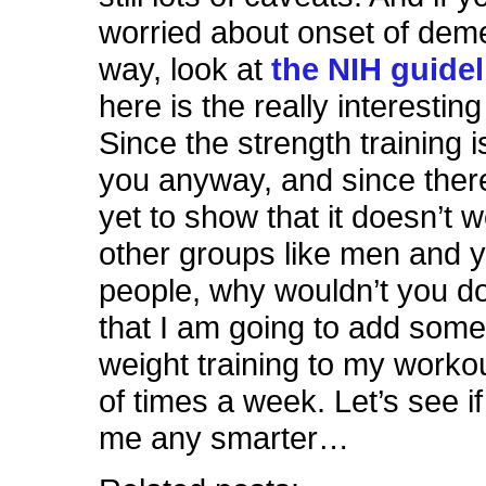
worried about onset of deme
way, look at
the NIH guidel
here is the really interesting
Since the strength training i
you anyway, and since there
yet to show that it doesn’t w
other groups like men and 
people, why wouldn’t you do
that I am going to add some
weight training to my worko
of times a week. Let’s see i
me any smarter…