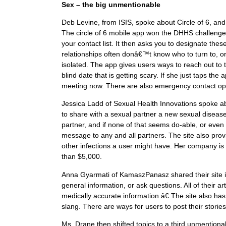
Sex – the big unmentionable
Deb Levine, from ISIS, spoke about Circle of 6, an
The circle of 6 mobile app won the DHHS challenge
your contact list. It then asks you to designate the
relationships often donâ€™t know who to turn to, o
isolated. The app gives users ways to reach out to 
blind date that is getting scary. If she just taps th
meeting now. There are also emergency contact op
Jessica Ladd of Sexual Health Innovations spoke a
to share with a sexual partner a new sexual disease
partner, and if none of that seems do-able, or ev
message to any and all partners. The site also pro
other infections a user might have. Her company is a 
than $5,000.
Anna Gyarmati of KamaszPanasz shared their site i
general information, or ask questions. All of their
medically accurate information.â€ The site also has
slang. There are ways for users to post their stories
Ms. Drane then shifted topics to a third unmention