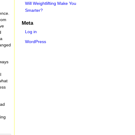
Will Weightlifting Make You
Smarter?
ence.
from
Meta
ive
Log in
d
 a
WordPress
ranged
 ways
l
what
less
ead
ding