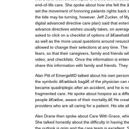
end-of-life care. She spoke about how she felt the
set the movement of honoring patients rights back si
the tide may be turning, however. Jeff Zucker, of M
digital advanced directive care plan) said that ent
advance directives wishes usually takes, on averag
asked to click on a checklist of options of â€œwha
as well as the more usual questions around resusci
allowed to change their selections at any time. The si
fears, so that their caregivers, family and friends 
video, and checklists. Once the information is enter
share this information with family and friends. The
Alan Pitt of EmergeMD talked about his own personal 
the symbolic â€œblack bagâ€ of the physician can n
became quadriplegic after an accident, and he is no
fragmented care. He spoke about hospice as a differ
people â€œlive, aware of their mortality.â€ He cre
providers who are all caring for a patient. His site a
Alex Drane then spoke about Care With Grace, which
She talked honestly about the difficulty in having 
the outlook is grim and the care team is excellent.