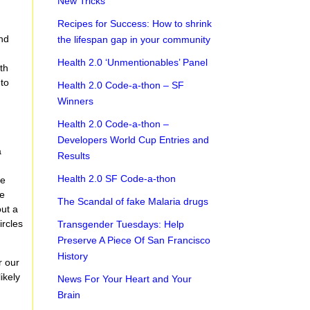
New Tricks
Recipes for Success: How to shrink
and
the lifespan gap in your community
Health 2.0 ‘Unmentionables’ Panel
th
 to
Health 2.0 Code-a-thon – SF
Winners
Health 2.0 Code-a-thon –
Developers World Cup Entries and
a
Results
Health 2.0 SF Code-a-thon
ne
re
The Scandal of fake Malaria drugs
out a
ircles
Transgender Tuesdays: Help
Preserve A Piece Of San Francisco
History
r our
ikely
News For Your Heart and Your
Brain