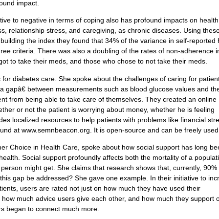
found impact.
itive to negative in terms of coping also has profound impacts on health
s, relationship stress, and caregiving, as chronic diseases. Using thes
 building the index they found that 34% of the variance in self-reported 
hree criteria. There was also a doubling of the rates of non-adherence i
ot to take their meds, and those who chose to not take their meds.
for diabetes care. She spoke about the challenges of caring for patien
ata gapâ€ between measurements such as blood glucose values and th
ient from being able to take care of themselves. They created an online
ther or not the patient is worrying about money, whether he is feeling
es localized resources to help patients with problems like financial str
ound at www.semnbeacon.org. It is open-source and can be freely used
er Choice in Health Care, spoke about how social support has long b
alth. Social support profoundly affects both the mortality of a populat
a person might get. She claims that research shows that, currently, 90% 
his gap be addressed? She gave one example. In their initiative to inc
ents, users are rated not just on how much they have used their
 as how much advice users give each other, and how much they support 
rs began to connect much more.