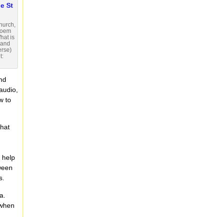
hurch,
poem
hat is
d and
erse)
t:
and
 audio,
w to
that
 help
tween
s.
a.
 when