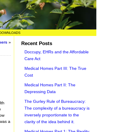
DOWNLOADS
ners
»
Recent Posts
Doccupy, EHRs and the Affordable
Care Act
Medical Homes Part III: The True
Cost
Medical Homes Part II: The
Depressing Data
The Gurley Rule of Bureaucracy:
lth
The complexity of a bureaucracy is
e
inversely proportionate to the
how
 was a
clarity of the idea behind it.
Medical Homes Part 1: The Reality