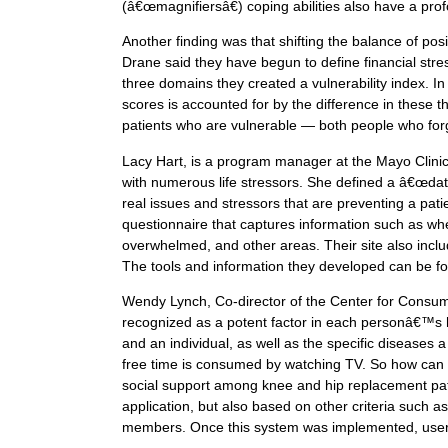
(â€œmagnifiersâ€) coping abilities also have a pro
Another finding was that shifting the balance of pos
Drane said they have begun to define financial stres
three domains they created a vulnerability index. In
scores is accounted for by the difference in these t
patients who are vulnerable — both people who forg
Lacy Hart, is a program manager at the Mayo Clinic 
with numerous life stressors. She defined a â€œd
real issues and stressors that are preventing a pat
questionnaire that captures information such as whe
overwhelmed, and other areas. Their site also includ
The tools and information they developed can be f
Wendy Lynch, Co-director of the Center for Consum
recognized as a potent factor in each personâ€™s he
and an individual, as well as the specific diseases 
free time is consumed by watching TV. So how can t
social support among knee and hip replacement pati
application, but also based on other criteria such
members. Once this system was implemented, use