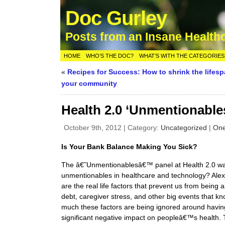
Doc Gurley
Posts from an Insane Health
HOME
WHO’S THE DOC?
WHAT’S WITH THE CATEGORIES
«
Recipes for Success: How to shrink the lifesp
your community
Health 2.0 ‘Unmentionable
October 9th, 2012 | Category:
Uncategorized
|
On
Is Your Bank Balance Making You Sick?
The â€˜Unmentionablesâ€™ panel at Health 2.0 was
unmentionables in healthcare and technology? Alex D
are the real life factors that prevent us from being 
debt, caregiver stress, and other big events that kn
much these factors are being ignored around havin
significant negative impact on peopleâ€™s health. 