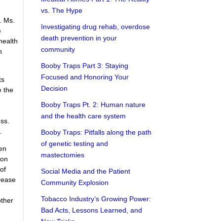
vs. The Hype
. Ms.
Investigating drug rehab, overdose
e
death prevention in your
health
community
n
Booby Traps Part 3: Staying
Focused and Honoring Your
ts
Decision
e the
Booby Traps Pt. 2: Human nature
and the health care system
ess.
.
Booby Traps: Pitfalls along the path
of genetic testing and
een
mastectomies
ion
of
Social Media and the Patient
rease
Community Explosion
Tobacco Industry’s Growing Power:
other
Bad Acts, Lessons Learned, and