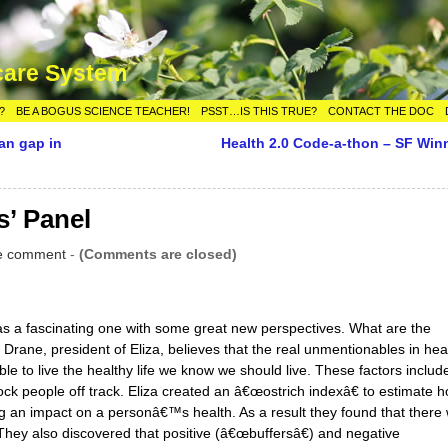
care System
?
BE A BOGUS SCIENCE TEACHER!
PSST…IS THIS TRUE?
CONTACT THE DOC
an gap in
Health 2.0 Code-a-thon – SF Win
s’ Panel
e comment
-
(Comments are closed)
 a fascinating one with some great new perspectives. What are the
rane, president of Eliza, believes that the real unmentionables in hea
able to live the healthy life we know we should live. These factors includ
ock people off track. Eliza created an â€œostrich indexâ€ to estimate 
g an impact on a personâ€™s health. As a result they found that there
They also discovered that positive (â€œbuffersâ€) and negative