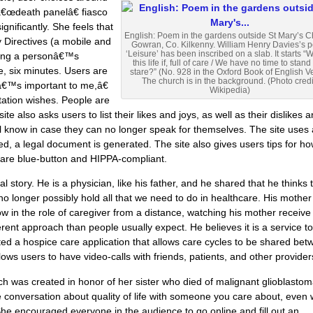
 â€œdeath panelâ€ fiasco
gnificantly. She feels that
English: Poem in the gardens outside St Mary’s C
y Directives (a mobile and
Gowran, Co. Kilkenny. William Henry Davies’s 
‘Leisure’ has been inscribed on a slab. It starts “W
ering a personâ€™s
this life if, full of care / We have no time to stan
e, six minutes. Users are
stare?” (No. 928 in the Oxford Book of English V
The church is in the background. (Photo credi
tâ€™s important to me,â€
Wikipedia)
tation wishes. People are
te also asks users to list their likes and joys, as well as their dislikes 
will know in case they can no longer speak for themselves. The site uses
ed, a legal document is generated. The site also gives users tips for ho
y are blue-button and HIPPA-compliant.
story. He is a physician, like his father, and he shared that he thinks 
o longer possibly hold all that we need to do in healthcare. His mother
w in the role of caregiver from a distance, watching his mother receive
ent approach than people usually expect. He believes it is a service to
ated a hospice care application that allows care cycles to be shared be
llows users to have video-calls with friends, patients, and other provider
 was created in honor of her sister who died of malignant glioblastom
the conversation about quality of life with someone you care about, even
 She encouraged everyone in the audience to go online and fill out an