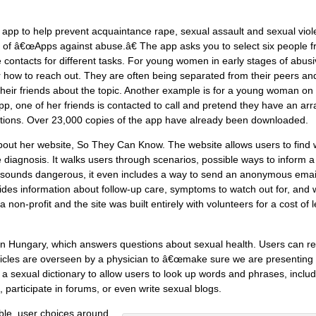
d app to help prevent acquaintance rape, sexual assault and sexual viol
 of â€œApps against abuse.â€ The app asks you to select six people 
se contacts for different tasks. For young women in early stages of abus
r how to reach out. They are often being separated from their peers an
their friends about the topic. Another example is for a young woman on
e app, one of her friends is contacted to call and pretend they have an ar
tions. Over 23,000 copies of the app have already been downloaded.
bout her website, So They Can Know. The website allows users to find
 diagnosis. It walks users through scenarios, possible ways to inform a
en sounds dangerous, it even includes a way to send an anonymous emai
vides information about follow-up care, symptoms to watch out for, and 
non-profit and the site was built entirely with volunteers for a cost of 
n Hungary, which answers questions about sexual health. Users can r
 articles are overseen by a physician to â€œmake sure we are presenting
 a sexual dictionary to allow users to look up words and phrases, inclu
, participate in forums, or even write sexual blogs.
able, user choices around