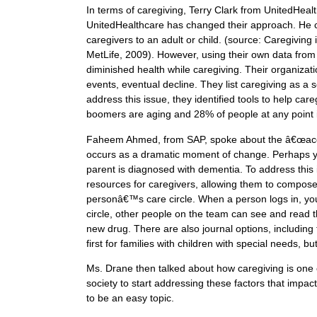
In terms of caregiving, Terry Clark from UnitedHea
UnitedHealthcare has changed their approach. He c
caregivers to an adult or child. (source: Caregiving
MetLife, 2009). However, using their own data from
diminished health while caregiving. Their organizat
events, eventual decline. They list caregiving as a 
address this issue, they identified tools to help car
boomers are aging and 28% of people at any point i
Faheem Ahmed, from SAP, spoke about the â€œaccid
occurs as a dramatic moment of change. Perhaps you
parent is diagnosed with dementia. To address this 
resources for caregivers, allowing them to compose c
personâ€™s care circle. When a person logs in, you 
circle, other people on the team can see and read 
new drug. There are also journal options, including 
first for families with children with special needs, b
Ms. Drane then talked about how caregiving is one 
society to start addressing these factors that impact
to be an easy topic.