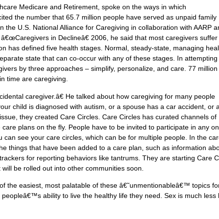
lthcare Medicare and Retirement, spoke on the ways in which
ited the number that 65.7 million people have served as unpaid family
 in the U.S. National Alliance for Caregiving in collaboration with AARP 
 â€œCaregivers in Declineâ€ 2006, he said that most caregivers suffer
ion has defined five health stages. Normal, steady-state, managing heal
separate state that can co-occur with any of these stages. In attempting
egivers by three approaches – simplify, personalize, and care. 77 million
n time are caregiving.
ental caregiver.â€ He talked about how caregiving for many people
r child is diagnosed with autism, or a spouse has a car accident, or 
issue, they created Care Circles. Care Circles has curated channels of
are plans on the fly. People have to be invited to participate in any o
can see your care circles, which can be for multiple people. In the ca
the things that have been added to a care plan, such as information ab
trackers for reporting behaviors like tantrums. They are starting Care C
ut will be rolled out into other communities soon.
of the easiest, most palatable of these â€˜unmentionableâ€™ topics fo
 peopleâ€™s ability to live the healthy life they need. Sex is much less l