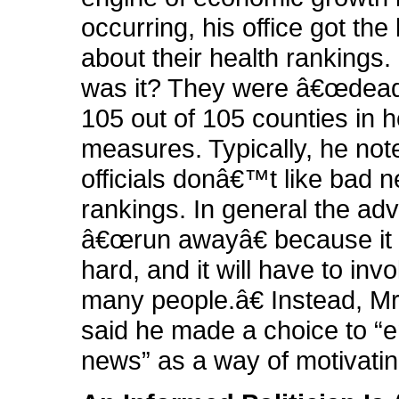
occurring, his office got th
about their health rankings
was it? They were â€œdead 
105 out of 105 counties in h
measures. Typically, he not
officials donâ€™t like bad 
rankings. In general the advi
â€œrun awayâ€ because it
hard, and it will have to inv
many people.â€ Instead, M
said he made a choice to 
news” as a way of motivati