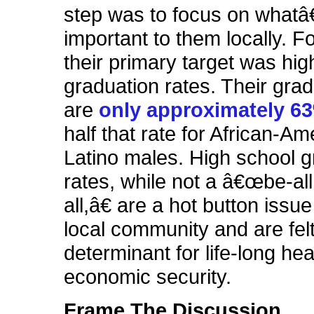
step was to focus on what
important to them locally. F
their primary target was hig
graduation rates. Their grad
are
only approximately 6
half that rate for African-A
Latino males. High school g
rates, while not a â€œbe-all
all,â€ are a hot button issue
local community and are felt
determinant for life-long he
economic security.
Frame The Discussion