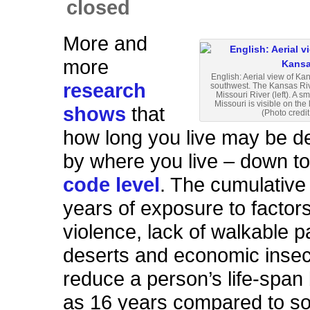
closed
More and
more
English: Aerial view of Ka
research
southwest. The Kansas Rive
Missouri River (left). A s
Missouri is visible on the 
shows
that
(Photo credit
how long you live may be d
by where you live – down to
code level
. The cumulative
years of exposure to factor
violence, lack of walkable p
deserts and economic insec
reduce a person’s life-spa
as 16 years compared to 