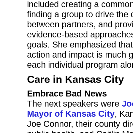
included creating a common
finding a group to drive the
between partners, and prov
evidence-based approaches 
goals. She emphasized that 
action and impact is much g
each individual program alo
Care in Kansas City
Embrace Bad News
The next speakers were
Jo
Mayor of Kansas City
, Ka
Joe Connor, their county dir