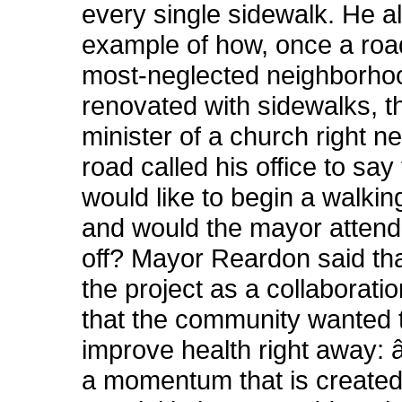
every single sidewalk. He a
example of how, once a road
most-neglected neighborho
renovated with sidewalks, th
minister of a church right ne
road called his office to say
would like to begin a walki
and would the mayor attend 
off? Mayor Reardon said th
the project as a collaborati
that the community wanted t
improve health right away:
a momentum that is created.