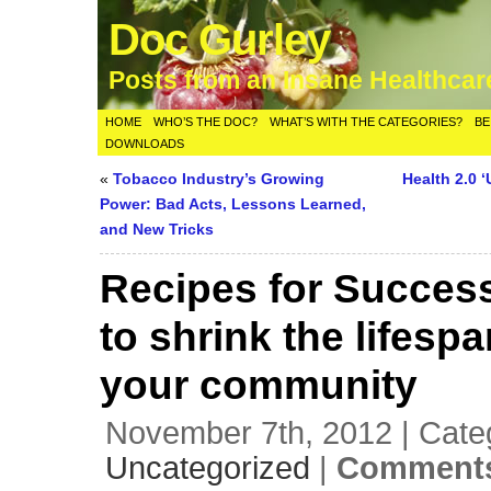
Doc Gurley
Posts from an Insane Healthca
HOME
WHO’S THE DOC?
WHAT’S WITH THE CATEGORIES?
BE
DOWNLOADS
«
Tobacco Industry’s Growing
Health 2.0 
Power: Bad Acts, Lessons Learned,
and New Tricks
Recipes for Succes
to shrink the lifesp
your community
November 7th, 2012 | Cate
Uncategorized
|
Comments