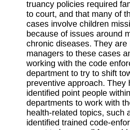
truancy policies required fam
to court, and that many of t
cases involve children miss
because of issues around 
chronic diseases. They are 
managers to these cases a
working with the code enfo
department to try to shift t
preventive approach. They 
identified point people withi
departments to work with t
health-related topics, such 
identified trained code-enf