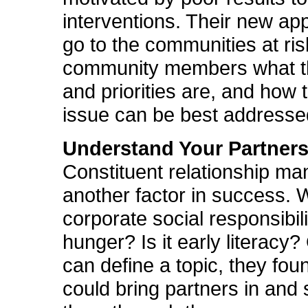
interventions. Their new app
go to the communities at ri
community members what th
and priorities are, and how 
issue can be best addresse
Understand Your Partner
Constituent relationship m
another factor in success. W
corporate social responsibilit
hunger? Is it early literacy
can define a topic, they fou
could bring partners in and