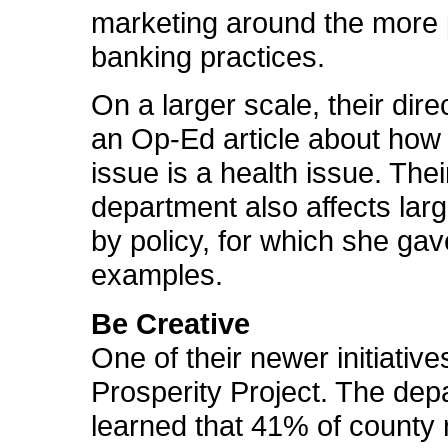
marketing around the more 
banking practices.
On a larger scale, their dire
an Op-Ed article about how
issue is a health issue. Thei
department also affects lar
by policy, for which she gav
examples.
Be Creative
One of their newer initiative
Prosperity Project. The dep
learned that 41% of county 