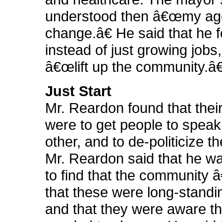
understood then â€œmy ag
change.â€ He said that he fe
instead of just growing jobs
â€œlift up the community.â€
Just Start
Mr. Reardon found that thei
were to get people to speak
other, and to de-politicize t
Mr. Reardon said that he w
to find that the community â
that these were long-standi
and that they were aware th