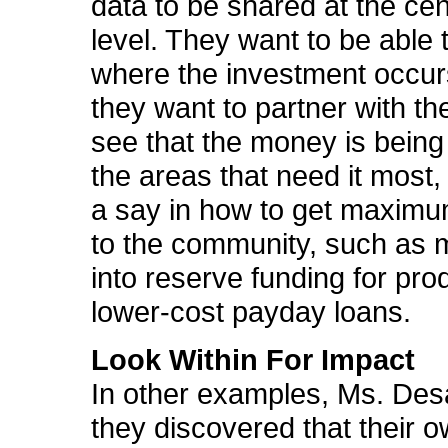
data to be shared at the cen
level. They want to be able 
where the investment occur
they want to partner with th
see that the money is being
the areas that need it most,
a say in how to get maximu
to the community, such as
into reserve funding for prod
lower-cost payday loans.
Look Within For Impact
In other examples, Ms. Des
they discovered that their