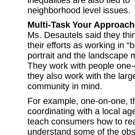
inequalities are also tied to
neighborhood level issues.
Multi-Task Your Approach
Ms. Desautels said they thi
their efforts as working in “
portrait and the landscape 
They work with people one
they also work with the larg
community in mind.
For example, one-on-one, t
coordinating with a local ag
teach consumers how to re
understand some of the ob