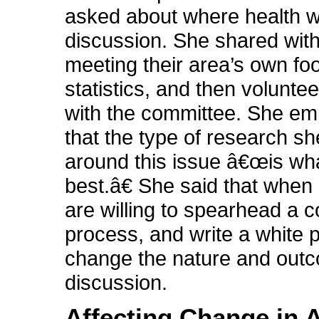
asked about where health wa
discussion. She shared with
meeting their area’s own fo
statistics, and then volunte
with the committee. She e
that the type of research sh
around this issue â€œis wh
best.â€ She said that when 
are willing to spearhead a
process, and write a white p
change the nature and outc
discussion.
Affecting Change in 