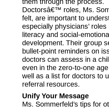
them through the process.
Doctorsâ€™ roles, Ms. So
felt, are important to unders
especially physicians’ roles 
literacy and social-emotiona
development. Their group s
bullet-point reminders on is
doctors can assess in a child
even in the zero-to-one age
well as a list for doctors to 
referral resources.
Unify Your Message
Ms. Sommerfeld’s tips for o