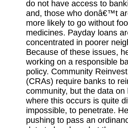
do not have access to bank
and, those who donâ€™t ar
more likely to go without fo
medicines. Payday loans ar
concentrated in poorer nei
Because of these issues, he
working on a responsible b
policy. Community Reinves
(CRAs) require banks to rei
community, but the data on
where this occurs is quite diff
impossible, to penetrate. He
pushing to pass an ordinanc