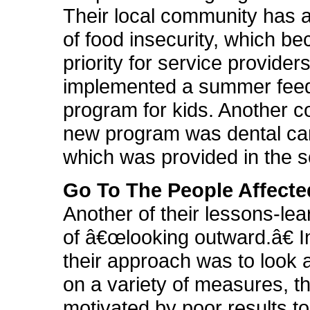
Their local community has a
of food insecurity, which b
priority for service provider
implemented a summer fee
program for kids. Another c
new program was dental car
which was provided in the s
Go To The People Affecte
Another of their lessons-lea
of â€œlooking outward.â€ In
their approach was to look 
on a variety of measures, th
motivated by poor results to