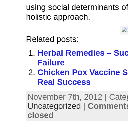
using social determinants of
holistic approach.
Related posts:
Herbal Remedies – Su
Failure
Chicken Pox Vaccine 
Real Success
November 7th, 2012 | Cate
Uncategorized
|
Comments
closed