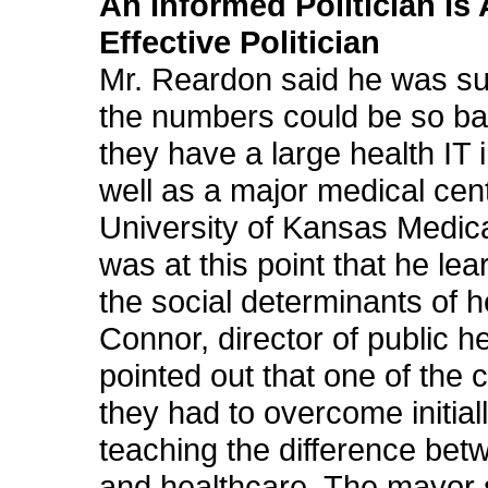
An Informed Politician Is
Effective Politician
Mr. Reardon said he was su
the numbers could be so b
they have a large health IT 
well as a major medical cent
University of Kansas Medica
was at this point that he le
the social determinants of h
Connor, director of public he
pointed out that one of the 
they had to overcome initial
teaching the difference bet
and healthcare. The mayor s