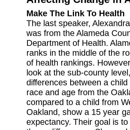
Make The Link To Health
The last speaker, Alexandra
was from the Alameda Coun
Department of Health. Ala
ranks in the middle of the r
of health rankings. Howeve
look at the sub-county level
differences between a child
race and age from the Oakla
compared to a child from W
Oakland, show a 15 year gap
expectancy. Their goal is to 