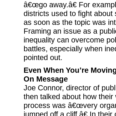
â€œgo away.â€ For example
districts used to fight about
as soon as the topic was in
Framing an issue as a publi
inequality can overcome poli
battles, especially when ine
pointed out.
Even When You’re Moving
On Message
Joe Connor, director of publ
then talked about how their
process was â€œvery organ
jumped off a cliff.â€ In thei