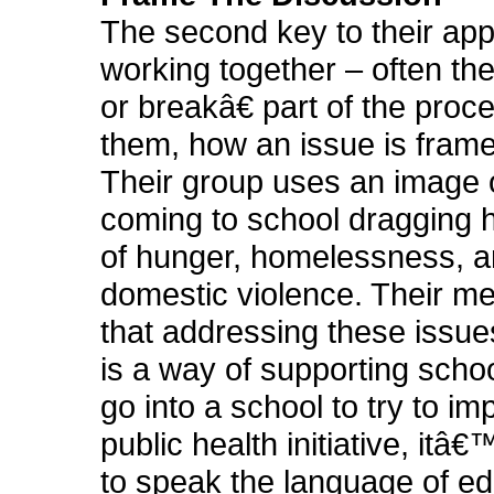
The second key to their ap
working together – often 
or breakâ€ part of the proce
them, how an issue is framed
Their group uses an image o
coming to school dragging
of hunger, homelessness, 
domestic violence. Their m
that addressing these issue
is a way of supporting schoo
go into a school to try to i
public health initiative, itâ
to speak the language of ed