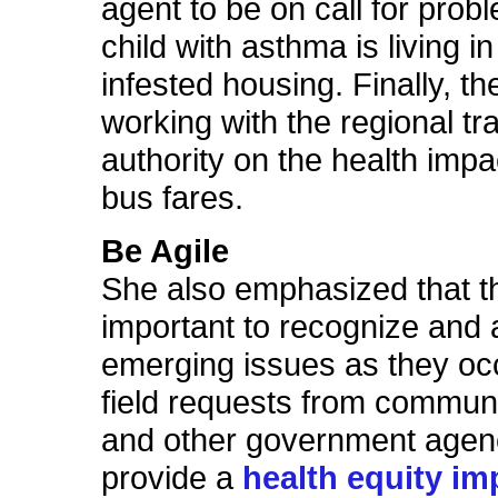
agent to be on call for pro
child with asthma is living i
infested housing. Finally, th
working with the regional tr
authority on the health impac
bus fares.
Be Agile
She also emphasized that the
important to recognize and
emerging issues as they oc
field requests from commun
and other government agen
provide a
health equity im