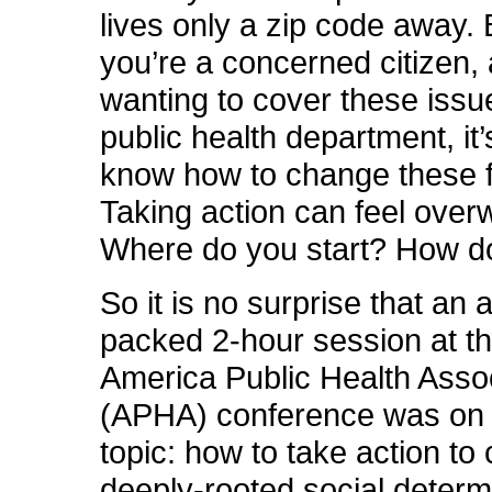
lives only a zip code away.
you’re a concerned citizen, a
wanting to cover these issu
public health department, it’
know how to change these f
Taking action can feel over
Where do you start? How do
So it is no surprise that an
packed 2-hour session at t
America Public Health Asso
(APHA) conference was on j
topic: how to take action to
deeply-rooted social determ