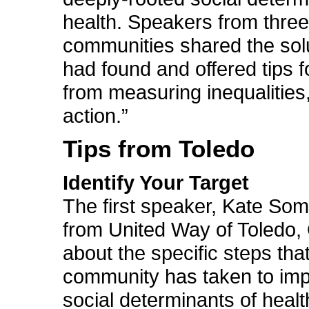
health. Speakers from three 
communities shared the sol
had found and offered tips 
from measuring inequalities,
action.”
Tips from Toledo
Identify Your Target
The first speaker, Kate Som
from United Way of Toledo, 
about the specific steps tha
community has taken to imp
social determinants of health