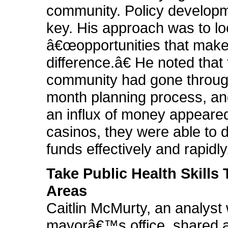
community. Policy develop
key. His approach was to lo
â€œopportunities that make
difference.â€ He noted that 
community had gone throug
month planning process, a
an influx of money appeared
casinos, they were able to d
funds effectively and rapidly
Take Public Health Skills
Areas
Caitlin McMurty, an analyst 
mayorâ€™s office, shared 