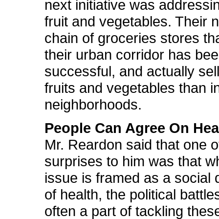
next initiative was addressi
fruit and vegetables. Their 
chain of groceries stores th
their urban corridor has be
successful, and actually se
fruits and vegetables than i
neighborhoods.
People Can Agree On Hea
Mr. Reardon said that one o
surprises to him was that 
issue is framed as a social
of health, the political battle
often a part of tackling thes