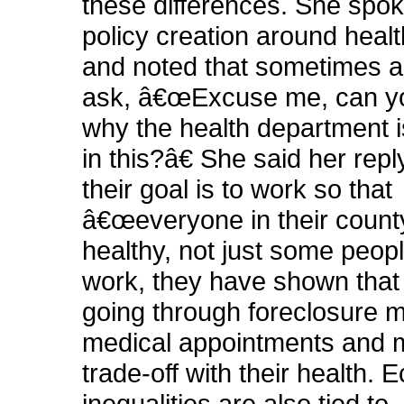
these differences. She spo
policy creation around healt
and noted that sometimes an 
ask, â€œExcuse me, can yo
why the health department i
in this?â€ She said her reply
their goal is to work so that
â€œeveryone in their count
healthy, not just some people
work, they have shown that
going through foreclosure 
medical appointments and 
trade-off with their health.