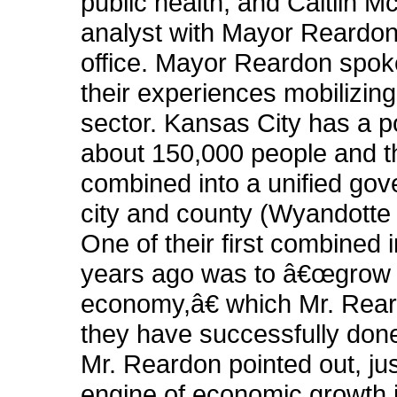
public health, and Caitlin M
analyst with Mayor Reard
office. Mayor Reardon spoke
their experiences mobilizing
sector. Kansas City has a p
about 150,000 people and t
combined into a unified gov
city and county (Wyandotte
One of their first combined i
years ago was to â€œgrow 
economy,â€ which Mr. Rear
they have successfully done
Mr. Reardon pointed out, jus
engine of economic growth 