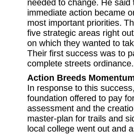
needed to change. He said 
immediate action became on
most important priorities. T
five strategic areas right ou
on which they wanted to tak
Their first success was to 
complete streets ordinance.
Action Breeds Momentu
In response to this success
foundation offered to pay fo
assessment and the creatio
master-plan for trails and s
local college went out and