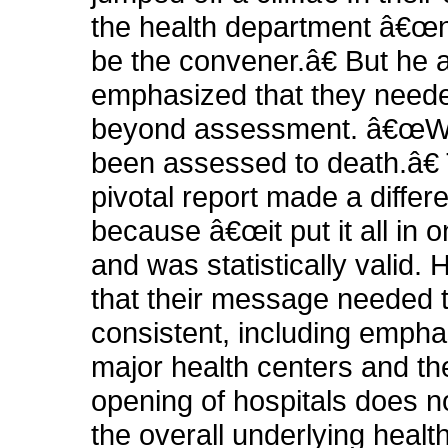
the health department â€œ
be the convener.â€ But he 
emphasized that they need
beyond assessment. â€œ
been assessed to death.â€ 
pivotal report made a differ
because â€œit put it all in o
and was statistically valid.
that their message needed 
consistent, including empha
major health centers and th
opening of hospitals does 
the overall underlying health