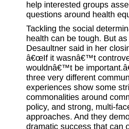
help interested groups ass
questions around health equ
Tackling the social determin
health can be tough. But as
Desaultner said in her clos
â€œIf it wasnâ€™t controvers
wouldnâ€™t be important.â
three very different communi
experiences show some str
commonalities around comm
policy, and strong, multi-fa
approaches. And they demo
dramatic success that can