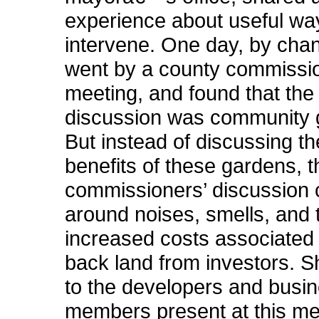
experience about useful wa
intervene. One day, by cha
went by a county commiss
meeting, and found that the 
discussion was community 
But instead of discussing th
benefits of these gardens, t
commissioners’ discussion 
around noises, smells, and 
increased costs associated 
back land from investors. 
to the developers and busi
members present at this me