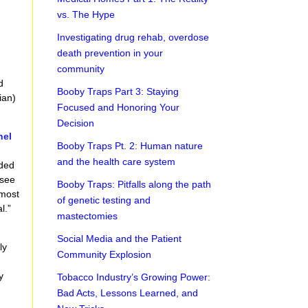
vs. The Hype
Investigating drug rehab, overdose
death prevention in your
community
d
Booby Traps Part 3: Staying
ian)
Focused and Honoring Your
Decision
nel
Booby Traps Pt. 2: Human nature
,
and the health care system
nded
 see
Booby Traps: Pitfalls along the path
 most
of genetic testing and
l.”
mastectomies
Social Media and the Patient
ly
Community Explosion
y
Tobacco Industry’s Growing Power:
Bad Acts, Lessons Learned, and