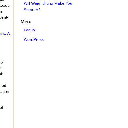
Will Weightlifting Make You
about,
Smarter?
is
ient-
Meta
Log in
es: A
WordPress
H
cy
ne
ate
ated
cation
of