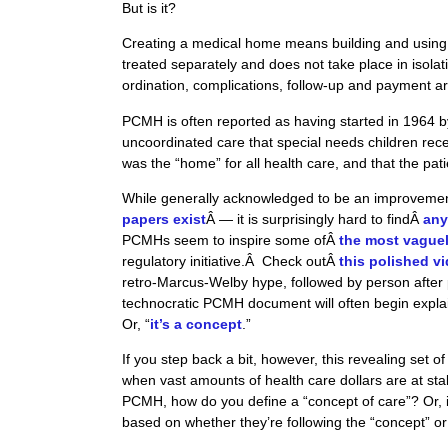
But is it?
Creating a medical home means building and using 
treated separately and does not take place in isolati
ordination, complications, follow-up and payment ar
PCMH
is often reported as having started in 1964 b
uncoordinated care that special needs children rece
was the “home” for all health care, and that the pa
While generally acknowledged to be an improveme
papers exist
Â — it is surprisingly hard to findÂ
any
PCMHs seem to inspire some ofÂ
the most vague
regulatory initiative.Â Check outÂ
this polished v
retro-Marcus-Welby hype, followed by person after 
technocratic PCMH document will often begin explain
Or, “
it’s a concept
.”
If you step back a bit, however, this revealing set
when vast amounts of health care dollars are at stak
PCMH, how do you define a “concept of care”? Or, 
based on whether they’re following the “concept” or