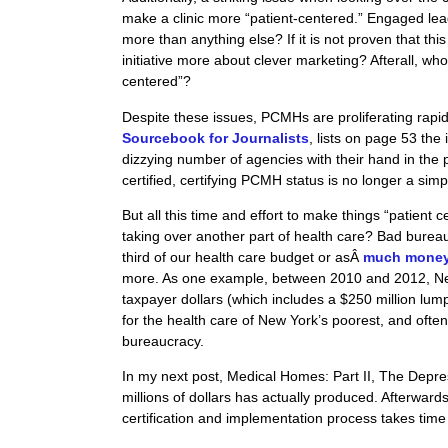
make a clinic more “patient-centered.” Engaged lea
more than anything else? If it is not proven that this
initiative more about clever marketing?
Afterall
, who
centered”?
Despite these issues, PCMHs are proliferating rapi
Sourcebook for Journalists
, lists on page 53 the
dizzying number of agencies with their hand in the
certified, certifying PCMH status is no longer a simp
But all this time and effort to make things “patient
taking over another part of health care? Bad bureauc
third of our health care budget or asÂ
much money a
more. As one example, between 2010 and 2012, Ne
taxpayer dollars (which includes a $250 million lu
for the health care of New York’s poorest, and often
bureaucracy.
In my next post, Medical Homes: Part II, The Depre
millions of dollars has actually produced. Afterwar
certification and implementation process takes tim