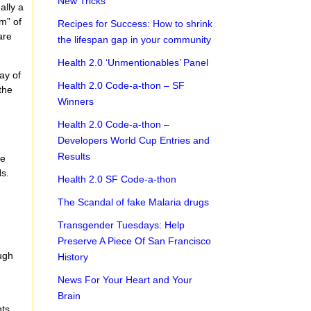
New Tricks
ally a
m” of
Recipes for Success: How to shrink
are
the lifespan gap in your community
Health 2.0 ‘Unmentionables’ Panel
ay of
Health 2.0 Code-a-thon – SF
the
Winners
Health 2.0 Code-a-thon –
Developers World Cup Entries and
Results
se
Hs.
Health 2.0 SF Code-a-thon
The Scandal of fake Malaria drugs
Transgender Tuesdays: Help
Preserve A Piece Of San Francisco
ough
History
News For Your Heart and Your
Brain
nts