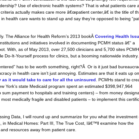
dership? Use of electronic health systems? That is what patients care 
 criteria actually makes care more â€œpatient center,â€ is the title of th
 in health care wants to stand up and say they’re opposed to being “pat
dly. The Alliance for Health Reform’s 2013 bookÂ
Covering Health Issu
 institutions and initiatives involved in documenting PCMH status â€“ a
 pot. With, as of May 2013, over 27,500 clinicians and 5,700 sites PCM
le Do-It-Yourself process for clinics, but a booming nationwide industry.
 centered” has to be worth something, right?Â Or is it just bad bureaucra
racy in health care isn’t just annoying. Estimates are that it eats up o
s it would take to care for all the uninsured
.
PCMHs
stand to cre
w York’s state Medicaid program spent an estimated $398,947,964
mp sum payment to hospitals and training centers) – from money design
 most medically fragile and disabled patients – to implement this certifi
ssing Data, I will round up and summarize for you what the investment 
ds, in Medical Homes: Part III, The True Cost, Iâ€™ll examine how the
e and resources away from patient care.