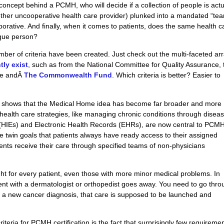
 concept behind a PCMH, who will decide if a collection of people is actu
y other uncooperative health care provider) plunked into a mandated “tea
borative
. And finally, when it comes to patients, does the same health c
ique person?
mber of criteria have been created. Just check out the multi-faceted arr
ntly exist
, such as from the National Committee for Quality Assurance, 
are andÂ
The Commonwealth Fund
. Which criteria
is
better? Easier to
 shows that the Medical Home idea has become far broader and more
ealth care strategies, like managing chronic conditions through disea
 (HIEs) and Electronic Health Records (EHRs), are now central to PCM
the twin goals that patients always have ready access to their assigned
ients receive their care through specified
teams
of non-physicians
 for every patient, even those with more minor medical problems. In
ment with a dermatologist or orthopedist goes away. You need to go thr
as a new cancer diagnosis, that care is supposed to be launched and
riteria for PCMH certification is the fact that surprisingly few requireme