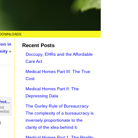
DOWNLOADS
ion in
Recent Posts
nity
»
Doccupy, EHRs and the Affordable
Care Act
Medical Homes Part III: The True
Cost
Medical Homes Part II: The
Depressing Data
The Gurley Rule of Bureaucracy:
and
pedia)
The complexity of a bureaucracy is
inversely proportionate to the
l
clarity of the idea behind it.
Medical Homes Part 1: The Reality