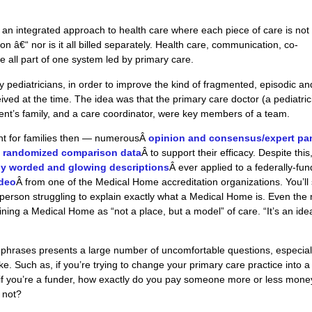
an integrated approach to health care where each piece of care is not
on â€“ nor is it all billed separately. Health care, communication, co-
e all part of one system led by primary care.
y pediatricians, in order to improve the kind of fragmented, episodic an
ived at the time. The idea was that the primary care doctor (a pediatric
tient’s family, and a care coordinator, were key members of a team.
nt for
families then
— numerousÂ
opinion and consensus/expert pa
 randomized comparison data
Â to support their efficacy. Despite this
ly worded and glowing descriptions
Â ever applied
to
a federally-fu
ideo
Â from one of the Medical Home accreditation organizations. You’ll
person struggling to explain exactly what a Medical Home is. Even the
ing a Medical Home as “not a place, but a model” of care. “It’s an idea
 of phrases presents a large number of uncomfortable questions, especial
e. Such as, if you’re trying to change your primary care practice into a
if you’re a funder, how exactly do you pay someone more or less mone
 not?