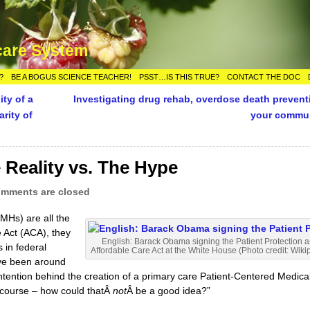
care System
?
BE A BOGUS SCIENCE TEACHER!
PSST…IS THIS TRUE?
CONTACT THE DOC
ty of a
Investigating drug rehab, overdose death prevent
arity of
your commu
 Reality vs. The Hype
mments are closed
Hs) are all the
e Act (ACA), they
English: Barack Obama
signing
the Patient Protection 
s in federal
Affordable Care Act at the White House (Photo credit: Wiki
’ve been around
ntention behind the creation of a primary care Patient-Centered Medica
 course – how could thatÂ
not
Â be a good idea?”