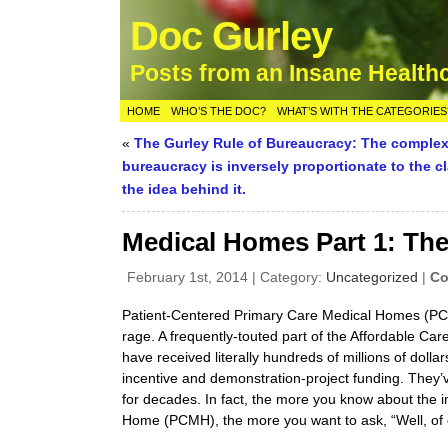
Doc Gurley
Posts from an Insane Health
HOME
WHO’S THE DOC?
WHAT’S WITH THE CATEGORIES
«
The Gurley Rule of Bureaucracy: The complexi
bureaucracy is inversely proportionate to the cl
the idea behind it.
Medical Homes Part 1: The
February 1st, 2014 | Category:
Uncategorized
|
Co
Patient-Centered Primary Care Medical Homes (PCM
rage. A frequently-touted part of the Affordable Car
have received literally hundreds of millions of dollar
incentive and demonstration-project funding. They
for decades. In fact, the more you know about the i
Home (PCMH), the more you want to ask, “Well, of