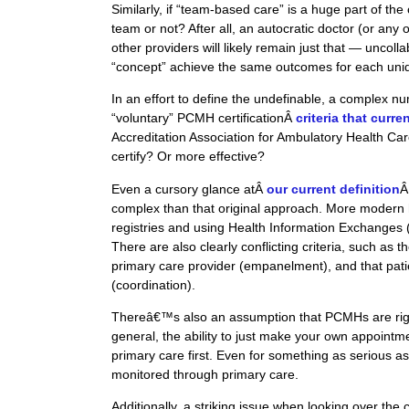
Similarly, if “team-based care” is a huge part of the
team or not? After all, an autocratic doctor (or an
other providers will likely remain just that —
uncolla
“concept” achieve the same outcomes for each un
In an effort to define the undefinable, a complex nu
“voluntary” PCMH certificationÂ
criteria that curre
Accreditation Association for Ambulatory Health C
certify? Or more effective?
Even a cursory glance atÂ
our current definition
Â
complex than that original approach. More modern h
registries and using Health Information Exchanges
There are also clearly conflicting criteria, such as 
primary care provider (
empanelment
), and that pat
(coordination).
Thereâ€™s also an assumption that PCMHs are right
general, the ability to just make your own appoint
primary care first. Even for something as serious 
monitored through primary care.
Additionally, a striking issue when looking over the c