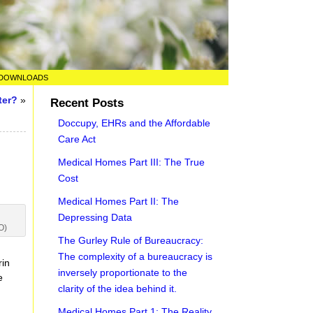
DOWNLOADS
ter?
»
Recent Posts
Doccupy, EHRs and the Affordable
Care Act
Medical Homes Part III: The True
Cost
Medical Homes Part II: The
Depressing Data
O)
The Gurley Rule of Bureaucracy:
t
The complexity of a bureaucracy is
rin
inversely proportionate to the
e
clarity of the idea behind it.
Medical Homes Part 1: The Reality