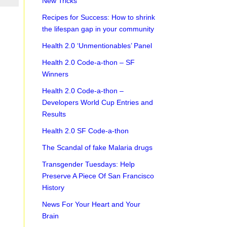
New Tricks
Recipes for Success: How to shrink
the lifespan gap in your community
Health 2.0 ‘Unmentionables’ Panel
Health 2.0 Code-a-thon – SF
Winners
Health 2.0 Code-a-thon –
Developers World Cup Entries and
Results
Health 2.0 SF Code-a-thon
The Scandal of fake Malaria drugs
Transgender Tuesdays: Help
Preserve A Piece Of San Francisco
History
News For Your Heart and Your
Brain