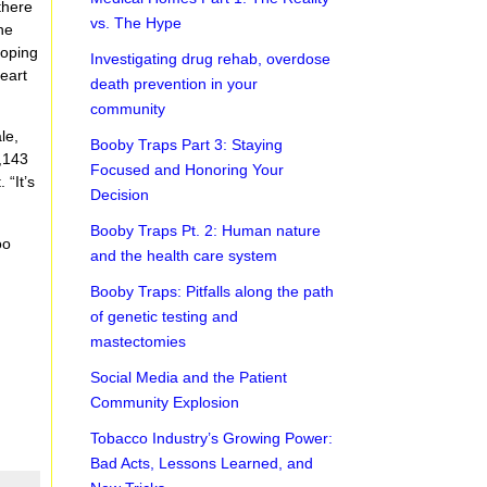
there
vs. The Hype
he
loping
Investigating drug rehab, overdose
heart
death prevention in your
community
le,
Booby Traps Part 3: Staying
2,143
Focused and Honoring Your
 “It’s
Decision
Booby Traps Pt. 2: Human nature
oo
and the health care system
Booby Traps: Pitfalls along the path
of genetic testing and
mastectomies
Social Media and the Patient
Community Explosion
Tobacco Industry’s Growing Power:
Bad Acts, Lessons Learned, and