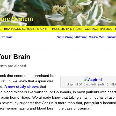
care System
?
BE A BOGUS SCIENCE TEACHER!
PSST…IS THIS TRUE?
CONTACT THE DOC
 Of San
Will Weightlifting Make You Smar
our Brain
ts are closed
eek that seem to be unrelated but
irst up, we knew that aspirin was
Aspirin! (Photo credit: (adam) THE
od.
A new study shows
that
 blood thinners like warfarin, or Coumadin, in most patients with hear
or brain hemorrhage. We already knew that taking small amounts of aspi
s new study suggests that Aspirin is more than that, particularly becaus
 like hemorrhaging and blood loss in the case of trauma.