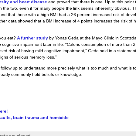
esity and heart disease
and proved that there is one. Up to this point 
n the two, even if for many people the link seems inherently obvious. T
nd that those with a high BMI had a 26 percent increased risk of deve
ther data showed that a BMI increase of 4 points increases the risk of 
 you eat?
A further study
by Yonas Geda at the Mayo Clinic in Scottsda
cognitive impairment later in life. “Caloric consumption of more than 
ased risk of having mild cognitive impairment,” Geda said in a statement.
signs of serious memory loss.”
 follow up to understand more precisely what is too much and what is t
 already commonly held beliefs or knowledge.
ere!
saults, brain trauma and homicide
ts are closed