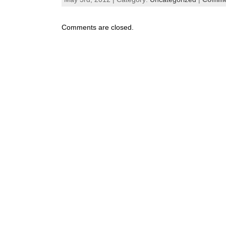
Comments are closed.