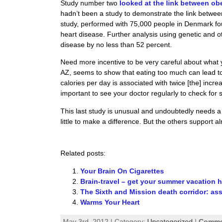
Study number two
looked at the link between ob
hadn’t been a study to demonstrate the link betwee
study, performed with 75,000 people in Denmark fou
heart disease. Further analysis using genetic and o
disease by no less than 52 percent.
Need more incentive to be very careful about what
AZ, seems to show that eating too much can lead to 
calories per day is associated with twice [the] incre
important to see your doctor regularly to check for 
This last study is unusual and undoubtedly needs a
little to make a difference. But the others support
Related posts:
Your Brain On Cigarettes
Brain-travel – get your summer vacation h
The Sixth and Mission death corridor: as
Warms Your Heart
May 3rd, 2012 | Category:
Uncategorized
|
Commen