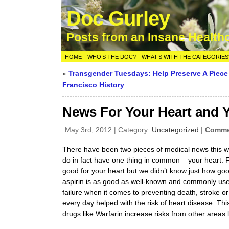
Doc Gurley
Posts from an Insane Health
HOME
WHO’S THE DOC?
WHAT’S WITH THE CATEGORIES
«
Transgender Tuesdays: Help Preserve A Piece
Francisco History
News For Your Heart and Y
May 3rd, 2012 | Category:
Uncategorized
|
Commen
There have been two pieces of medical news this w
do in fact have one thing in common – your heart. F
good for your heart but we didn’t know just how go
aspirin is as good as well-known and commonly used
failure when it comes to preventing death, stroke 
every day helped with the risk of heart disease. Thi
drugs like Warfarin increase risks from other areas