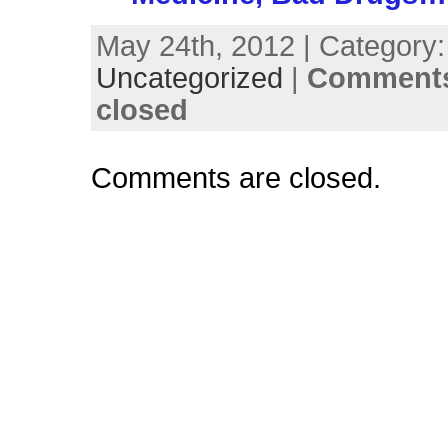
May 24th, 2012 | Category:
Uncategorized
|
Comments
closed
Comments are closed.