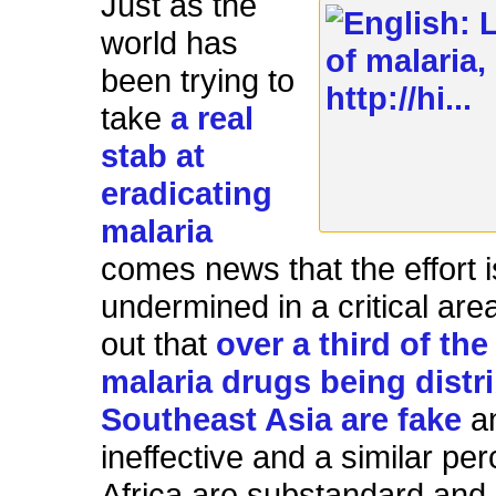
Just as the
world has
been trying to
take
a real
stab at
eradicating
malaria
comes news that the effort 
undermined in a critical area
out that
over a third of the
malaria drugs being distr
Southeast Asia are fake
a
ineffective and a similar pe
Africa are substandard and 