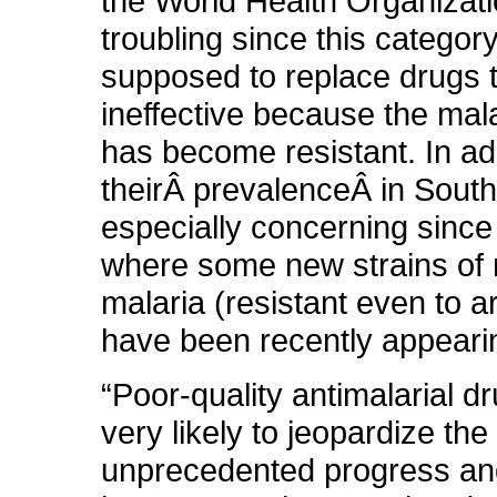
the World Health Organizati
troubling since this category
supposed to replace drugs t
ineffective because the mala
has become resistant. In ad
theirÂ prevalenceÂ in South
especially concerning since 
where some new strains of 
malaria (resistant even to a
have been recently appeari
“Poor-quality antimalarial d
very likely to jeopardize the
unprecedented progress a