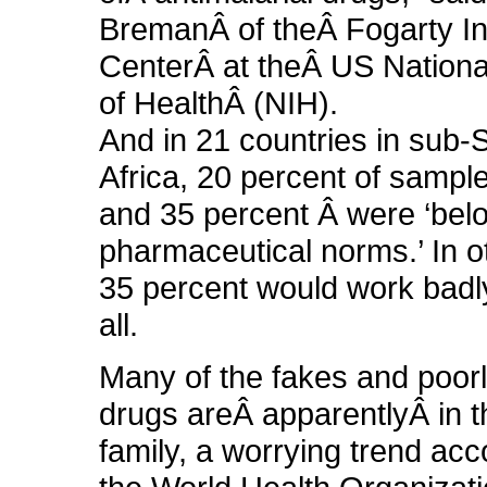
BremanÂ of theÂ Fogarty In
CenterÂ at theÂ US National
of HealthÂ (NIH).
And in 21 countries in sub
Africa, 20 percent of sampl
and 35 percent Â were ‘bel
pharmaceutical norms.’ In 
35 percent would work badly
all.
Many of the fakes and poor
drugs areÂ apparentlyÂ in t
family, a worrying trend acc