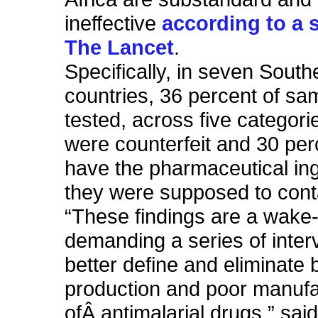
ineffective
according to a 
The Lancet
.
Specifically, in seven South
countries, 36 percent of sa
tested, across five categori
were counterfeit and 30 per
have the pharmaceutical in
they were supposed to cont
“These findings are a wake-
demanding a series of inter
better define and eliminate 
production and poor manufa
ofÂ antimalarial drugs,” sai