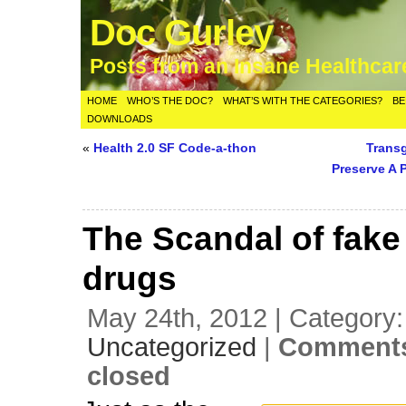
Doc Gurley
Posts from an Insane Healthca
HOME
WHO’S THE DOC?
WHAT’S WITH THE CATEGORIES?
BE
DOWNLOADS
«
Health 2.0 SF Code-a-thon
Trans
Preserve A 
The Scandal of fake
drugs
May 24th, 2012 | Category:
Uncategorized
|
Comments
closed