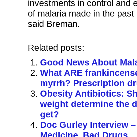
investments in control and e
of malaria made in the past
said Breman.
Related posts:
Good News About Mala
What ARE frankincens
myrrh? Prescription d
Obesity Antibiotics: S
weight determine the 
get?
Doc Gurley Interview 
Medicine, Bad Drugs…