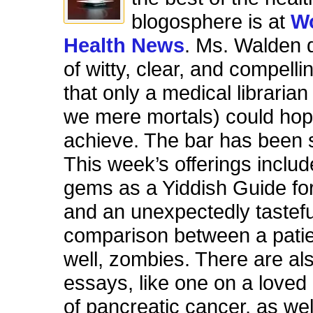
blogosphere is at
W
Health News
. Ms. Walden d
of witty, clear, and compel
that only a medical librarian
we mere mortals) could hop
achieve. The bar has been s
This week’s offerings inclu
gems as a Yiddish Guide fo
and an unexpectedly tastefu
comparison between a patie
well, zombies. There are al
essays, like one on a loved
of pancreatic cancer, as wel