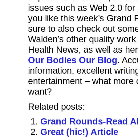
issues such as Web 2.0 for 
you like this week’s Grand
sure to also check out some
Walden’s other quality wor
Health News, as well as her 
Our Bodies Our Blog
. Acc
information, excellent writin
entertainment – what more 
want?
Related posts:
Grand Rounds-Read All
Great (hic!) Article