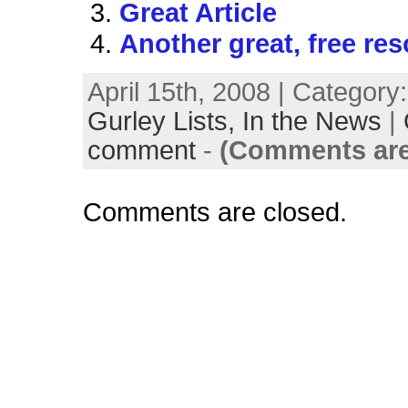
Great Article
Another great, free re
April 15th, 2008 | Category
Gurley Lists,
In the News
|
comment
-
(Comments are
Comments are closed.