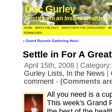
Doc Gurley
Posts from an Insane Healthca
HOME
WHO’S THE DOC?
WHAT’S WITH THE CATEGORIES?
BE
DOWNLOADS
«
Grand Rounds Gathering Here!
Settle in For A Gre
April 15th, 2008 | Category
Gurley Lists,
In the News
|
comment
-
(Comments are
All you need is a cup
This week’s Grand 
the best of the healt