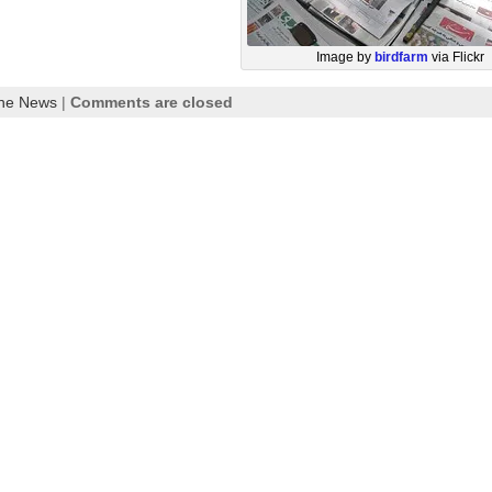
Image by
birdfarm
via Flickr
the News
|
Comments are closed