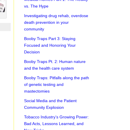
vs. The Hype
Investigating drug rehab, overdose
death prevention in your
community
Booby Traps Part 3: Staying
Focused and Honoring Your
Decision
Booby Traps Pt. 2: Human nature
and the health care system
Booby Traps: Pitfalls along the path
of genetic testing and
mastectomies
Social Media and the Patient
Community Explosion
Tobacco Industry’s Growing Power:
Bad Acts, Lessons Learned, and