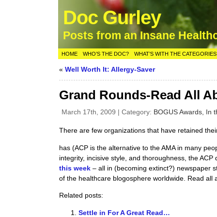
Doc Gurley
Posts from an Insane Health
HOME
WHO’S THE DOC?
WHAT’S WITH THE CATEGORIES
«
Well Worth It: Allergy-Saver
Grand Rounds-Read All Ab
March 17th, 2009 | Category:
BOGUS Awards,
In 
There are few organizations that have retained the
has (ACP is the alternative to the AMA in many peo
integrity, incisive style, and thoroughness, the ACP 
this week
– all in (becoming extinct?) newspaper s
of the healthcare blogosphere worldwide. Read all a
Related posts:
Settle in For A Great Read…