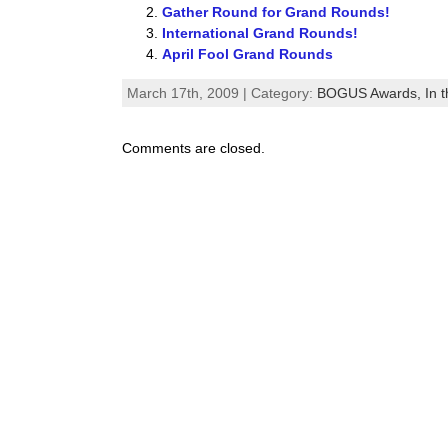
Gather Round for Grand Rounds!
International Grand Rounds!
April Fool Grand Rounds
March 17th, 2009 | Category:
BOGUS Awards,
In 
Comments are closed.