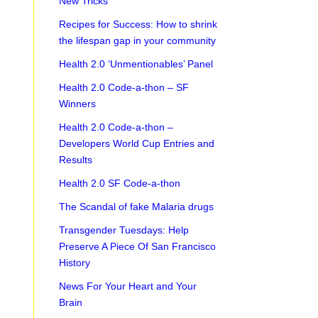
New Tricks
Recipes for Success: How to shrink
the lifespan gap in your community
Health 2.0 ‘Unmentionables’ Panel
Health 2.0 Code-a-thon – SF
Winners
Health 2.0 Code-a-thon –
Developers World Cup Entries and
Results
Health 2.0 SF Code-a-thon
The Scandal of fake Malaria drugs
Transgender Tuesdays: Help
Preserve A Piece Of San Francisco
History
News For Your Heart and Your
Brain