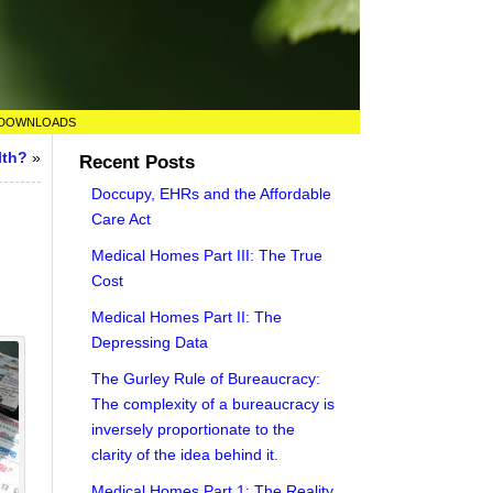
DOWNLOADS
lth?
»
Recent Posts
Doccupy, EHRs and the Affordable
Care Act
Medical Homes Part III: The True
Cost
Medical Homes Part II: The
Depressing Data
The Gurley Rule of Bureaucracy:
The complexity of a bureaucracy is
inversely proportionate to the
clarity of the idea behind it.
Medical Homes Part 1: The Reality