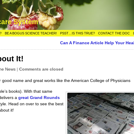
care System
?
BE A BOGUS SCIENCE TEACHER!
PSST…IS THIS TRUE?
CONTACT THE DOC
Can A Finance Article Help Your Hea
out It!
the News
|
Comments are closed
ir good name and great works like the American College of Physicians
ple’s books). With that same
delivers a
great Grand Rounds
tyle. Head on over to see the best
bout it!