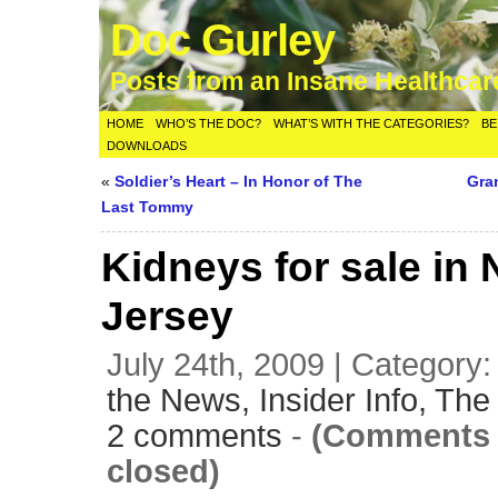
Doc Gurley
Posts from an Insane Healthca
HOME
WHO’S THE DOC?
WHAT’S WITH THE CATEGORIES?
BE
DOWNLOADS
«
Soldier’s Heart – In Honor of The
Gra
Last Tommy
Kidneys for sale in
Jersey
July 24th, 2009 | Category
the News,
Insider Info,
The 
2 comments
-
(Comments 
closed)