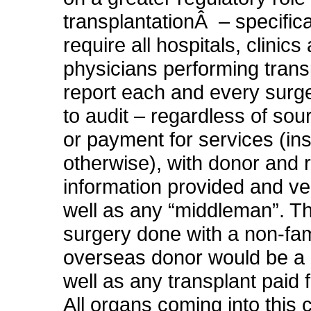
transplantationÂ – specifica
require all hospitals, clinics
physicians performing trans
report each and every surge
to audit – regardless of sou
or payment for services (in
otherwise), with donor and r
information provided and ver
well as any “middleman”. T
surgery done with a non-fam
overseas donor would be a r
well as any transplant paid 
All organs coming into this 