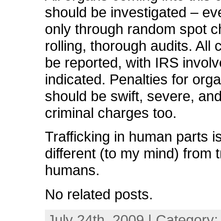
should be investigated – even
only through random spot c
rolling, thorough audits. All
be reported, with IRS invol
indicated. Penalties for org
should be swift, severe, and
criminal charges too.
Trafficking in human parts is
different (to my mind) from tr
humans.
No related posts.
July 24th, 2009 | Category