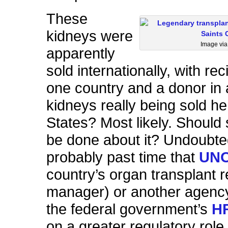
These
kidneys were
Image vi
apparently
sold internationally, with rec
one country and a donor in 
kidneys really being sold he
States? Most likely. Should
be done about it? Undoubtedl
probably past time that
UN
country’s organ transplant r
manager) or another agenc
the federal government’s
H
on a greater regulatory role 