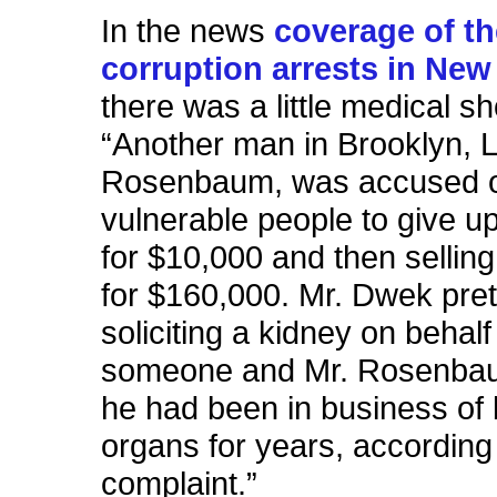
In the news
coverage of t
corruption arrests in New
there was a little medical s
“Another man in Brooklyn, 
Rosenbaum, was accused of
vulnerable people to give u
for $10,000 and then sellin
for $160,000. Mr. Dwek pre
soliciting a kidney on behalf
someone and Mr. Rosenbau
he had been in business of
organs for years, according 
complaint.”