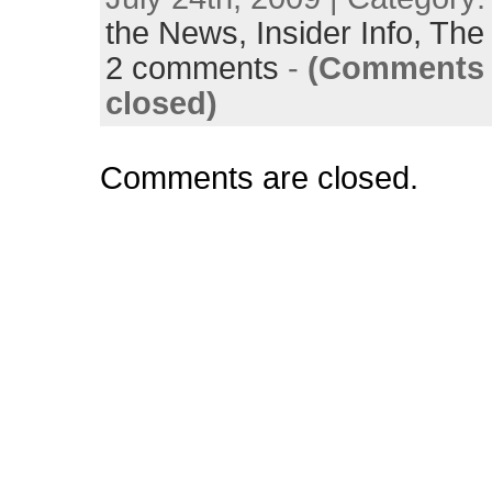
the News,
Insider Info,
The 
2 comments
-
(Comments 
closed)
Comments are closed.