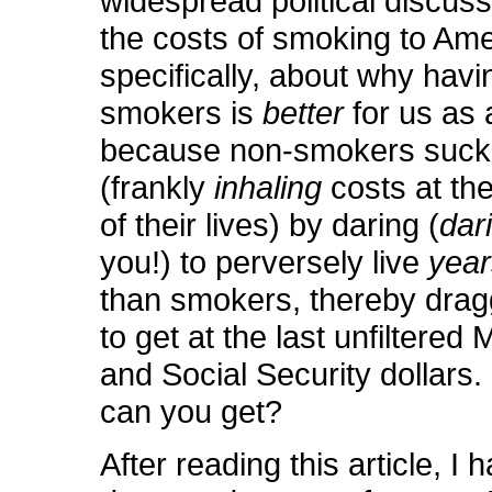
widespread political discus
the costs of smoking to Ame
specifically, about why hav
smokers is
better
for us as 
because non-smokers suck
(frankly
inhaling
costs at th
of their lives) by daring (
dar
you!) to perversely live
yea
than smokers, thereby drag
to get at the last unfiltered
and Social Security dollars.
can you get?
After reading this article, I 