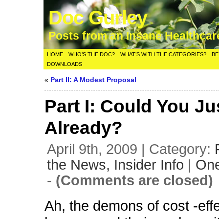
Doc Gurley
Posts from an Insane Healthca
HOME
WHO’S THE DOC?
WHAT’S WITH THE CATEGORIES?
BE
DOWNLOADS
«
Part II: A Modest Proposal
Part I: Could You Ju
Already?
April 9th, 2009 | Category:
the News,
Insider Info
|
On
-
(Comments are closed)
Ah, the demons of cost -eff