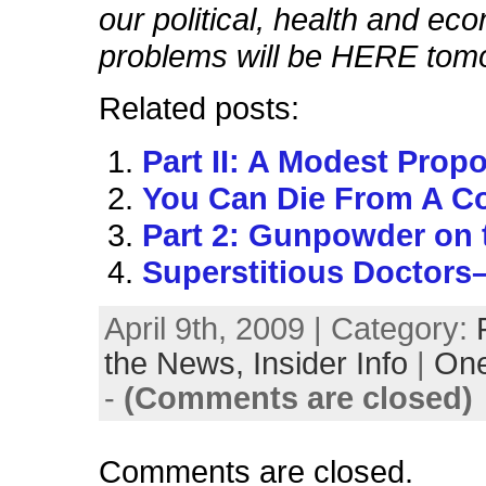
our political, health and ec
problems will be HERE tom
Related posts:
Part II: A Modest Prop
You Can Die From A Co
Part 2: Gunpowder on t
Superstitious Doctors–
April 9th, 2009 | Category:
the News,
Insider Info
|
On
-
(Comments are closed)
Comments are closed.