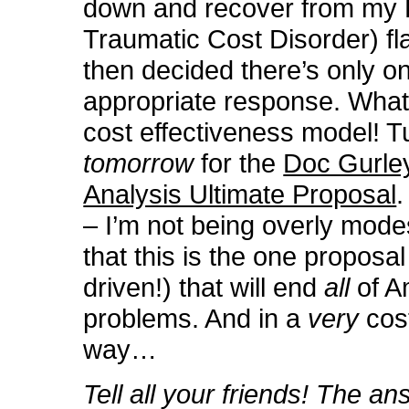
down and recover from my
Traumatic Cost Disorder) fl
then decided there’s only o
appropriate response. What
cost effectiveness model! T
tomorrow
for the
Doc Gurle
Analysis Ultimate Proposal
.
– I’m not being overly mode
that this is the one proposal
driven!) that will end
all
of A
problems. And in a
very
cos
way…
Tell all your friends! The ans