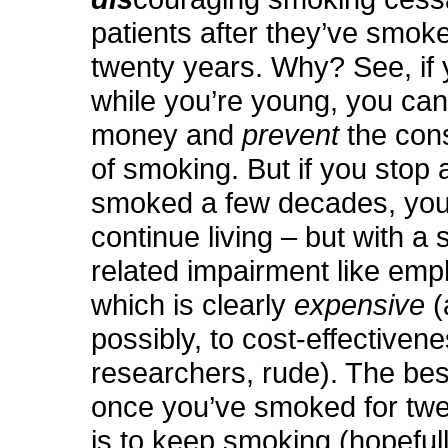
patients after they’ve smok
twenty years. Why? See, if 
while you’re young, you ca
money and
prevent
the co
of smoking. But if you stop 
smoked a few decades, you’r
continue living – but with a
related impairment like em
which is clearly
expensive
(
possibly, to cost-effectiven
researchers, rude). The bes
once you’ve smoked for twe
is to keep smoking (hopefull