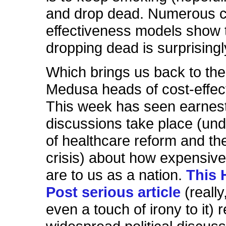
and drop dead. Numerous c
effectiveness models show 
dropping dead is surprising
Which brings us back to th
Medusa heads of cost-effec
This week has seen earnes
discussions take place (und
of healthcare reform and t
crisis) about how expensiv
are to us as a nation.
This 
Post serious article
(really
even a touch of irony to it) 