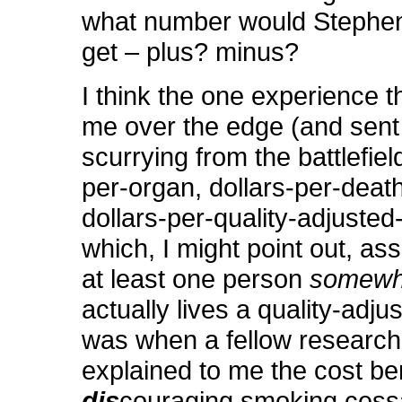
what number would Stephe
get – plus? minus?
I think the one experience t
me over the edge (and sen
scurrying from the battlefield
per-organ, dollars-per-deat
dollars-per-quality-adjusted-
which, I might point out, as
at least one person
somewh
actually lives a quality-adjust
was when a fellow research
explained to me the cost ben
dis
couraging smoking cessa