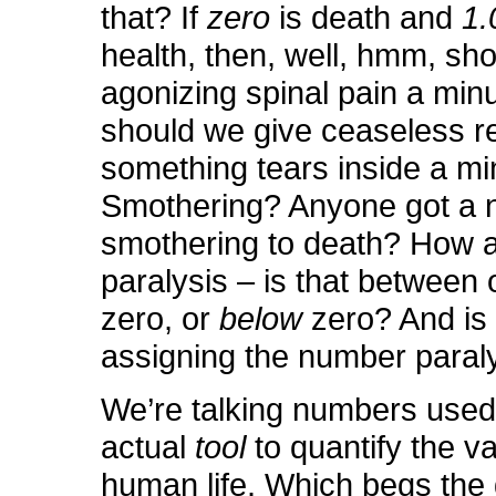
that? If
zero
is death and
1.
health, then, well, hmm, sh
agonizing spinal pain a min
should we give ceaseless re
something tears inside a mi
Smothering? Anyone got a 
smothering to death? How 
paralysis – is that between
zero, or
below
zero? And is
assigning the number paral
We’re talking numbers used
actual
tool
to quantify the va
human life. Which begs the 