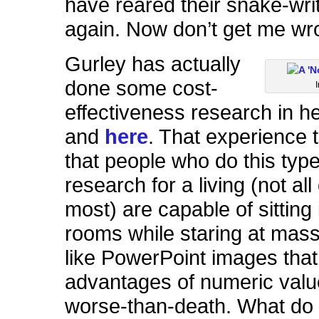
have reared their snake-wri
again. Now don’t get me w
Gurley has actually
done some cost-
effectiveness research in h
and
here
. That experience 
that people who do this type
research for a living (not all
most) are capable of sittin
rooms while staring at mass
like PowerPoint images that 
advantages of numeric value
worse-than-death. What do