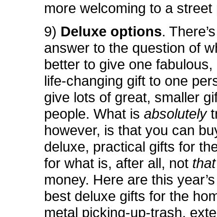
more welcoming to a street
9)
Deluxe options
. There’
answer to the question of wh
better to give one fabulous,
life-changing gift to one per
give lots of great, smaller g
people. What is
absolutely
t
however, is that you can bu
deluxe, practical gifts for t
for what is, after all, not
tha
money. Here are this year’s 
best deluxe gifts for the ho
metal picking-up-trash, exte