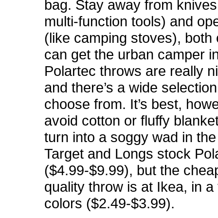
bag. Stay away from knives 
multi-function tools) and o
(like camping stoves), both
can get the urban camper in
Polartec throws are really ni
and there’s a wide selection
choose from. It’s best, howe
avoid cotton or fluffy blanke
turn into a soggy wad in the
Target and Longs stock Pol
($4.99-$9.99), but the chea
quality throw is at Ikea, in a
colors ($2.49-$3.99).