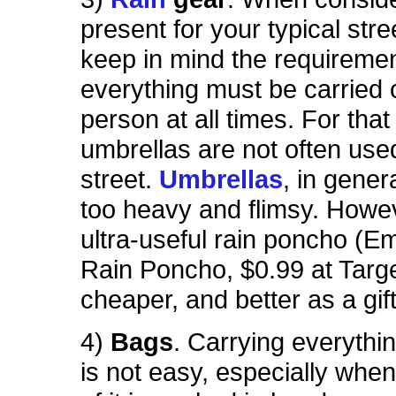
present for your typical str
keep in mind the requiremen
everything must be carried 
person at all times. For that
umbrellas are not often use
street.
Umbrellas
, in gener
too heavy and flimsy. Howev
ultra-useful rain poncho (
Rain Poncho, $0.99 at Targe
cheaper, and better as a gift
4)
Bags
. Carrying everythi
is not easy, especially when