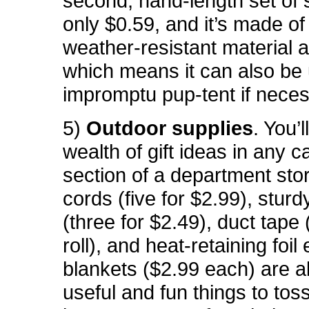
second, hand-length set of s
only $0.59, and it’s made o
weather-resistant material a
which means it can also be
impromptu pup-tent if neces
5)
Outdoor supplies
. You’l
wealth of gift ideas in any 
section of a department sto
cords (five for $2.99), sturd
(three for $2.49), duct tape
roll), and heat-retaining foi
blankets ($2.99 each) are a
useful and fun things to toss 