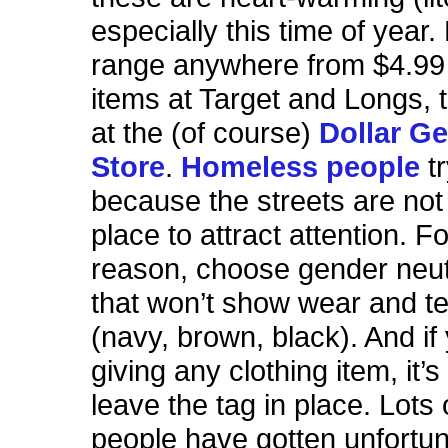
especially this time of year.
range anywhere from $4.99 
items at Target and Longs, t
at the (of course)
Dollar Ge
Store
.
Homeless people
tr
because the streets are not
place to attract attention. Fo
reason, choose gender neut
that won’t show wear and te
(navy, brown, black). And if
giving any clothing item, it’s
leave the tag in place. Lots
people have gotten unfortu