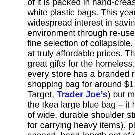
of it is packed in hand-creas
white plastic bags. This yea
widespread interest in savi
environment through re-use,
fine selection of collapsible
at truly affordable prices. 
great gifts for the homeless
every store has a branded 
shopping bag for around $1
Target,
Trader Joe’s
) but m
the Ikea large blue bag – it
of wide, durable shoulder s
for carrying heavy items), p