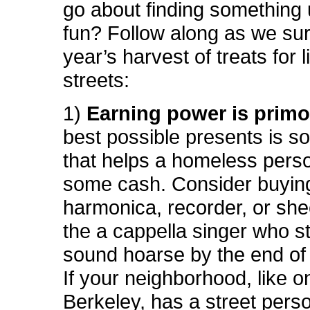
go about finding something 
fun? Follow along as we sur
year’s harvest of treats for l
streets:
1)
Earning power is prim
best possible presents is s
that helps a homeless pers
some cash. Consider buyin
harmonica, recorder, or she
the a cappella singer who st
sound hoarse by the end of 
If your neighborhood, like o
Berkeley, has a street per