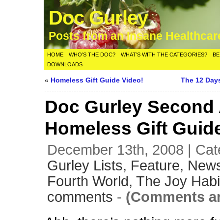
Doc Gurley
Posts from an Insane Healthca
HOME
WHO’S THE DOC?
WHAT’S WITH THE CATEGORIES?
BE
DOWNLOADS
«
Homeless Gift Guide Video!
The 12 Day
Doc Gurley Second
Homeless Gift Guid
December 13th, 2008 | Cat
Gurley Lists,
Feature,
News
Fourth World,
The Joy Habi
comments
-
(Comments ar