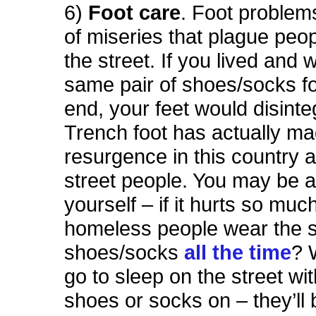
6)
Foot care
. Foot problems
of miseries that plague peop
the street. If you lived and 
same pair of shoes/socks f
end, your feet would disinte
Trench foot has actually m
resurgence in this country
street people. You may be 
yourself – if it hurts so mu
homeless people wear the
shoes/socks
all the time
? 
go to sleep on the street wi
shoes or socks on – they’ll 