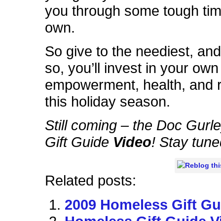
you through some tough tim
own.
So give to the neediest, and
so, you’ll invest in your own
empowerment, health, and r
this holiday season.
Still coming – the Doc Gur
Gift Guide
Video
! Stay tune
Related posts:
2009 Homeless Gift Gu