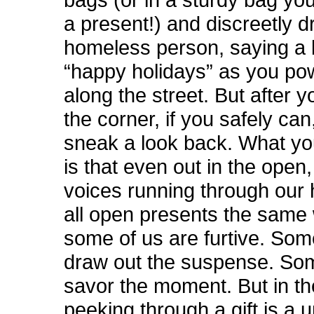
a present!) and discreetly dr
homeless person, saying a 
“happy holidays” as you po
along the street. But after 
the corner, if you safely ca
sneak a look back. What you
is that even out in the open
voices running through our
all open presents the same
some of us are furtive. Som
draw out the suspense. So
savor the moment. But in th
peeking through a gift is a 