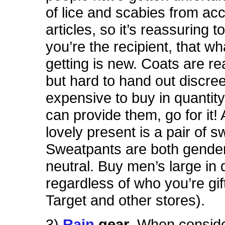
of lice and scabies from ac
articles, so it’s reassuring t
you’re the recipient, that wh
getting is new. Coats are rea
but hard to hand out discree
expensive to buy in quantity
can provide them, go for it!
lovely present is a pair of 
Sweatpants are both gender
neutral. Buy men’s large in 
regardless of who you’re gif
Target and other stores).
3)
Rain
gear
. When conside