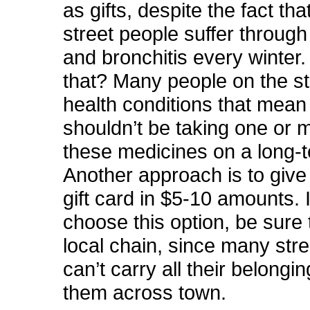
as gifts, despite the fact th
street people suffer through 
and bronchitis every winter
that? Many people on the s
health conditions that mean
shouldn’t be taking one or 
these medicines on a long-t
Another approach is to give
gift card in $5-10 amounts. 
choose this option, be sure 
local chain, since many str
can’t carry all their belongi
them across town.