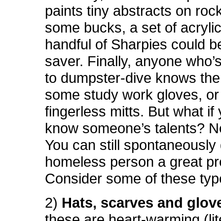
paints tiny abstracts on roc
some bucks, a set of acrylic
handful of Sharpies could be
saver. Finally, anyone who’
to dumpster-dive knows the
some study work gloves, or 
fingerless mitts. But what if
know someone’s talents? Ne
You can still spontaneously
homeless person a great pr
Consider some of these type
2)
Hats, scarves and glov
these are heart-warming (lite