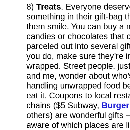
8)
Treats
. Everyone deserves
something in their gift-bag 
them smile. You can buy a m
candies or chocolates that 
parceled out into several gift
you do, make sure they’re in
wrapped. Street people, just
and me, wonder about who’
handling unwrapped food be
eat it. Coupons to local res
chains ($5 Subway,
Burger
others) are wonderful gifts 
aware of which places are li