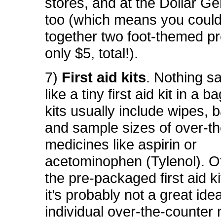
stores, and at the Dollar Ge
too (which means you could
together two foot-themed pr
only $5, total!).
7)
First aid kits
. Nothing s
like a tiny first aid kit in a 
kits usually include wipes, 
and sample sizes of over-t
medicines like aspirin or
acetominophen (Tylenol). O
the pre-packaged first aid k
it’s probably not a great ide
individual over-the-counter