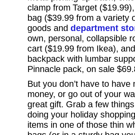
clamp from Target ($19.99),
bag ($39.99 from a variety o
goods and
department sto
own, personal, collapsible ro
cart ($19.99 from Ikea), and
backpack with lumbar suppo
Pinnacle pack, on sale $69.
But you don’t have to have
money, or go out of your way
great gift. Grab a few thing
doing your holiday shopping
items in one of those thin wh
bags (or in a sturdy bag yo