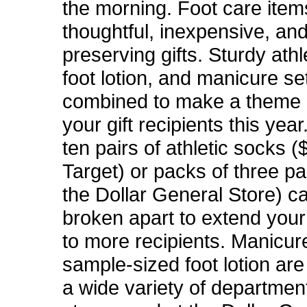
the morning. Foot care ite
thoughtful, inexpensive, and
preserving gifts. Sturdy athl
foot lotion, and manicure s
combined to make a theme 
your gift recipients this yea
ten pairs of athletic socks (
Target) or packs of three pa
the Dollar General Store) c
broken apart to extend you
to more recipients. Manicur
sample-sized foot lotion are
a wide variety of departmen