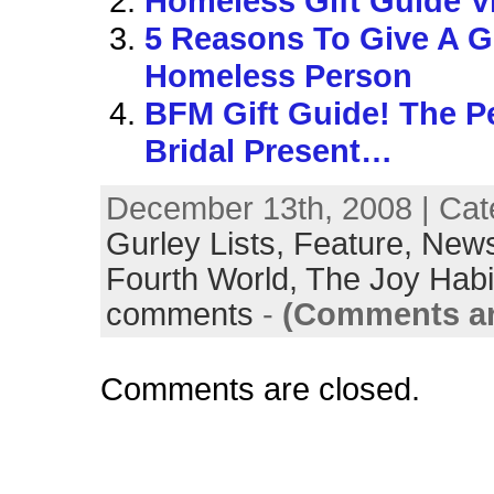
Homeless Gift Guide V
5 Reasons To Give A Gi
Homeless Person
BFM Gift Guide! The P
Bridal Present…
December 13th, 2008 | Cat
Gurley Lists,
Feature,
News
Fourth World,
The Joy Habi
comments
-
(Comments ar
Comments are closed.