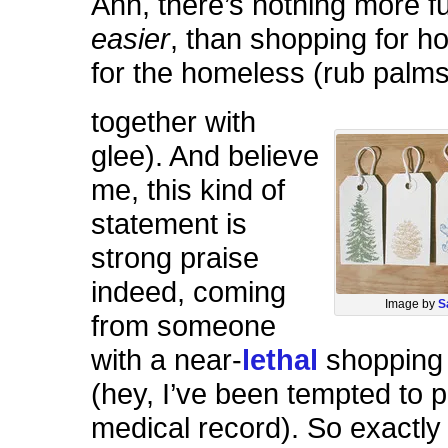
Ahh, there’s nothing more fu
easier
, than shopping for ho
for the homeless (rub palm
together with
glee). And believe
me, this kind of
statement is
strong praise
indeed, coming
Image by
S
from someone
with a near-
lethal
shopping 
(hey, I’ve been tempted to pu
medical record). So exactl