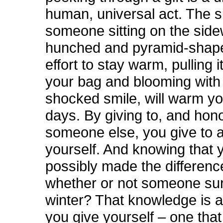
human, universal act. The si
someone sitting on the side
hunched and pyramid-shape
effort to stay warm, pulling 
your bag and blooming with
shocked smile, will warm yo
days. By giving to, and hon
someone else, you give to 
yourself. And knowing that 
possibly made the differen
whether or not someone sur
winter? That knowledge is al
you give yourself – one tha