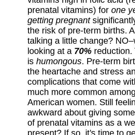
prenatal vitamins) for
one y
getting pregnant
significant
the risk of pre-term births. 
talking a little change? NO
looking at a
70%
reduction. 
is
humongous
. Pre-term bir
the heartache and stress a
complications that come with
much more common among 
American women. Still feeling
awkward about giving someo
of prenatal vitamins as a w
present? If so, it’s time to g