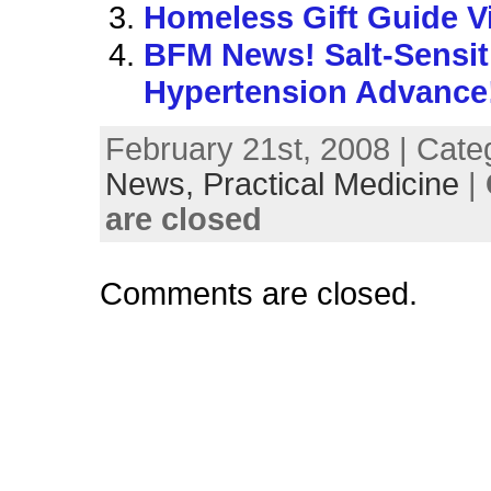
Homeless Gift Guide V
BFM News! Salt-Sensit
Hypertension Advance
February 21st, 2008 | Cate
News,
Practical Medicine
|
are closed
Comments are closed.