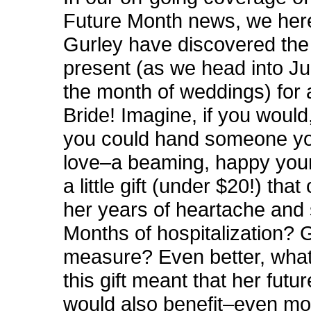
Future Month news, we her
Gurley have discovered th
present (as we
head into Ju
the month of weddings) for
Bride! Imagine, if you would,
you could hand someone y
love–a beaming, happy yo
a little gift (under $20!) tha
her years of heartache and
Months of hospitalization? 
measure? Even better, what 
this gift meant that her futu
would also benefit–even mo