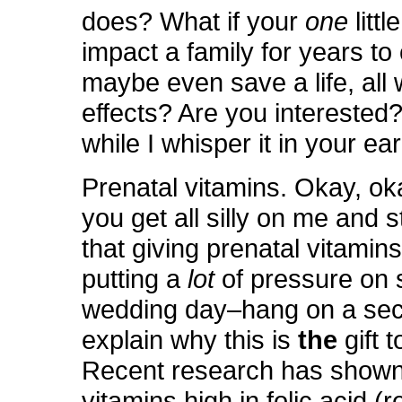
does? What if your
one
littl
impact a family for years t
maybe even save a life, all 
effects? Are you interested
while I whisper it in your e
Prenatal vitamins. Okay, ok
you get all silly on me and s
that giving prenatal vitamin
putting a
lot
of pressure on
wedding day–hang on a sec
explain why this is
the
gift 
Recent research has shown 
vitamins high in folic acid (r