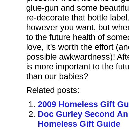
glue-gun and some beautifu
re-decorate that bottle label
however you want, but whe
to the future health of som
love, it’s worth the effort (a
possible awkwardness)! Afte
is more important to the futu
than our babies?
Related posts:
2009 Homeless Gift Gu
Doc Gurley Second An
Homeless Gift Guide