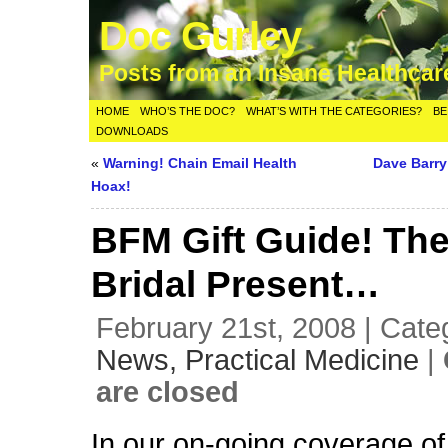
Doc Gurley
Posts from an Insane Healthca
HOME
WHO’S THE DOC?
WHAT’S WITH THE CATEGORIES?
BE
DOWNLOADS
«
Warning! Chain Email Health
Dave Barr
Hoax!
BFM Gift Guide! The
Bridal Present…
February 21st, 2008 | Cate
News,
Practical Medicine
|
are closed
In our on-going coverage of