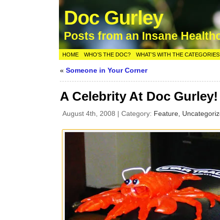
Doc Gurley
Posts from an Insane Health
HOME
WHO’S THE DOC?
WHAT’S WITH THE CATEGORIES
«
Someone in Your Corner
A Celebrity At Doc Gurley!
August 4th, 2008 | Category:
Feature,
Uncategori