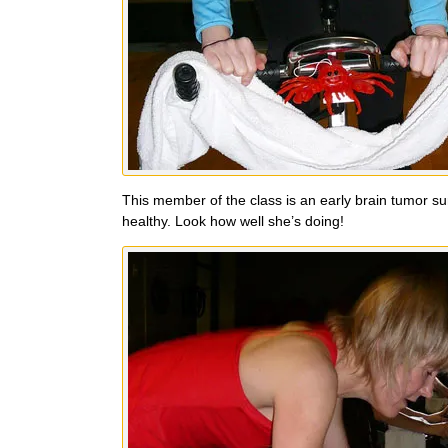
This member of the class is an early brain tumor sur
healthy. Look how well she’s doing!