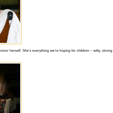
vivor herself. She’s everything we’re hoping for children – witty, stron