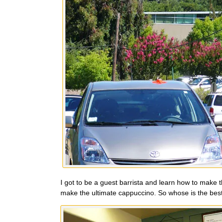
I got to be a guest barrista and learn how to make t
make the ultimate cappuccino. So whose is the best? 