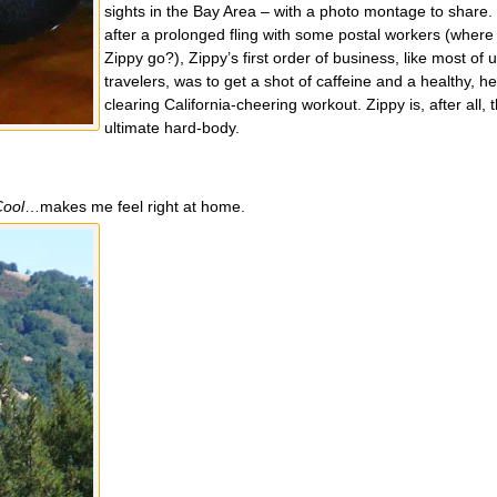
sights in the Bay Area – with a photo montage to share.
after a prolonged fling with some postal workers (wher
Zippy go?), Zippy’s first order of business, like most of 
travelers, was to get a shot of caffeine and a healthy, h
clearing California-cheering workout. Zippy is, after all, 
ultimate hard-body.
Cool
…makes me feel right at home.