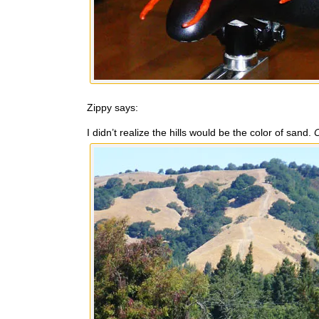
Zippy says:
I didn’t realize the hills would be the color of sand.