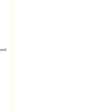
g and