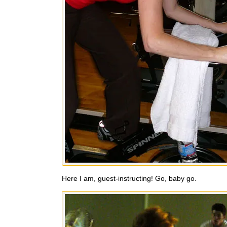
Here I am, guest-instructing! Go, baby go.