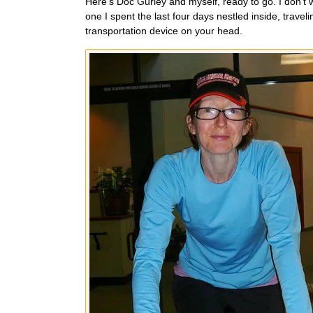
Here’s Doc Gurley and myself, ready to go. I don’t 
one I spent the last four days nestled inside, trav
transportation device on your head.