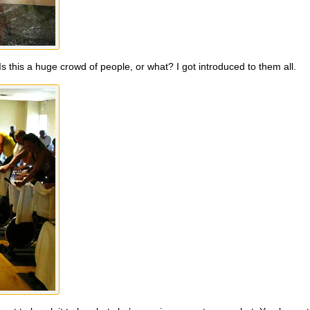
s this a huge crowd of people, or what? I got introduced to them all.