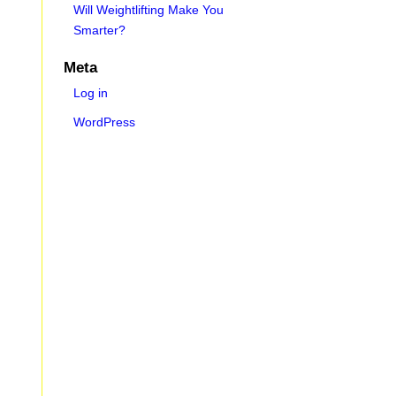
Will Weightlifting Make You
Smarter?
Meta
Log in
WordPress