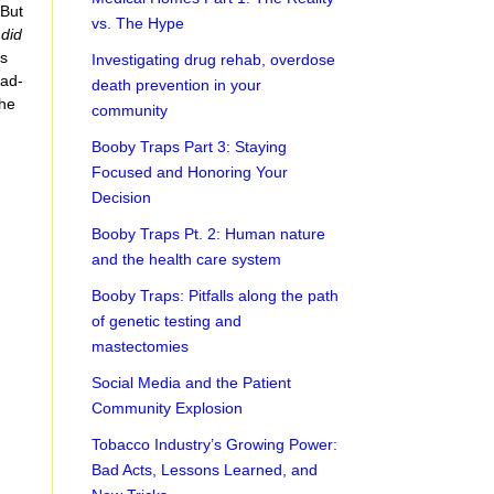
 But
vs. The Hype
e
did
us
Investigating drug rehab, overdose
ead-
death prevention in your
the
community
Booby Traps Part 3: Staying
Focused and Honoring Your
Decision
Booby Traps Pt. 2: Human nature
and the health care system
Booby Traps: Pitfalls along the path
of genetic testing and
mastectomies
Social Media and the Patient
Community Explosion
Tobacco Industry’s Growing Power:
Bad Acts, Lessons Learned, and