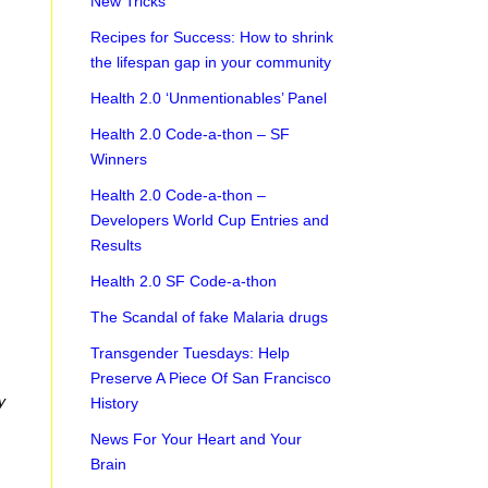
New Tricks
Recipes for Success: How to shrink
the lifespan gap in your community
Health 2.0 ‘Unmentionables’ Panel
Health 2.0 Code-a-thon – SF
Winners
Health 2.0 Code-a-thon –
Developers World Cup Entries and
Results
Health 2.0 SF Code-a-thon
The Scandal of fake Malaria drugs
Transgender Tuesdays: Help
Preserve A Piece Of San Francisco
y
History
News For Your Heart and Your
Brain