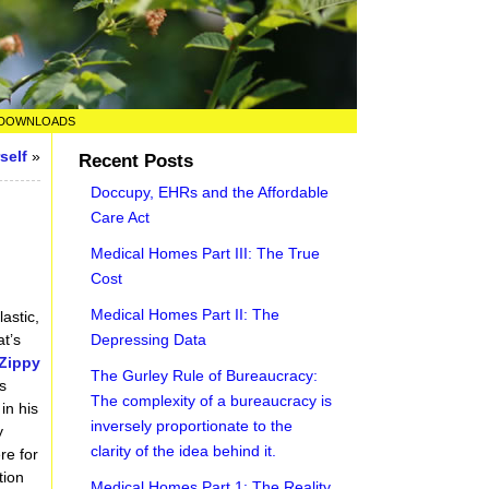
DOWNLOADS
self
»
Recent Posts
Doccupy, EHRs and the Affordable
Care Act
Medical Homes Part III: The True
Cost
Medical Homes Part II: The
astic,
Depressing Data
t’s
Zippy
The Gurley Rule of Bureaucracy:
s
The complexity of a bureaucracy is
in his
inversely proportionate to the
y
clarity of the idea behind it.
re for
tion
Medical Homes Part 1: The Reality