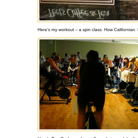
Here’s my workout – a spin class. How Californian. I