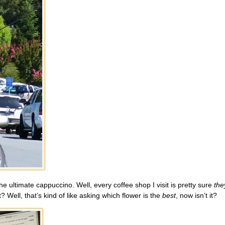
he ultimate cappuccino. Well, every coffee shop I visit is pretty sure
the
Well, that’s kind of like asking which flower is the
best
, now isn’t it?