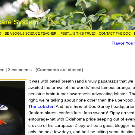
care System
?
BE A BOGUS SCIENCE TEACHER!
PSST…IS THIS TRUE?
CONTACT THE DOC
Flavor Your
zed
|
3 comments
-
(Comments are closed)
It was with bated breath (and unruly paparazzi) that we
awaited the arrival of the worlds’ most famous orange, pl
pediatric brain-tumor-awareness-advocating lobster. Tha
right, we’re talking about none other than the uber-cool
The Lobster!
And he’s
here
at Doc Gurley headquarter
(fanfare blares, confetti falls, fans swoon)! Zippy arrived 
entourage-hat with Oklahoma pride seeping out of ever
crevice of his carapace. Zippy will be a guest blogger he
only the next few days, and he’ll be hitting some destina