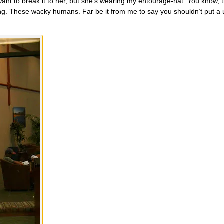
want to break it to her, but she’s wearing my entourage-hat. You know, 
eling. These wacky humans. Far be it from me to say you shouldn’t put a