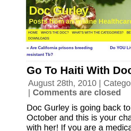
Doc Gurley
Posts from an Insane Healthca
HOME
WHO’S THE DOC?
WHAT’S WITH THE CATEGORIES?
BE
DOWNLOADS
«
Are California prisons breeding
Do YOU Li
resistant Tb?
Go To Haiti With Do
August 28th, 2010 | Catego
|
Comments are closed
Doc Gurley is going back to 
October and this is your ch
with her! If you are a medica