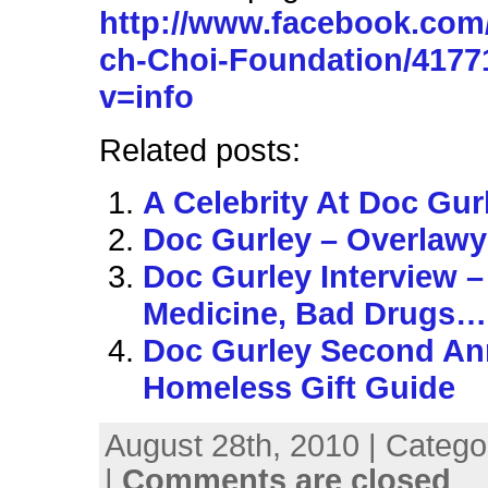
http://www.facebook.com
ch-Choi-Foundation/417
v=info
Related posts:
A Celebrity At Doc Gur
Doc Gurley – Overlawy
Doc Gurley Interview 
Medicine, Bad Drugs…
Doc Gurley Second An
Homeless Gift Guide
August 28th, 2010 | Catego
|
Comments are closed