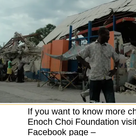
If you want to know more c
Enoch Choi Foundation visit
Facebook page –