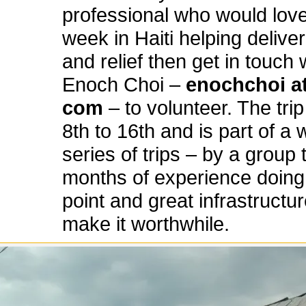
professional who would lov
week in Haiti helping delive
and relief then get in touch 
Enoch Choi –
enochchoi at
com
– to volunteer. The tri
8th to 16th and is part of a 
series of trips – by a group 
months of experience doing t
point and great infrastructur
make it worthwhile.