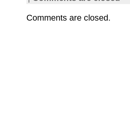
Comments are closed.