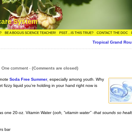
care System
?
BE A BOGUS SCIENCE TEACHER!
PSST…IS THIS TRUE?
CONTACT THE DOC
Tropical Grand Ro
|
One comment
-
(Comments are closed)
omote
Soda Free Summer
, especially among youth. Why
 fizzy liquid you’re holding in your hand right now is
s one 20-oz. Vitamin Water (
ooh, “vitamin water” -that sounds so healt
rs bar