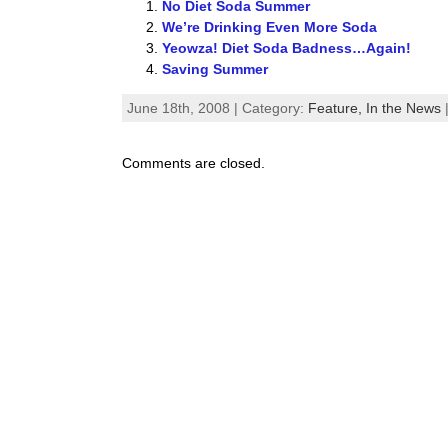
No Diet Soda Summer
We’re Drinking Even More Soda
Yeowza! Diet Soda Badness…Again!
Saving Summer
June 18th, 2008 | Category:
Feature,
In the News
Comments are closed.