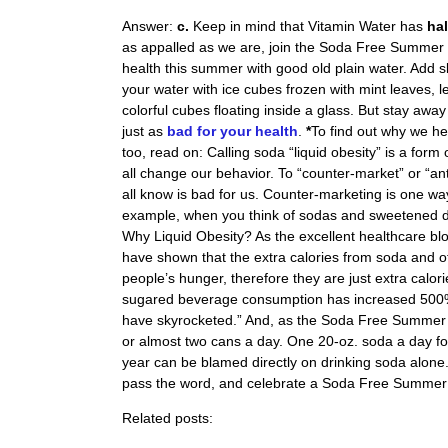
Answer:
c.
Keep in mind that Vitamin Water has
ha
as appalled as we are, join the Soda Free Summer 
health this summer with good old plain water. Add sl
your water with ice cubes frozen with mint leaves, le
colorful cubes floating inside a glass. But stay awa
just as
bad for your health
.
*
To find out why we her
too, read on:
Calling soda “liquid obesity” is a for
all change our behavior. To “counter-market” or “a
all know is bad for us. Counter-marketing is one wa
example, when you think of sodas and sweetened dr
Why Liquid Obesity? As the excellent healthcare bl
have shown that the extra calories from soda and o
people’s hunger, therefore they are just extra calor
sugared beverage consumption has increased 500% i
have skyrocketed.” And, as the Soda Free Summer s
or almost two cans a day. One 20-oz. soda a day f
year can be blamed directly on drinking soda alone. 
pass the word, and celebrate a Soda Free Summer
Related posts: