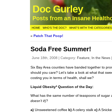
Doc Gurley
Posts from an Insane Health
HOME
WHO’S THE DOC?
WHAT’S WITH THE CATEGORIES
«
Patch That Poop!
Soda Free Summer!
June 18th, 2008 | Category:
Feature,
In the News
Six Bay Area counties have banded together to pr
should you care? Let’s take a look at what that sweet
costing you in terms of health, shall we?
Liquid Obesity* Question of the Day:
What has the same number of teaspoons of sugar a
doesn’t it
)?
a)
Unsweetened coffee
b)
A celery stalk
c)
A Snicke