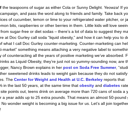
lf
the teaspoons of sugar as either Cola or Sunny Delight. Yeowza! If yo
campaign, and pass the word along to friends and family. Take back y
ices of cucumber, lemon or lime to your refrigerated water pitcher, or j
mon bits, raspberries or other berries in them. Little kids will love seei
y from sugar-free or diet sodas – there’s a lot of data to suggest they m
e at Doc Gurley call soda “liquid obesity,” and how it can help you to d
m of what I call Doc Gurley counter-marketing. Counter-marketing can he
nti-market” something means attaching a very negative label to someth
y of counteracting all the years of positive marketing we’ve absorbed. 
inks as Liquid Obesity, they’re just not so yummy-sounding now, are 
ogger, Nancy Brown explains in her
post on Soda Free Summer
, “stud
ther sweetened drinks leads to weight gain because they do not satisfy
ies. The
Center for Weight and Health at U.C. Berkeley
reports that
n the last 50 years, at the same time that
obesity
and
diabetes
rat
ite points out, teens drink on average more than 720 cans of soda a 
or a year adds up to 25 extra pounds. That means an almost 50-pound 
No wonder weight is becoming a big issue for us. Let’s all join together
!