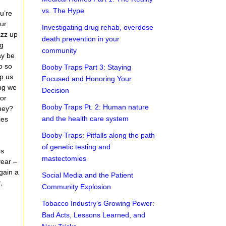
vs. The Hype
u’re
our
Investigating drug rehab, overdose
azz up
death prevention in your
ng
community
ay be
o so
Booby Traps Part 3: Staying
lp us
Focused and Honoring Your
ing we
Decision
For
Booby Traps Pt. 2: Human nature
they?
and the health care system
ies
Booby Traps: Pitfalls along the path
of genetic testing and
es
mastectomies
year –
gain a
Social Media and the Patient
,
Community Explosion
Tobacco Industry’s Growing Power:
Bad Acts, Lessons Learned, and