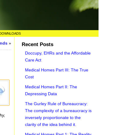
DOWNLOADS
unds
»
Recent Posts
Doccupy, EHRs and the Affordable
Care Act
Medical Homes Part III: The True
Cost
Medical Homes Part II: The
Depressing Data
The Gurley Rule of Bureaucracy:
The complexity of a bureaucracy is
hy,
inversely proportionate to the
clarity of the idea behind it.
Medical Homes Part 1: The Reality