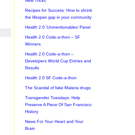
New Tricks
Recipes for Success: How to shrink
the lifespan gap in your community
Health 2.0 ‘Unmentionables’ Panel
Health 2.0 Code-a-thon – SF
Winners
Health 2.0 Code-a-thon –
Developers World Cup Entries and
Results
Health 2.0 SF Code-a-thon
The Scandal of fake Malaria drugs
Transgender Tuesdays: Help
Preserve A Piece Of San Francisco
History
News For Your Heart and Your
Brain