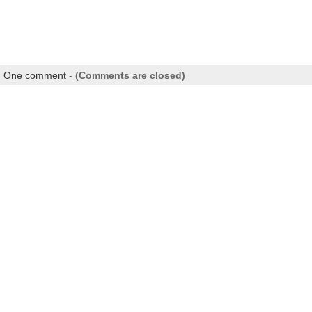
|
One comment
-
(Comments are closed)