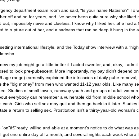
mergency department exam room and said, “Is your name Natasha?” To 
ther off and on for years, and I’ve never been quite sure why she liked
out, impossibly naive and clueless. I know why I liked her. She had a
to rupture out of her, and a sadness that ran so deep it hung in the a
-setting international lifestyle, and the Today show interview with a “high
 Natasha.
 my job might go a little better if I acted sweeter, and, okay, I admit i
upposed to look pre-pubescent. More importantly, my pay didn’t depend on 
 age range) earnestly explained the intricacies of daily pube removal,
ake the “big money” from men who wanted 11-12 year olds. Like many s
ted. Studies of small towns, runaway youth and groups of adult women
st about everybody can remember a vulnerable kid from middle school wh
n cash. Girls who sell sex may quit and then go back to it later. Studies
e a return to selling sex. Prostitution isn’t a thirty-year-old woman’s 
e “on”â€”ready, willing and able at a moment’s notice to do what was a
 I got one entire day off a month, and several nights each week where 