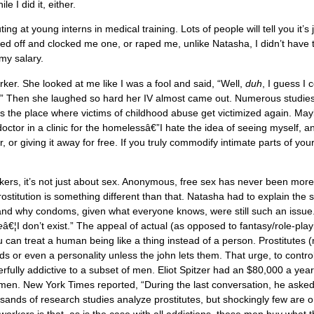
e I did it, either.
g at young interns in medical training. Lots of people will tell you it’s 
led off and clocked me one, or raped me, unlike Natasha, I didn’t have t
 my salary.
r. She looked at me like I was a fool and said, “Well,
duh
, I guess I 
.” Then she laughed so hard her IV almost came out. Numerous studie
 is the place where victims of childhood abuse get victimized again. Ma
octor in a clinic for the homelessâ€”I hate the idea of seeing myself, a
, or giving it away for free. If you truly commodify intimate parts of your
ers, it’s not just about sex. Anonymous, free sex has never been mor
Prostitution is something different than that. Natasha had to explain the 
tand why condoms, given what everyone knows, were still such an issue
e
â€¦I don’t exist.” The appeal of actual (as opposed to fantasy/role-play
u can treat a human being like a thing instead of a person. Prostitutes 
ds or even a personality unless the john lets them. That urge, to contro
fully addictive to a subset of men. Eliot Spitzer had an $80,000 a yea
 women. New York Times reported, “During the last conversation, he aske
sands of research studies analyze prostitutes, but shockingly few are o
orkers is that, as is the case with all addictions, these men buy what 