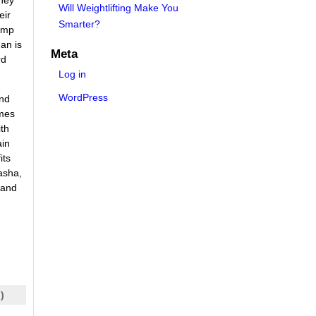
Will Weightlifting Make You
eir
Smarter?
camp
man is
Meta
rd
Log in
WordPress
and
imes
ith
ain
its
asha,
 and
)