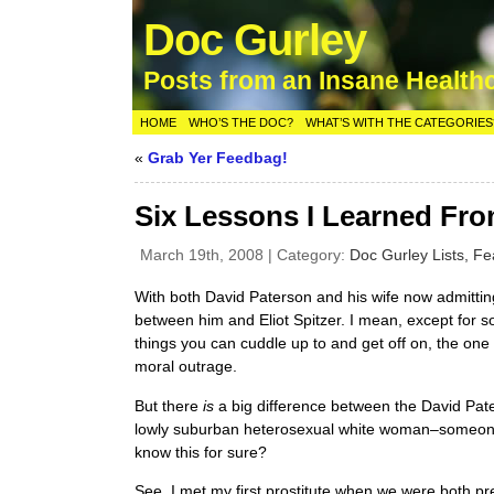
Doc Gurley
Posts from an Insane Health
HOME
WHO’S THE DOC?
WHAT’S WITH THE CATEGORIES
«
Grab Yer Feedbag!
Six Lessons I Learned Fr
March 19th, 2008 | Category:
Doc Gurley Lists,
Fe
With both David Paterson and his wife now admitting
between him and Eliot Spitzer. I mean, except for s
things you can cuddle up to and get off on, the one
moral outrage.
But there
is
a big difference between the David Pate
lowly suburban heterosexual white woman–someone
know this for sure?
See, I met my first prostitute when we were both pr