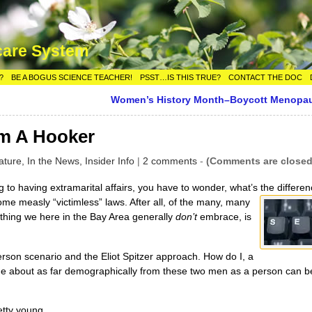
care System
?
BE A BOGUS SCIENCE TEACHER!
PSST…IS THIS TRUE?
CONTACT THE DOC
Women’s History Month–Boycott Menopa
om A Hooker
ature,
In the News,
Insider Info
|
2 comments
-
(Comments are closed
 to having extramarital affairs, you have to wonder, what’s the
differen
ome measly “victimless” laws. After all, of the many, many
 thing we here in the Bay Area generally
don’t
embrace, is
rson scenario and the Eliot Spitzer approach. How do I, a
 about as far demographically from these two men as a person can b
etty young.