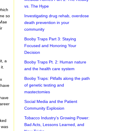
vs. The Hype
which
 me so
Investigating drug rehab, overdose
 Mae
death prevention in your
ir
community
Booby Traps Part 3: Staying
Focused and Honoring Your
Decision
t, a
Booby Traps Pt. 2: Human nature
it.
and the health care system
Booby Traps: Pitfalls along the path
ex
of genetic testing and
 have
o
mastectomies
 have
Social Media and the Patient
career
Community Explosion
Tobacco Industry’s Growing Power:
sked
Bad Acts, Lessons Learned, and
I was