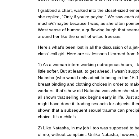
I grabbed a chart, walked into the closet-sized e
she replied, “Only if you’re paying.” We saw each o
muchâ€”maybe because I was, as she often pointed 
West sense of humor, a guffawing laugh that seemed 
around her like the smell of wilted freesias.
Here’s what’s been lost in all the discussion of a jet
class” call girl. Here are six lessons I learned from
1) As a woman intern working outrageous hours, I knew
little softer. But at least, to get ahead, I wasn’t s
Natasha (who would only admit to being in the 16-19
breast binding and clothing choices in order to m
workers, that’s how old Natasha was when she star
all shown that selling sex begins early in life. Ju
might have done it–trading sex acts for objects, the
shown that a subsequent sexual trauma can precipitat
choice. It’s a child’s.
2) Like Natasha, in my job I too was supposed to b
of me, without complaint. Unlike Natasha, however,