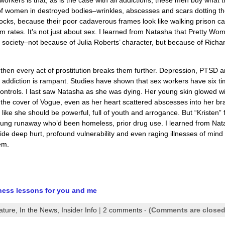
e of women in destroyed bodies–wrinkles, abscesses and scars dotting th
ocks, because their poor cadaverous frames look like walking prison 
om rates. It’s not just about sex. I learned from Natasha that Pretty Wo
 society–not because of Julia Roberts’ character, but because of Richa
 then every act of prostitution breaks them further. Depression, PTSD 
ddiction is rampant. Studies have shown that sex workers have six t
ntrols. I last saw Natasha as she was dying. Her young skin glowed w
the cover of Vogue, even as her heart scattered abscesses into her br
 like she should be powerful, full of youth and arrogance. But “Kristen” f
oung runaway who’d been homeless, prior drug use. I learned from Nat
de deep hurt, profound vulnerability and even raging illnesses of mind
hem.
dness lessons for you and me
ature,
In the News,
Insider Info
|
2 comments
-
(Comments are closed