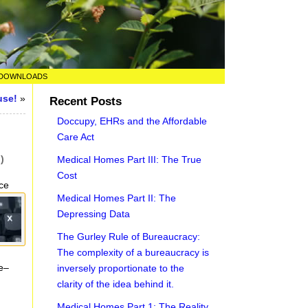
DOWNLOADS
use!
»
Recent Posts
Doccupy, EHRs and the Affordable
Care Act
)
Medical Homes Part III: The True
Cost
ce
Medical Homes Part II: The
Depressing Data
The Gurley Rule of Bureaucracy:
The complexity of a bureaucracy is
e–
inversely proportionate to the
clarity of the idea behind it.
Medical Homes Part 1: The Reality