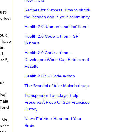
New Tricks
Recipes for Success: How to shrink
just
the lifespan gap in your community
o feel
Health 2.0 ‘Unmentionables’ Panel
could
Health 2.0 Code-a-thon – SF
s have
Winners
ybe
Health 2.0 Code-a-thon –
nd
Developers World Cup Entries and
self,
Results
Health 2.0 SF Code-a-thon
e
sex
The Scandal of fake Malaria drugs
.
ing)
Transgender Tuesdays: Help
(male
Preserve A Piece Of San Francisco
l and
History
r
News For Your Heart and Your
d Ms.
Brain
n the
they