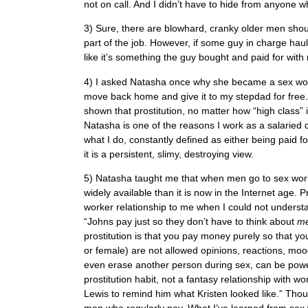
not on call. And I didn’t have to hide from anyone whil
3) Sure, there are blowhard, cranky older men shoutin
part of the job. However, if some guy in charge hau
like it’s something the guy bought and paid for with
4) I asked Natasha once why she became a sex worke
move back home and give it to my stepdad for free
shown that prostitution, no matter how “high class”
Natasha is one of the reasons I work as a salaried d
what I do, constantly defined as either being paid for
it is a persistent, slimy, destroying view.
5) Natasha taught me that when men go to sex work
widely available than it is now in the Internet age. 
worker relationship to me when I could not unders
“Johns pay just so they don’t have to think about
m
prostitution is that you pay money purely so that yo
or female) are not allowed opinions, reactions, moo
even erase another person during sex, can be power
prostitution habit, not a fantasy relationship with
Lewis to remind him what Kristen looked like.” Thou
men who regularly pay. What I’ve learned from sex w