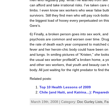
can afford and take irrational risks. I’ve taken car
limbs. I even know sex workers who wear false butt
survivors. Still they find men who will pay rock-bott
the biggest load of hooey every perpetuated on this
Gere’s.
6) Finally, a broken person goes into sex work, and
psychosis are common and worsen over time. Drug a
the rate of death each year compared to matched co
fever and her heroin-chic body could have been on 
and lungs. In smiling pictures of “Kristen,”
she
looks
the usual sex worker profileâ€”a broken home, a y
and other sex workers, that youth and beauty can hi
body. All just waiting for the right predator to find t
Related posts:
Top 10 Health Lessons of 2009
Chile (and Haiti, and Katrina…): Prepare
March 19th, 2008 | Category:
Doc Gurley Lists,
Fe