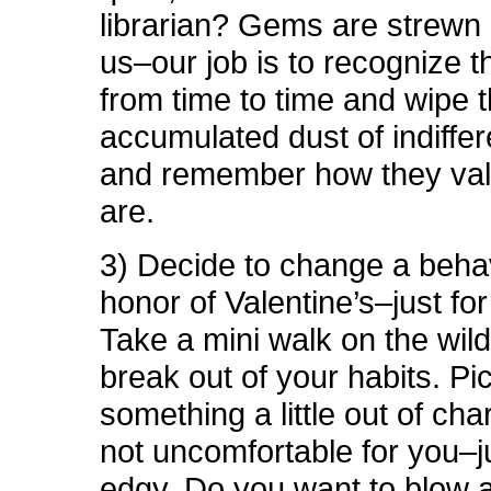
librarian? Gems are strewn 
us–our job is to recognize t
from time to time and wipe 
accumulated dust of indiffer
and remember how they val
are.
3) Decide to change a behav
honor of Valentine’s–just fo
Take a mini walk on the wil
break out of your habits. Pi
something a little out of cha
not uncomfortable for you–jus
edgy. Do you want to blow a