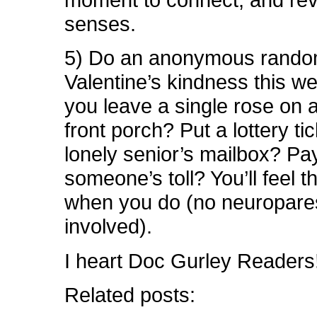
senses.
5) Do an anonymous random
Valentine’s kindness this w
you leave a single rose on a 
front porch? Put a lottery tic
lonely senior’s mailbox? Pay
someone’s toll? You’ll feel t
when you do (no neuropare
involved).
I heart Doc Gurley Readers
Related posts: