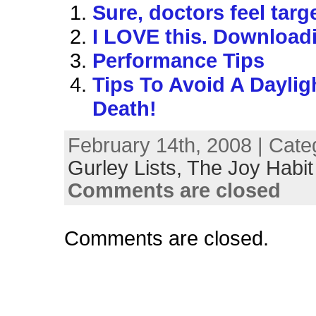
Sure, doctors feel tar
I LOVE this. Download
Performance Tips
Tips To Avoid A Daylig
Death!
February 14th, 2008 | Cate
Gurley Lists,
The Joy Habit
Comments are closed
Comments are closed.