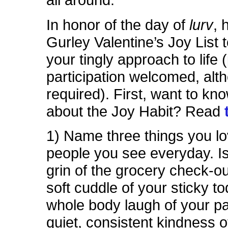
all around.
In honor of the day of
lurv
, 
Gurley Valentine’s Joy List t
your tingly approach to life 
participation welcomed, alt
required).
First, want to kn
about the Joy Habit? Read
1) Name three things you l
people you see everyday. Is 
grin of the grocery check-o
soft cuddle of your sticky t
whole body laugh of your p
quiet, consistent kindness o