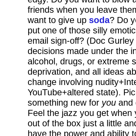
friends when you leave th
want to give up
soda
? Do y
put one of those silly emoti
email sign-off? (Doc Gurley 
decisions made under the in
alcohol, drugs, or extreme 
deprivation, and all ideas ab
change involving nudity+Int
YouTube+altered state). Pi
something new for
you
and 
Feel the jazz you get when
out of the box just a little a
have the power and ability 