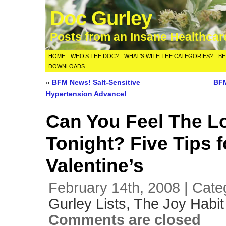
Doc Gurley
Posts from an Insane Healthca
HOME
WHO’S THE DOC?
WHAT’S WITH THE CATEGORIES?
BE
DOWNLOADS
«
BFM News! Salt-Sensitive
BFM
Hypertension Advance!
Can You Feel The L
Tonight? Five Tips f
Valentine’s
February 14th, 2008 | Cate
Gurley Lists,
The Joy Habit
Comments are closed