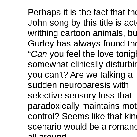
Perhaps it is the fact that th
John song by this title is ac
writhing cartoon animals, b
Gurley has always found th
“
Can
you feel the love tonig
somewhat clinically disturbi
you can’t? Are we talking a
sudden neuroparesis with
selective sensory loss that
paradoxically maintains mot
control? Seems like that kin
scenario would be a roman