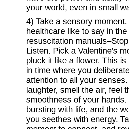
your world, even in small w
4) Take a sensory moment. 
healthcare like to say in the
resuscitation manuals–Stop
Listen. Pick a Valentine’s 
pluck it like a flower. This 
in time where you deliberat
attention to all your senses.
laughter, smell the air, feel 
smoothness of your hands.
bursting with life, and the 
you seethes with energy. T
moment to connect, and rev