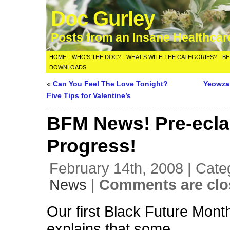
Doc Gurley
Posts from an Insane Healthca
HOME
WHO’S THE DOC?
WHAT’S WITH THE CATEGORIES?
BE
DOWNLOADS
«
Can You Feel The Love Tonight?
Yeowza
Five Tips for Valentine’s
BFM News! Pre-ecl
Progress!
February 14th, 2008 | Cate
News
|
Comments are clo
Our first Black Future Mon
explains that some