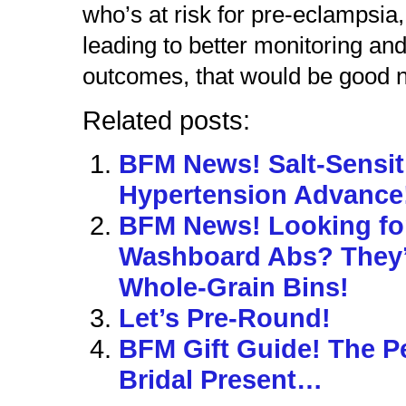
who’s at risk for pre-eclampsia
leading to better monitoring and
outcomes, that would be good 
Related posts:
BFM News! Salt-Sensit
Hypertension Advance
BFM News! Looking fo
Washboard Abs? They’r
Whole-Grain Bins!
Let’s Pre-Round!
BFM Gift Guide! The P
Bridal Present…