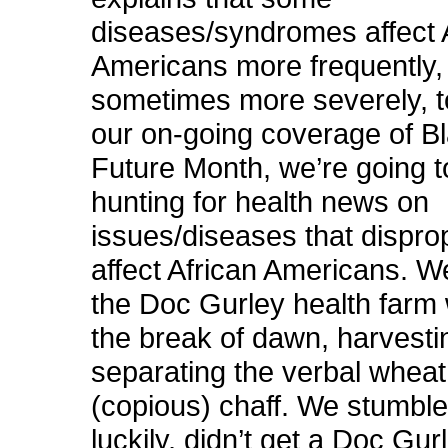
diseases/syndromes affect 
Americans more frequently,
sometimes more severely, t
our on-going coverage of B
Future Month, we’re going t
hunting for health news on
issues/diseases that dispro
affect African Americans. W
the Doc Gurley health farm 
the break of dawn, harvestin
separating the verbal wheat
(copious) chaff. We stumble
luckily, didn’t get a Doc Gur