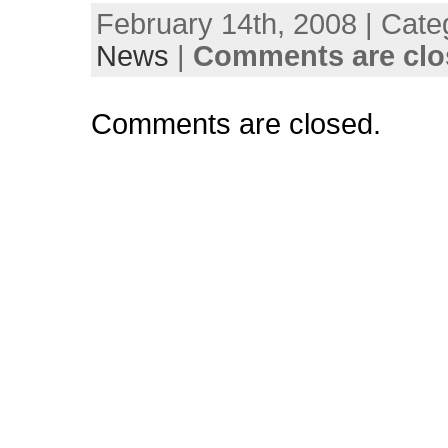
February 14th, 2008 | Cate
News
|
Comments are clo
Comments are closed.