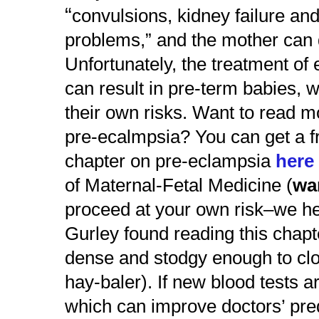
“
convulsions, kidney failure and
problems,”
and the mother can 
Unfortunately, the treatment of 
can result in pre-term babies, w
their own risks. Want to read m
pre-ecalmpsia? You can get a 
chapter on pre-eclampsia
her
of Maternal-Fetal Medicine (
wa
proceed at your own risk–
we he
Gurley found reading this chapt
dense and stodgy enough to clo
hay-baler). If new blood tests a
which can improve doctors’ pred