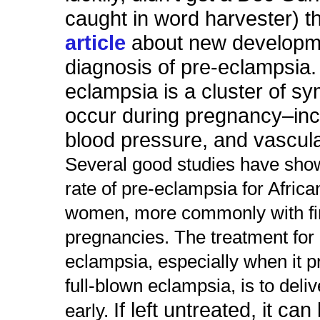
caught in word harvester) t
article
about new developme
diagnosis of pre-eclampsia
eclampsia is a cluster of s
occur during pregnancy–inc
blood pressure, and vascul
Several good studies have sho
rate of pre-eclampsia for Afric
women, more commonly with fi
pregnancies. The treatment for 
eclampsia, especially when it p
full-blown eclampsia, is to deli
If left untreated, it can
early.