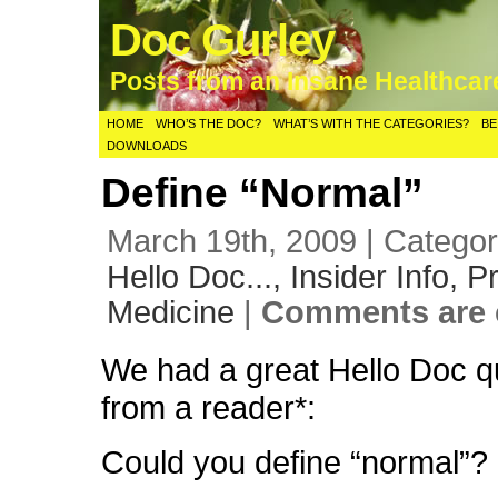
Doc Gurley
Posts from an Insane Healthca
HOME
WHO’S THE DOC?
WHAT’S WITH THE CATEGORIES?
BE
DOWNLOADS
Define “Normal”
March 19th, 2009 | Catego
Hello Doc...,
Insider Info,
Pr
Medicine
|
Comments are 
We had a great Hello Doc q
from a reader*:
Could you define “normal”?