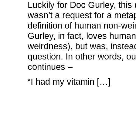
Luckily for Doc Gurley, this
wasn’t a request for a meta
definition of human non-we
Gurley, in fact, loves huma
weirdness), but was, instea
question. In other words, o
continues –
“I had my vitamin […]