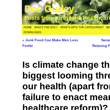
Doc Gurley
Posts from an Insane Healthca
HOME
WHO’S THE DOC?
WHAT’S WITH THE CATEGORIES?
BE
DOWNLOADS
«
Junk Food Can Make Men Less
Sena
Fertile
Relaxing F
Is climate change t
biggest looming thr
our health (apart fr
failure to enact mea
healthcare reform)?