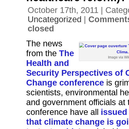
October 17th, 2011 | Categ
Uncategorized
|
Comments
closed
The news
from the
The
Image via Wi
Health and
Security Perspectives of 
Change conference
is gri
scientists, environmental he
and government officials at 
conference have all
issued
that climate change is go