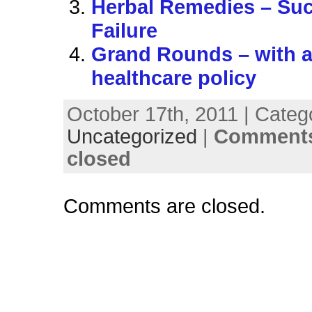
Herbal Remedies – Su
Failure
Grand Rounds – with a
healthcare policy
October 17th, 2011 | Categ
Uncategorized
|
Comments
closed
Comments are closed.