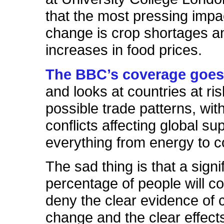
that the most pressing impac
change is crop shortages an
increases in food prices.
The BBC’s coverage goes 
and looks at countries at ri
possible trade patterns, with
conflicts affecting global sup
everything from energy to c
The sad thing is that a signi
percentage of people will co
deny the clear evidence of 
change and the clear effects 