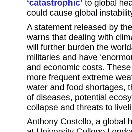
‘catastrophic’
to global hea
could cause global instabilit
A statement released by th
warns that dealing with cli
will further burden the wor
militaries and have ‘enorm
and economic costs. These 
more frequent extreme weat
water and food shortages, 
of diseases, potential ecos
collapse and threats to livel
Anthony Costello, a global h
at University College Londo