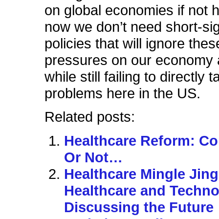
on global economies if not h
now we don’t need short-si
policies that will ignore thes
pressures on our economy 
while still failing to directly
problems here in the US.
Related posts:
Healthcare Reform: C
Or Not…
Healthcare Mingle Jing
Healthcare and Techno
Discussing the Future