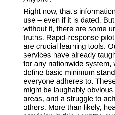
Right now, that’s informatio
use – even if it is dated. Bu
without it, there are some 
truths. Rapid-response pilot
are crucial learning tools. O
services have already taugh
for any nationwide system,
define basic minimum stand
everyone adheres to. Thes
might be laughably obvious
areas, and a struggle to ach
others. More than likely, he