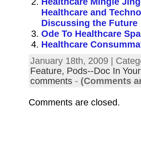
Healthcare Mingle Jing
Healthcare and Techno
Discussing the Future
Ode To Healthcare Sp
Healthcare Consumm
January 18th, 2009 | Categ
Feature,
Pods--Doc In Your
comments
-
(Comments ar
Comments are closed.