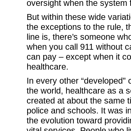
oversight when the system f
But within these wide variat
the exceptions to the rule, 
line is, there’s someone who
when you call 911 without ca
can pay – except when it c
healthcare.
In every other “developed” 
the world, healthcare as a 
created at about the same ti
police and schools. It was i
the evolution toward providi
vital services. People who li