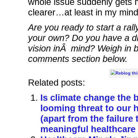
whole issue suddenly gets
clearer…at least in my mind
Are you ready to start a rall
your own? Do you have a di
vision inÂ mind? Weigh in b
comments section below.
Related posts:
Is climate change the 
looming threat to our 
(apart from the failure 
meaningful healthcare