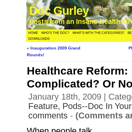
Doc Gurley
Posts from an Insane Healthca
HOME
WHO’S THE DOC?
WHAT’S WITH THE CATEGORIES?
BE
DOWNLOADS
«
Inauguration 2009 Grand
P
Rounds!
Healthcare Reform:
Complicated? Or N
January 18th, 2009 | Categ
Feature,
Pods--Doc In Your
comments
-
(Comments ar
When people talk