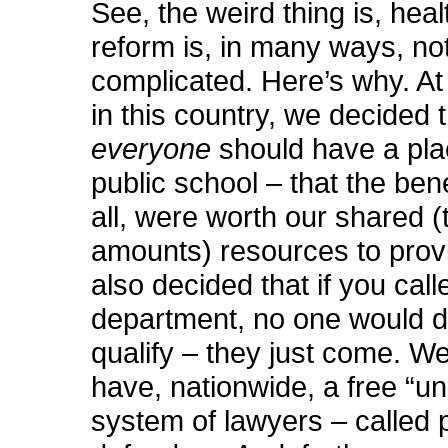
See, the weird thing is, hea
reform is, in many ways, not
complicated. Here’s why. At
in this country, we decided 
everyone
should have a pla
public school – that the bene
all, were worth our shared (
amounts) resources to provi
also decided that if you calle
department, no one would d
qualify – they just come. W
have, nationwide, a free “un
system of lawyers – called 