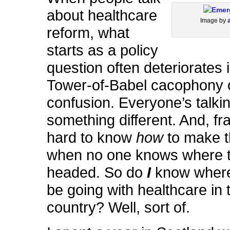
about healthcare
Image by
reform, what
starts as a policy
question often deteriorates 
Tower-of-Babel cacophony 
confusion. Everyone’s talki
something different. And, fran
hard to know
how
to make t
when no one knows where t
headed. So do
I
know where
be going with healthcare in 
country? Well, sort of.