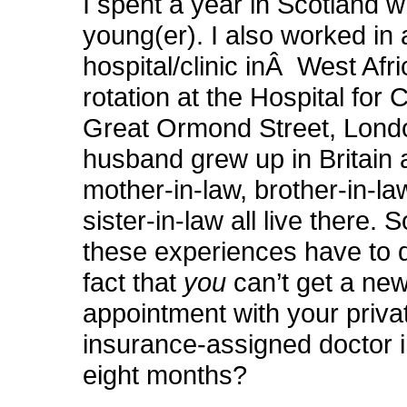
I spent a year in Scotland 
young(er). I also worked in 
hospital/clinic inÂ West Afric
rotation at the Hospital for C
Great Ormond Street, Lond
husband grew up in Britain
mother-in-law, brother-in-l
sister-in-law all live there.
these experiences have to d
fact that
you
can’t get a new
appointment with your priva
insurance-assigned doctor i
eight months?