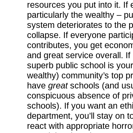
resources you put into it. If
particularly the wealthy – pu
system deteriorates to the p
collapse. If everyone partic
contributes, you get econom
and great service overall. If
superb public school is your
wealthy) community’s top prio
have
great
schools (and usu
conspicuous absence of pri
schools). If you want an ethi
department, you’ll stay on to
react with appropriate horro