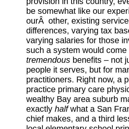
provision in this country, eve
be somewhat like our exper
ourÂ other, existing service
differences, varying tax bas
varying salaries for those i
such a system would come
tremendous
benefits – not j
people it serves, but for ma
practitioners. Right now, a p
practice primary care physi
wealthy Bay area suburb m
exactly
half
what a San Fran
chief makes, and a third les
local elementary school pri