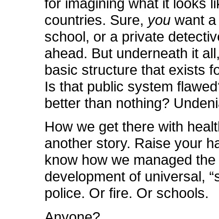
for imagining what it looks li
countries. Sure,
you
want a 
school, or a private detectiv
ahead. But underneath it all,
basic structure that exists 
Is that public system flawed?
better than nothing? Undeni
How we get there with healt
another story. Raise your h
know how we managed the 
development of universal, “s
police. Or fire. Or schools.
Anyone?