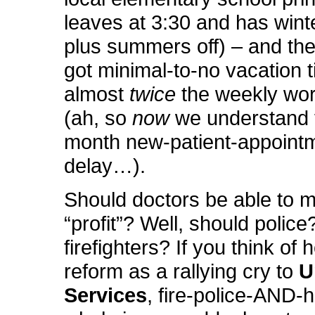
leaves at 3:30 and has wint
plus summers off) – and the
got minimal-to-no vacation 
almost
twice
the weekly wo
(ah, so
now
we understand 
month new-patient-appoint
delay…).
Should doctors be able to 
“profit”? Well, should police
firefighters? If you think of 
reform as a rallying cry to
U
Services
, fire-police-AND-h