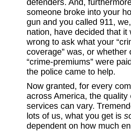
defenders. And, furthermore,
someone broke into your ho
gun and you called 911, we,
nation, have decided that it
wrong to ask what your “cr
coverage” was, or whether 
“crime-premiums” were paid
the police came to help.
Now granted, for every co
across America, the quality 
services can vary. Tremend
lots of us, what you get is
s
dependent on how much en