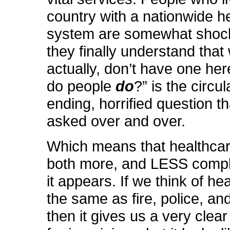
country with a nationwide h
system are somewhat sho
they finally understand that 
actually, don’t have one her
do people
do
?” is the circul
ending, horrified question th
asked over and over.
Which means that healthcar
both more, and LESS compli
it appears. If we think of he
the same as fire, police, an
then it gives us a very clea