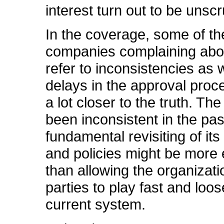
interest turn out to be unsc
In the coverage, some of th
companies complaining abo
refer to inconsistencies as 
delays in the approval proce
a lot closer to the truth. T
been inconsistent in the pa
fundamental revisiting of it
and policies might be more 
than allowing the organizati
parties to play fast and loos
current system.