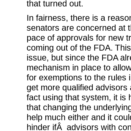
that turned out.
In fairness, there is a reas
senators are concerned at 
pace of approvals for new 
coming out of the FDA. This 
issue, but since the FDA al
mechanism in place to allow 
for exemptions to the rules i
get more qualified advisors 
fact using that system, it is
that changing the underlying
help much either and it coul
hinder ifÂ advisors with conf