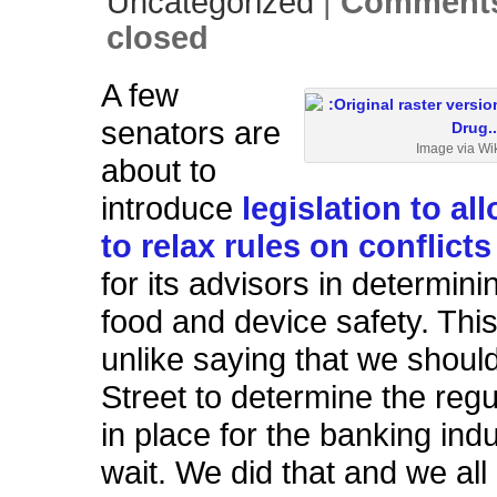
Uncategorized
|
Comments
closed
A few
senators are
Image via Wi
about to
introduce
legislation to al
to relax rules on conflicts
for its advisors in determini
food and device safety. This
unlike saying that we should
Street to determine the regu
in place for the banking in
wait. We did that and we al