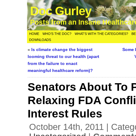
Doc Gurley
Posts from an Insane Healthca
HOME
WHO’S THE DOC?
WHAT’S WITH THE CATEGORIES?
BE
DOWNLOADS
«
Is climate change the biggest
Some 
looming threat to our health (apart
from the failure to enact
meaningful healthcare reform)?
Senators About To 
Relaxing FDA Confli
Interest Rules
October 14th, 2011 | Categ