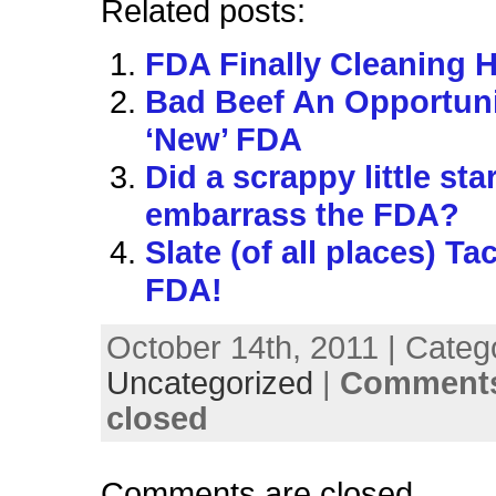
Related posts:
FDA Finally Cleaning 
Bad Beef An Opportuni
‘New’ FDA
Did a scrappy little sta
embarrass the FDA?
Slate (of all places) Ta
FDA!
October 14th, 2011 | Categ
Uncategorized
|
Comments
closed
Comments are closed.