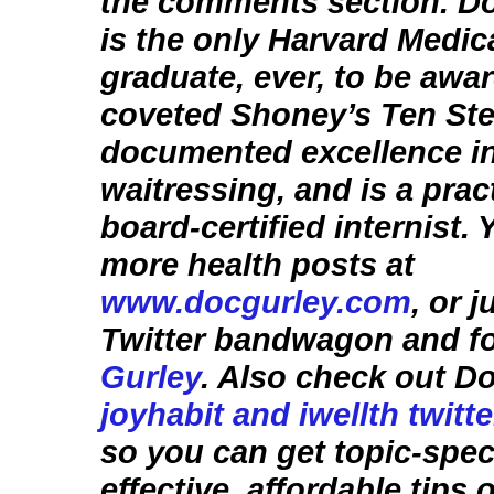
the comments section. D
is the only Harvard Medic
graduate, ever, to be awa
coveted Shoney’s Ten Ste
documented excellence i
waitressing, and is a prac
board-certified internist.
more health posts at
www.docgurley.com
, or 
Twitter bandwagon and f
Gurley
. Also check out D
joyhabit and iwellth twitt
so you can get topic-speci
effective, affordable tips