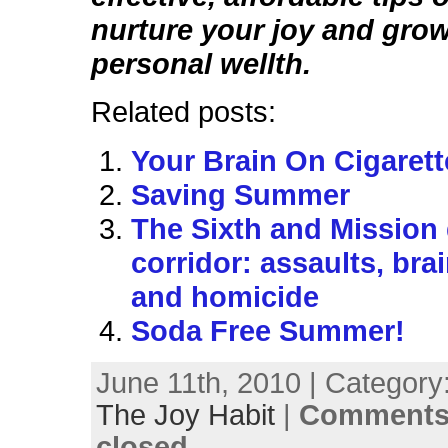
nurture your joy and gro
personal wellth.
Related posts:
Your Brain On Cigarett
Saving Summer
The Sixth and Mission
corridor: assaults, bra
and homicide
Soda Free Summer!
June 11th, 2010 | Category
The Joy Habit
|
Comments
closed