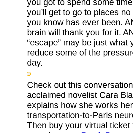
you got to spend some time 
you’ll get to go to places no
you know has ever been. A
brain will thank you for it. AN
“escape” may be just what 
reduce some of the pressur
day.
Check out this conversation
acclaimed novelist Cara Bla
explains how she works her 
transportation-to-Paris neu
Then buy your virtual ticket 