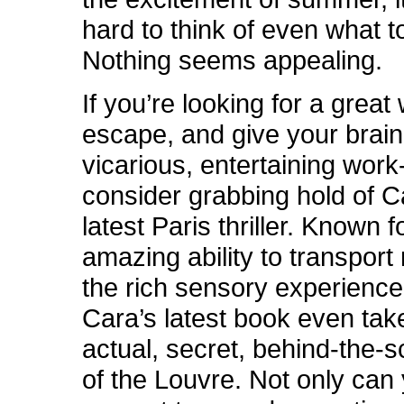
hard to think of even what t
Nothing seems appealing.
If you’re looking for a great
escape, and give your brain
vicarious, entertaining work
consider grabbing hold of C
latest Paris thriller. Known f
amazing ability to transport
the rich sensory experience 
Cara’s latest book even tak
actual, secret, behind-the-
of the Louvre. Not only can 