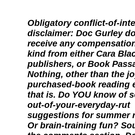
Obligatory conflict-of-int
disclaimer: Doc Gurley d
receive any compensation
kind from either Cara Blac
publishers, or Book Pass
Nothing, other than the jo
purchased-book reading 
that is. Do YOU know of 
out-of-your-everyday-rut
suggestions for summer 
Or brain-training fun? Sou