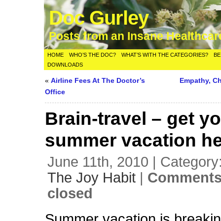
Doc Gurley
Posts from an Insane Healthca
HOME
WHO’S THE DOC?
WHAT’S WITH THE CATEGORIES?
BE
DOWNLOADS
«
Airline Fees At The Doctor’s
Empathy, Ch
Office
Brain-travel – get y
summer vacation he
June 11th, 2010 | Category
The Joy Habit
|
Comments
closed
Summer vacation is breaking