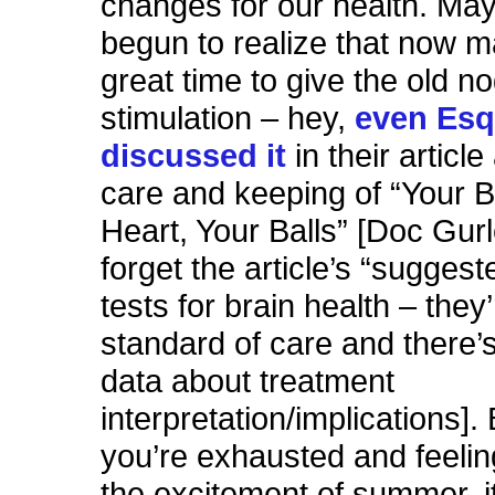
changes for our health. Ma
begun to realize that now m
great time to give the old nog
stimulation – hey,
even Esq
discussed it
in their articl
care and keeping of “Your B
Heart, Your Balls” [Doc Gur
forget the article’s “suggest
tests for brain health – they
standard of care and there’s
data about treatment
interpretation/implications]
you’re exhausted and feeling
the excitement of summer, i