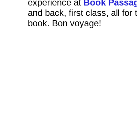
experience at
Book Passa
and back, first class, all for 
book. Bon voyage!