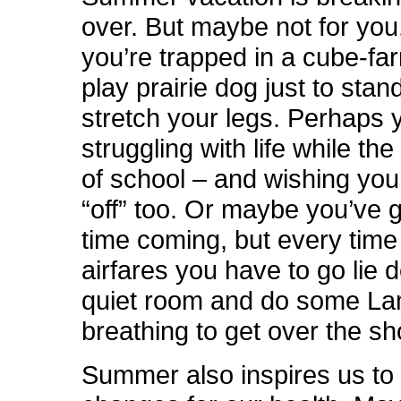
over. But maybe not for yo
you’re trapped in a cube-far
play prairie dog just to stan
stretch your legs. Perhaps 
struggling with life while the
of school – and wishing you
“off” too. Or maybe you’ve 
time coming, but every time
airfares you have to go lie 
quiet room and do some L
breathing to get over the sh
Summer also inspires us t