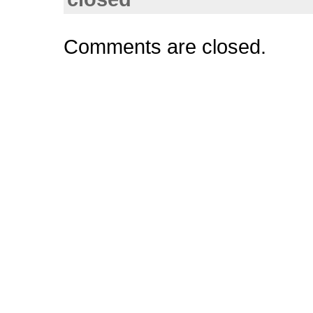
Comments are closed.