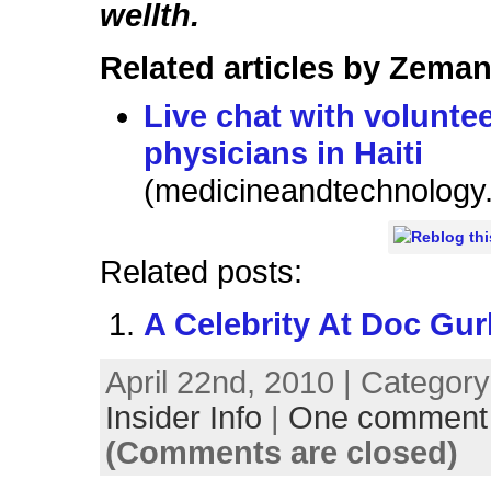
wellth.
Related articles by Zeman
Live chat with volunte
physicians in Haiti
(medicineandtechnology
Related posts:
A Celebrity At Doc Gur
April 22nd, 2010 | Categor
Insider Info
|
One comment
(Comments are closed)