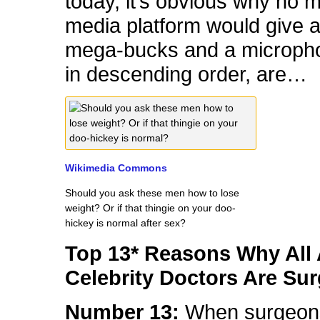
today, it’s obvious why no 
media platform would give a
mega-bucks and a micropho
in descending order, are…
Wikimedia Commons
Should you ask these men how to lose
weight? Or if that thingie on your doo-
hickey is normal after sex?
Top 13* Reasons Why All 
Celebrity Doctors Are Su
Number 13:
When surgeon