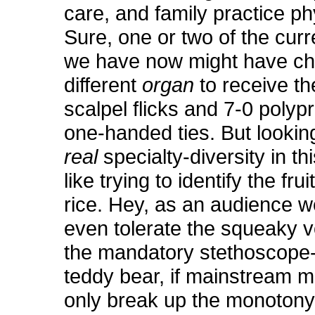
care, and family practice p
Sure, one or two of the curre
we have now might have c
different
organ
to receive th
scalpel flicks and 7-0 polyp
one-handed ties. But lookin
real
specialty-diversity in th
like trying to identify the frui
rice. Hey, as an audience w
even tolerate the squeaky 
the mandatory stethoscope
teddy bear, if mainstream 
only break up the monoton