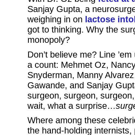
Sanjay Gupta, a neurosurg
weighing in on
lactose int
got to thinking. Why the sur
monopoly?
Don’t believe me? Line ’em
a count: Mehmet Oz, Nanc
Snyderman, Manny Alvarez,
Gawande, and Sanjay Gupt
surgeon, surgeon, surgeo
wait, what a surprise…
surg
Where among these celebri
the hand-holding internists,