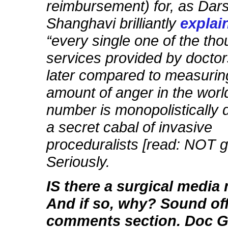
reimbursement) for, as Dar
Shanghavi brilliantly
explai
“every single one of the th
services provided by doctor
later compared to measuring
amount of anger in the worl
number is monopolistically 
a secret cabal of invasive
proceduralists [read: NOT g
Seriously.
IS there a surgical medi
And if so, why? Sound off
comments section. Doc Gu