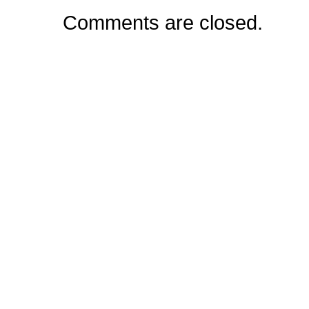
Comments are closed.