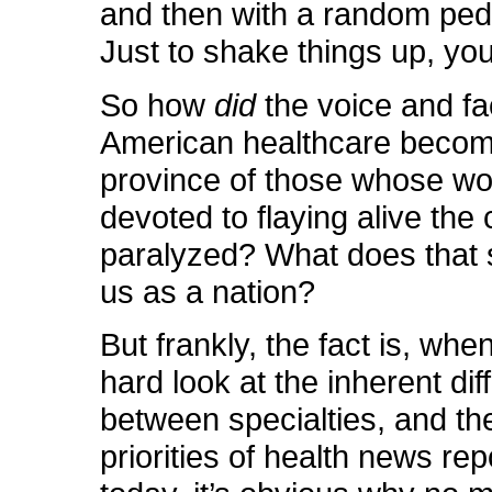
and then with a random pedi
Just to shake things up, yo
So how
did
the voice and fa
American healthcare become
province of those whose wor
devoted to flaying alive the
paralyzed? What does that 
us as a nation?
But frankly, the fact is, whe
hard look at the inherent di
between specialties, and t
priorities of health news rep