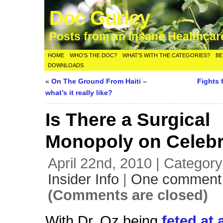
Doc Gurley
Posts from an Insane Healthca
HOME
WHO’S THE DOC?
WHAT’S WITH THE CATEGORIES?
BE
DOWNLOADS
«
On The Ground From Haiti –
Fights 
what’s it really like?
Is There a Surgical
Monopoly on Celebr
April 22nd, 2010 | Categor
Insider Info
|
One comment
(Comments are closed)
With Dr. Oz being
feted at 