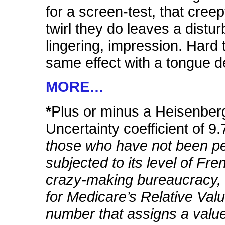
for a screen-test, that creep
twirl they do leaves a distur
lingering, impression. Hard 
same effect with a tongue d
MORE…
*
Plus or minus a Heisenber
Uncertainty coefficient of 
those who have not been pe
subjected to its level of Fre
crazy-making bureaucracy,
for Medicare’s Relative Val
number that assigns a valu