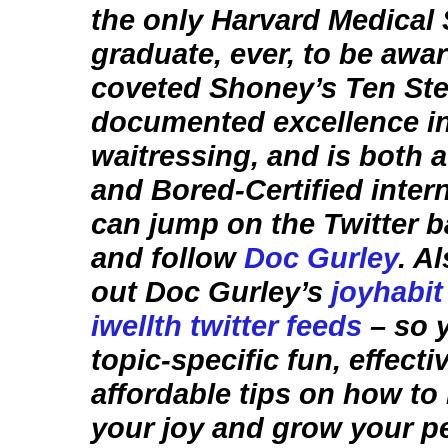
the only Harvard Medical
graduate, ever, to be awa
coveted Shoney’s Ten Ste
documented excellence i
waitressing, and is both 
and Bored-Certified intern
can jump on the Twitter
and follow
Doc Gurley
. A
out Doc Gurley’s
joyhabit
iwellth twitter feeds
– so 
topic-specific fun, effecti
affordable tips on how to
your joy and grow your p