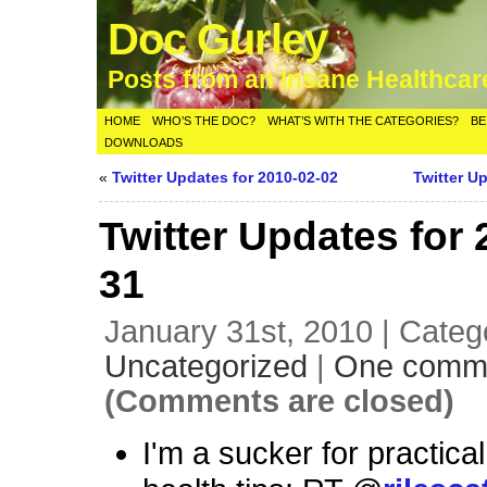
Doc Gurley
Posts from an Insane Healthca
HOME
WHO’S THE DOC?
WHAT’S WITH THE CATEGORIES?
BE
DOWNLOADS
«
Twitter Updates for 2010-02-02
Twitter U
Twitter Updates for 
31
January 31st, 2010 | Categ
Uncategorized
|
One comm
(Comments are closed)
I'm a sucker for practical