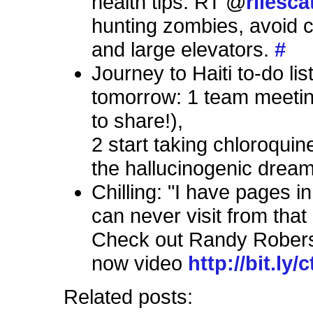
health tips: RT @
rilesca
hunting zombies, avoid ca
and large elevators.
#
Journey to Haiti to-do list
tomorrow: 1 team meetin
to share!),
2 start taking chloroquin
the hallucinogenic drea
Chilling: "I have pages i
can never visit from that 
Check out Randy Robers
now video
http://bit.ly/
Related posts: