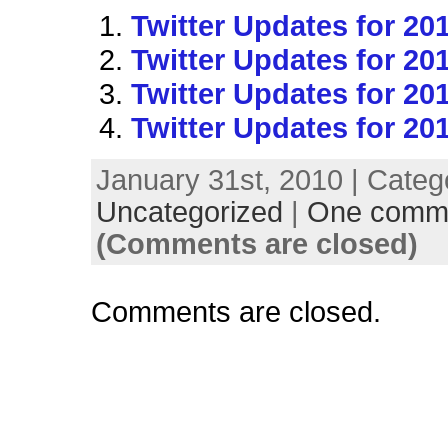
Twitter Updates for 20
Twitter Updates for 20
Twitter Updates for 20
Twitter Updates for 20
January 31st, 2010 | Categ
Uncategorized
|
One comm
(Comments are closed)
Comments are closed.