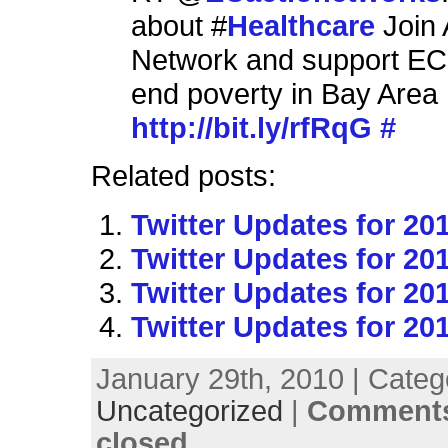
about #
Healthcare
Join 
Network and support EC'
end poverty in Bay Area
http://bit.ly/rfRqG
#
Related posts:
Twitter Updates for 20
Twitter Updates for 20
Twitter Updates for 20
Twitter Updates for 20
January 29th, 2010 | Categ
Uncategorized
|
Comments
closed