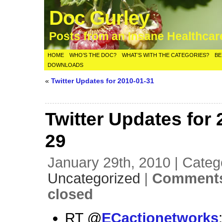
Doc Gurley
Posts from an Insane Healthca
HOME
WHO’S THE DOC?
WHAT’S WITH THE CATEGORIES?
BE
DOWNLOADS
«
Twitter Updates for 2010-01-31
Twitter Updates for 
29
January 29th, 2010 | Categ
Uncategorized
|
Comments
closed
RT @
ECactionetworks