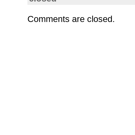
Comments are closed.