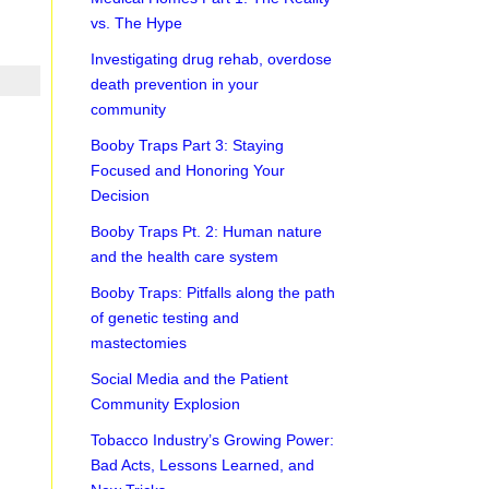
vs. The Hype
Investigating drug rehab, overdose
death prevention in your
community
Booby Traps Part 3: Staying
Focused and Honoring Your
Decision
Booby Traps Pt. 2: Human nature
and the health care system
Booby Traps: Pitfalls along the path
of genetic testing and
mastectomies
Social Media and the Patient
Community Explosion
Tobacco Industry’s Growing Power:
Bad Acts, Lessons Learned, and