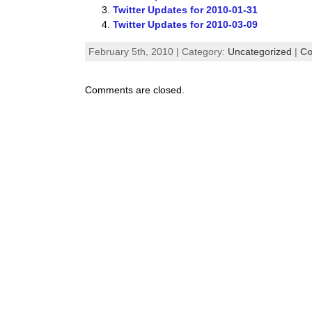
Twitter Updates for 2010-01-31
Twitter Updates for 2010-03-09
February 5th, 2010 | Category:
Uncategorized
|
Co
Comments are closed.