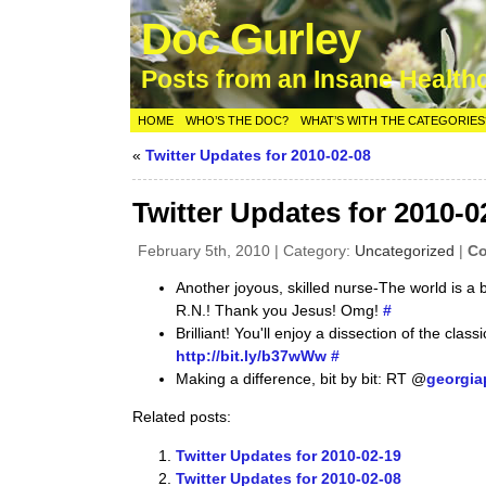
Doc Gurley
Posts from an Insane Health
HOME
WHO’S THE DOC?
WHAT’S WITH THE CATEGORIES
«
Twitter Updates for 2010-02-08
Twitter Updates for 2010-0
February 5th, 2010 | Category:
Uncategorized
|
Co
Another joyous, skilled nurse-The world is a 
R.N.! Thank you Jesus! Omg!
#
Brilliant! You'll enjoy a dissection of the clas
http://bit.ly/b37wWw
#
Making a difference, bit by bit: RT @
georgia
Related posts:
Twitter Updates for 2010-02-19
Twitter Updates for 2010-02-08