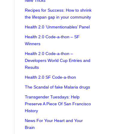
New Tricks
Recipes for Success: How to shrink
the lifespan gap in your community
Health 2.0 ‘Unmentionables’ Panel
Health 2.0 Code-a-thon – SF
Winners
Health 2.0 Code-a-thon –
Developers World Cup Entries and
Results
Health 2.0 SF Code-a-thon
The Scandal of fake Malaria drugs
Transgender Tuesdays: Help
Preserve A Piece Of San Francisco
History
News For Your Heart and Your
Brain