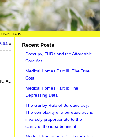
DOWNLOADS
2-04
»
Recent Posts
Doccupy, EHRs and the Affordable
Care Act
Medical Homes Part III: The True
Cost
ICIAL
Medical Homes Part II: The
Depressing Data
The Gurley Rule of Bureaucracy:
The complexity of a bureaucracy is
inversely proportionate to the
clarity of the idea behind it.
Medical Homes Part 1: The Reality