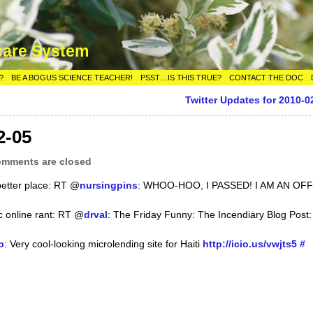
care System
?
BE A BOGUS SCIENCE TEACHER!
PSST…IS THIS TRUE?
CONTACT THE DOC
Twitter Updates for 2010-0
2-05
mments are closed
better place: RT @
nursingpins
: WHOO-HOO, I PASSED! I AM AN OFF
sic online rant: RT @
drval
: The Friday Funny: The Incendiary Blog Post:
p
: Very cool-looking microlending site for Haiti
http://icio.us/vwjts5
#