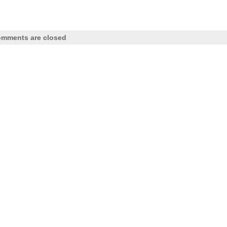
mments are closed