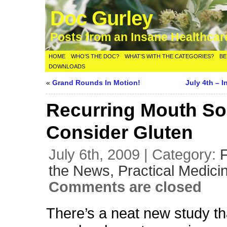
Doc Gurley
Posts from an Insane Healthca
HOME
WHO’S THE DOC?
WHAT’S WITH THE CATEGORIES?
BE
DOWNLOADS
«
Grand Rounds In Motion!
July 4th – 
Recurring Mouth So
Consider Gluten
July 6th, 2009 | Category:
the News,
Practical Medici
Comments are closed
There’s a neat new study th