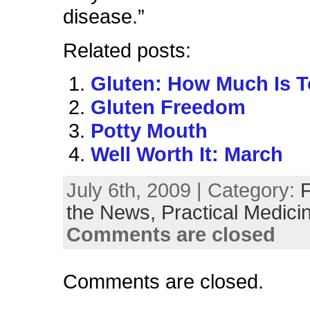
disease.”
Related posts:
Gluten: How Much Is 
Gluten Freedom
Potty Mouth
Well Worth It: March
July 6th, 2009 | Category:
the News,
Practical Medici
Comments are closed
Comments are closed.