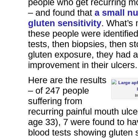
people who get recurring m
– and found that
a small n
gluten sensitivity
. What’s 
these people were identified
tests, then biopsies, then s
gluten exposure, they had 
improvement in their ulcers.
Here are the results
– of 247 people
I
suffering from
recurring painful mouth ulc
age 33), 7 were found to ha
blood tests showing gluten s