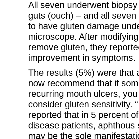
All seven underwent biopsy 
guts (ouch) – and all seven
to have gluten damage unde
microscope. After modifying 
remove gluten, they report
improvement in symptoms.
The results (5%) were that a
now recommend that if so
recurring mouth ulcers, you
consider gluten sensitivity. 
reported that in 5 percent of
disease patients, aphthous 
may be the sole manifestati