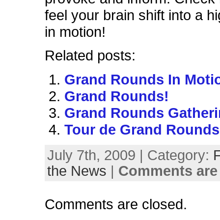
feel your brain shift into a 
in motion!
Related posts:
Grand Rounds In Moti
Grand Rounds!
Grand Rounds Gatheri
Tour de Grand Rounds
July 7th, 2009 | Category:
the News
|
Comments are 
Comments are closed.