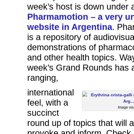
week’s host is down under 
Pharmamotion – a very u
website in Argentina
. Pha
is a repository of audiovisua
demonstrations of pharmaco
and other health topics. Way
week’s Grand Rounds has a
ranging,
international
feel, with a
Image vi
succinct
round up of topics that will
provoke and inform. Check i