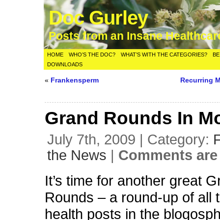
Doc Gurley
Posts from an Insane Healthca
HOME
WHO’S THE DOC?
WHAT’S WITH THE CATEGORIES?
BE
DOWNLOADS
«
Frankensperm
Recurring 
Grand Rounds In Mo
July 7th, 2009 | Category:
the News
|
Comments are 
It’s time for another great 
Rounds – a round-up of all 
health posts in the blogosph