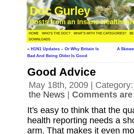
Doc Gurley
Posts from an Insane Healthca
HOME
WHO’S THE DOC?
WHAT’S WITH THE CATEGORIES?
BE
DOWNLOADS
«
H1N1 Updates – Or Why Britain Is
A Skewe
Bad And Being Older Is Good
Good Advice
May 18th, 2009 | Category
the News
|
Comments are 
It’s easy to think that the qua
health reporting needs a sho
arm. That makes it even mo