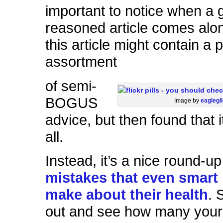
important to notice when a 
reasoned article comes alon
this article might contain a 
assortment
of semi-
BOGUS
Image by
eaglegl
advice, but then found that it
all.
Instead, it’s a nice round-u
mistakes that even smart
make about their health
. 
out and see how many your