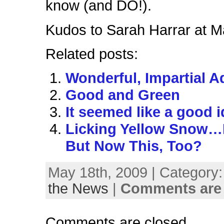
know (and DO!).
Kudos to Sarah Harrar at Ma
Related posts:
Wonderful, Impartial A
Good and Green
It seemed like a good
Licking Yellow Snow…
But Now This, Too?
May 18th, 2009 | Category
the News
|
Comments are 
Comments are closed.