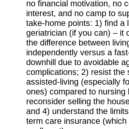
no financial motivation, no co
interest, and no camp to su
take-home points: 1) find a 
geriatrician (if you can) – i
the difference between living 
independently versus a fast
downhill due to avoidable a
complications; 2) resist the s
assisted-living (especially fo
ones) compared to nursing
reconsider selling the hous
and 4) understand the limits
term care insurance (which