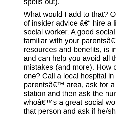
spells out).
What would I add to that? O
of insider advice â€“ hire a 
social worker. A good social
familiar with your parentsâ
resources and benefits, is i
and can help you avoid all 
mistakes (and more). How d
one? Call a local hospital in
parentsâ€™ area, ask for a
station and then ask the nu
whoâ€™s a great social wor
that person and ask if he/s