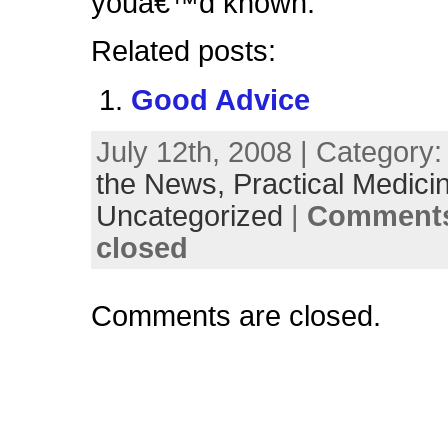
youâ€™d known.
Related posts:
Good Advice
July 12th, 2008 | Category
the News,
Practical Medici
Uncategorized
|
Comments
closed
Comments are closed.