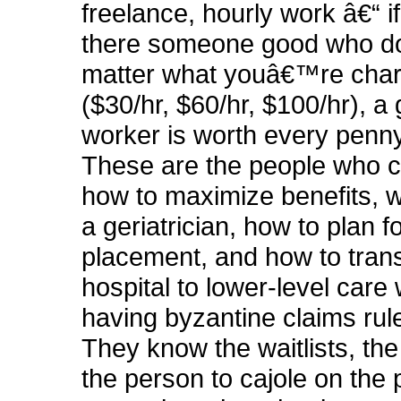
freelance, hourly work â€“ if
there someone good who d
matter what youâ€™re cha
($30/hr, $60/hr, $100/hr), a 
worker is worth every penn
These are the people who ca
how to maximize benefits, w
a geriatrician, how to plan f
placement, and how to trans
hospital to lower-level care 
having byzantine claims rul
They know the waitlists, th
the person to cajole on the