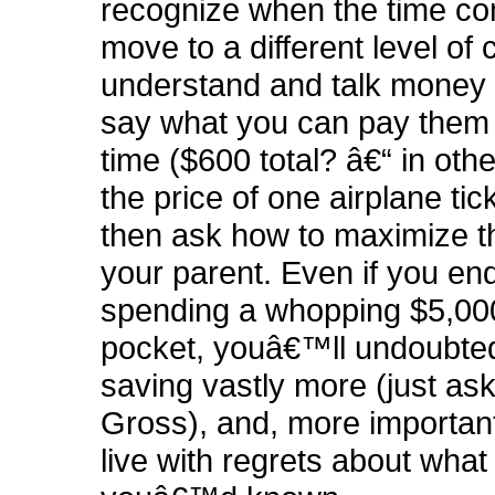
recognize when the time co
move to a different level of
understand and talk money
say what you can pay them f
time ($600 total? â€“ in oth
the price of one airplane tic
then ask how to maximize th
your parent. Even if you en
spending a whopping $5,000
pocket, youâ€™ll undoubte
saving vastly more (just as
Gross), and, more important
live with regrets about what