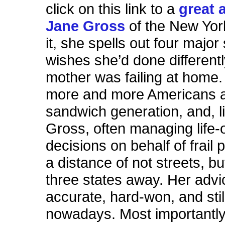
click on this link to a
great a
Jane Gross
of the New Yor
it, she spells out four major
wishes she’d done different
mother was failing at home
more and more Americans a
sandwich generation, and, l
Gross, often managing life-
decisions on behalf of frail 
a distance of not streets, bu
three states away. Her advi
accurate, hard-won, and stil
nowadays. Most importantly