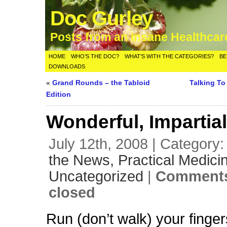
Doc Gurley
Posts from an Insane Healthca
HOME
WHO’S THE DOC?
WHAT’S WITH THE CATEGORIES?
BE
DOWNLOADS
«
Grand Rounds – the Tabloid
Talking T
Edition
Wonderful, Impartia
July 12th, 2008 | Category
the News,
Practical Medici
Uncategorized
|
Comments
closed
Run (don’t walk) your finger