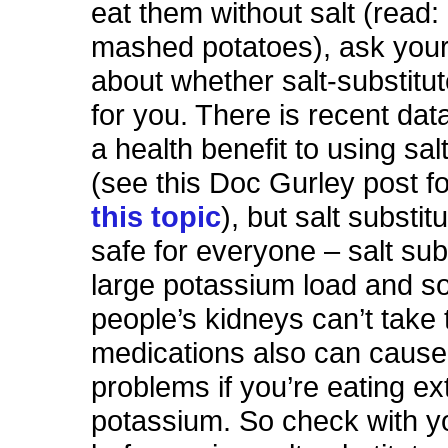
eat them without salt (read:
mashed potatoes), ask your
about whether salt-substitut
for you. There is recent dat
a health benefit to using sal
(see this Doc Gurley post f
this topic
), but salt substitu
safe for everyone – salt subs
large potassium load and 
people’s kidneys can’t take
medications also can cause
problems if you’re eating ex
potassium. So check with y