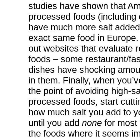
studies have shown that Am
processed foods (including 
have much more salt added
exact same food in Europe.
out websites that evaluate 
foods – some restaurant/fas
dishes have shocking amoun
in them. Finally, when you’v
the point of avoiding high-sa
processed foods, start cutt
how much salt you add to y
until you add
none
for most
the foods where it seems im