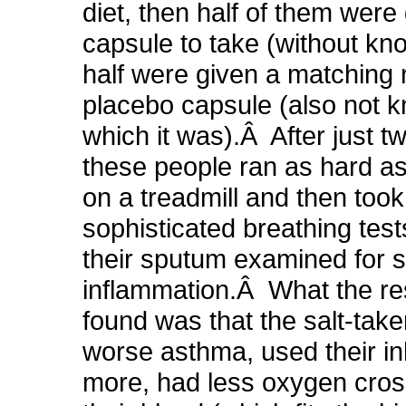
diet, then half of them were 
capsule to take (without kno
half were given a matching 
placebo capsule (also not 
which it was).Â After just 
these people ran as hard as
on a treadmill and then took
sophisticated breathing tes
their sputum examined for s
inflammation.Â What the r
found was that the salt-tak
worse asthma, used their in
more, had less oxygen cros