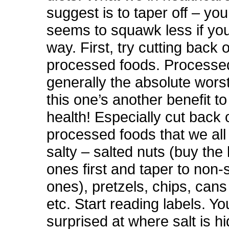
suggest is to taper off – yo
seems to squawk less if you 
way. First, try cutting back 
processed foods. Processe
generally the absolute worst
this one’s another benefit to
health! Especially cut back 
processed foods that we al
salty – salted nuts (buy the 
ones first and taper to non-
ones), pretzels, chips, cans
etc. Start reading labels. Y
surprised at where salt is hi