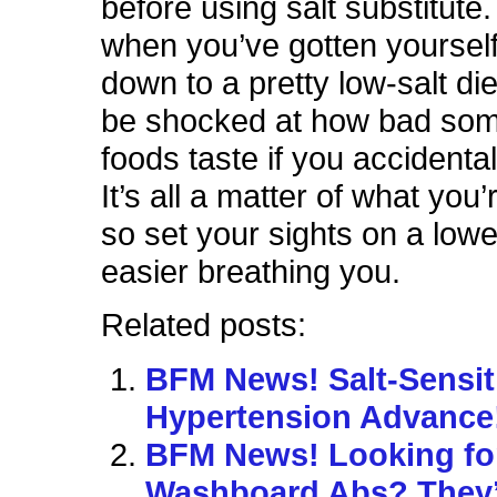
before using salt substitute
when you’ve gotten yoursel
down to a pretty low-salt di
be shocked at how bad som
foods taste if you accidenta
It’s all a matter of what you’
so set your sights on a lowe
easier breathing you.
Related posts:
BFM News! Salt-Sensit
Hypertension Advance
BFM News! Looking fo
Washboard Abs? They’r