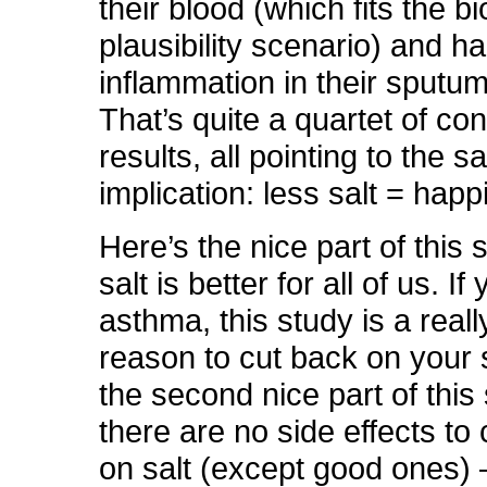
their blood (which fits the bi
plausibility scenario) and 
inflammation in their sputu
That’s quite a quartet of con
results, all pointing to the 
implication: less salt = happ
Here’s the nice part of this 
salt is better for all of us. I
asthma, this study is a real
reason to cut back on your s
the second nice part of this
there are no side effects to
on salt (except good ones) –