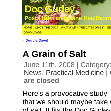
Doc Gurley
Posts from an Insane Healthca
HOME
WHO’S THE DOC?
WHAT’S WITH THE CATEGORIES?
BE
DOWNLOADS
«
Double Dave!
A Grain of Salt
June 11th, 2008 | Category
News,
Practical Medicine
|
are closed
Here’s a provocative study 
that we should maybe take w
of salt. It fits the Doc Gurley