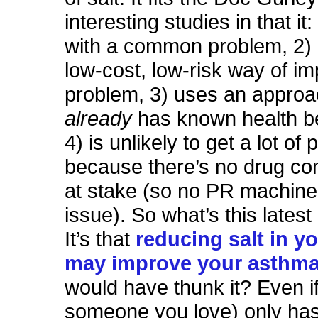
interesting studies in that it:
with a common problem, 2) 
low-cost, low-risk way of im
problem, 3) uses an approa
already
has known health be
4) is unlikely to get a lot of 
because there’s no drug co
at stake (so no PR machine
issue). So what’s this lates
It’s that
reducing salt in yo
may improve your asthm
would have thunk it? Even if
someone you love) only has