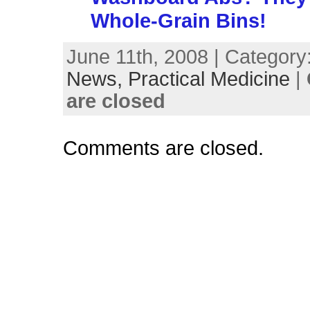
Whole-Grain Bins!
June 11th, 2008 | Category
News,
Practical Medicine
|
are closed
Comments are closed.