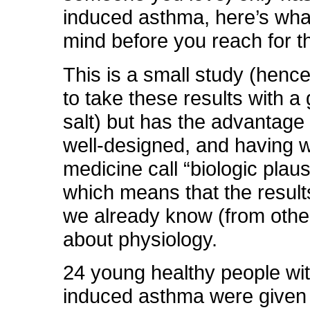
induced asthma, here’s what
mind before you reach for t
This is a small study (henc
to take these results with a 
salt) but has the advantage
well-designed, and having 
medicine call “biologic plausib
which means that the results
we already know (from othe
about physiology.
24 young healthy people wit
induced asthma were given 