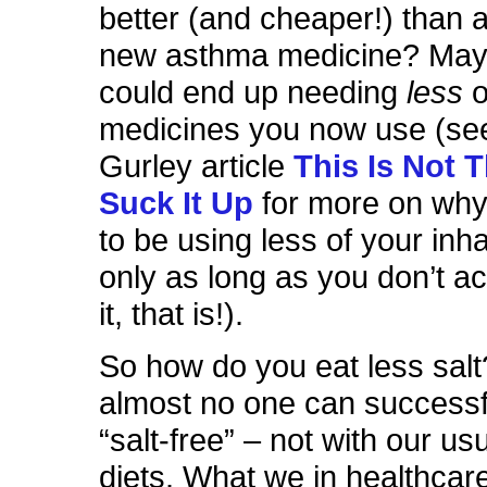
better (and cheaper!) than 
new asthma medicine? May
could end up needing
less
o
medicines you now use (se
Gurley article
This Is Not 
Suck It Up
for more on why 
to be using less of your inha
only as long as you don’t ac
it, that is!).
So how do you eat less salt?
almost no one can successf
“salt-free” – not with our u
diets. What we in healthcar