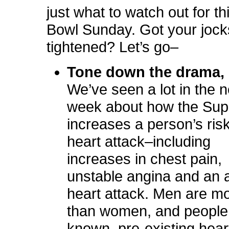
just what to watch out for t
Bowl Sunday. Got your jock
tightened? Let’s go–
Tone down the drama,
We’ve seen a lot in the 
week about how the Sup
increases a
person’s risk
heart attack–including
increases in chest pain,
unstable angina and an 
heart attack. Men are mo
than women, and people
known, pre-existing hear