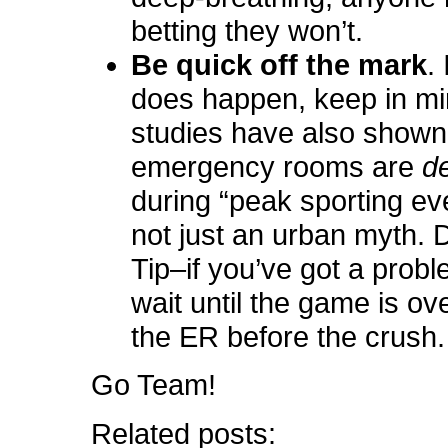
betting they won’t.
Be quick off the mark
.
does happen, keep in mi
studies have also shown
emergency rooms are
d
during “peak sporting eve
not just an urban myth. 
Tip–if you’ve got a probl
wait until the game is ove
the ER before the crush.
Go Team!
Related posts: