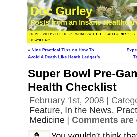
Doc Gurley
Posts from an Insane Healthca
HOME
WHO’S THE DOC?
WHAT’S WITH THE CATEGORIES?
BE
DOWNLOADS
«
Nine Practical Tips on How To
Expen
Avoid A Death Like Heath Ledger’s
T
Super Bowl Pre-Ga
Health Checklist
February 1st, 2008 | Categ
Feature,
In the News,
Pract
Medicine
|
Comments are 
You wouldn’t think tha