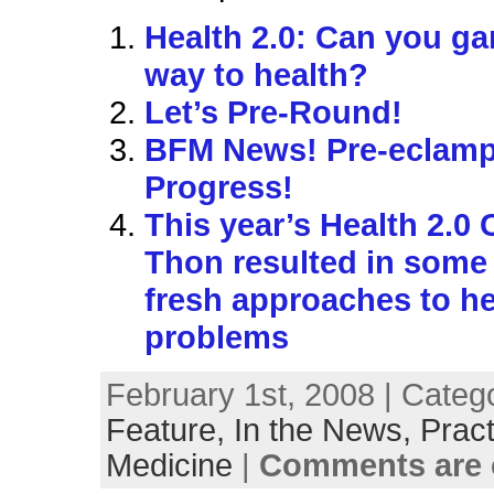
Health 2.0: Can you g
way to health?
Let’s Pre-Round!
BFM News! Pre-eclamp
Progress!
This year’s Health 2.0
Thon resulted in some
fresh approaches to he
problems
February 1st, 2008 | Categ
Feature,
In the News,
Pract
Medicine
|
Comments are 