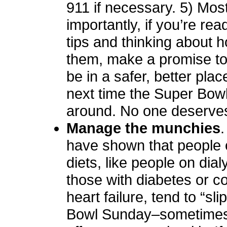
911 if necessary. 5) Mos
importantly, if you’re re
tips and thinking about 
them, make a promise to 
be in a safer, better plac
next time the Super Bowl
around. No one deserves
Manage the munchies
.
have shown that people 
diets, like people on dial
those with diabetes or c
heart failure, tend to “sl
Bowl Sunday–sometimes