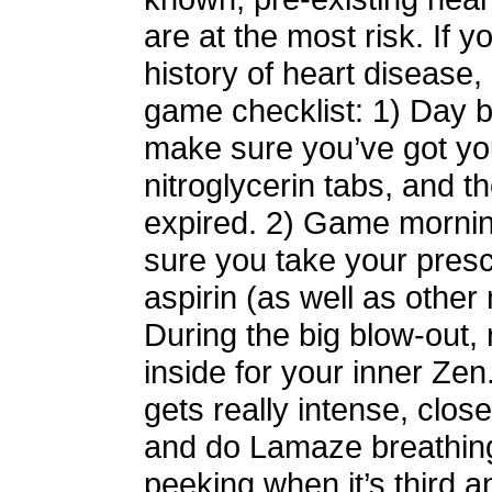
are at the most risk. If y
history of heart disease,
game checklist: 1) Day b
make sure you’ve got yo
nitroglycerin tabs, and th
expired. 2) Game morni
sure you take your pres
aspirin (as well as other
During the big blow-out,
inside for your inner Zen
gets really intense, clos
and do Lamaze breathin
peeking when it’s third a