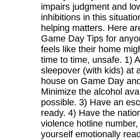
impairs judgment and lo
inhibitions in this situatio
helping matters. Here a
Game Day Tips for any
feels like their home mig
time to time, unsafe. 1) 
sleepover (with kids) at a
house on Game Day and 
Minimize the alcohol avail
possible. 3) Have an es
ready. 4) Have the natio
violence hotline number,
yourself emotionally read