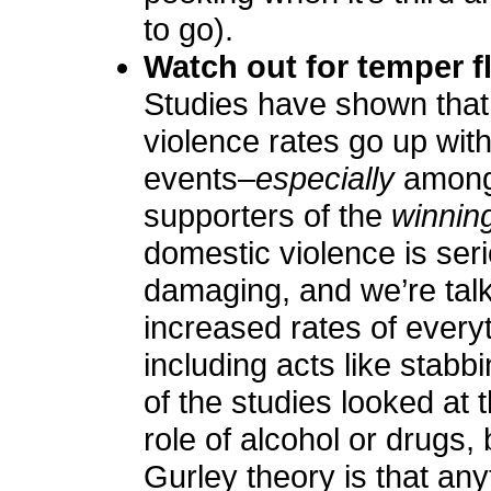
to go).
Watch out for temper f
Studies have shown that
violence rates go up with
events–
especially
amon
supporters of the
winnin
domestic violence is ser
damaging, and we’re tal
increased rates of every
including acts like stabb
of the studies looked at t
role of alcohol or drugs,
Gurley theory is that any