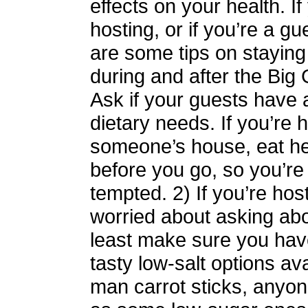
effects on your health. If
hosting, or if you’re a gu
are some tips on staying 
during and after the Big
Ask if your guests have 
dietary needs. If you’re 
someone’s house, eat he
before you go, so you’re
tempted. 2) If you’re hos
worried about asking abou
least make sure you ha
tasty low-salt options ava
man carrot sticks, anyon