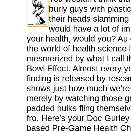
burly guys with plasti
their heads slamming
would have a lot of i
your health, would you? Au 
the world of health science 
mesmerized by what I call 
Bowl Effect. Almost every y
finding is released by resea
shows just how much we’re 
merely by watching those g
padded hulks fling themselv
fro. Here’s your Doc Gurley
based Pre-Game Health Che