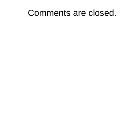
Comments are closed.