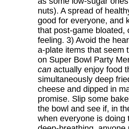
as some low-sugar ones
nuts). A spread of health
good for everyone, and
that post-game bloated,
feeling. 3) Avoid the hea
a-plate items that seem t
on Super Bowl Party Me
can
actually enjoy food t
simultaneously deep frie
cheese and dipped in ma
promise. Slip some bake
the bowl and see if, in 
when everyone is doing 
deep-breathing, anyone n