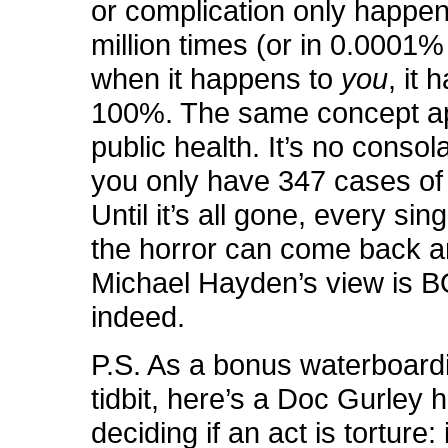
or complication only happen
million times (or in 0.0001%
when it happens to
you
, it
100%. The same concept ap
public health. It’s no consola
you only have 347 cases of p
Until it’s all gone, every sin
the horror can come back a
Michael Hayden’s view is
indeed.
P.S. As a bonus waterboard
tidbit, here’s a Doc Gurley h
deciding if an act is torture: