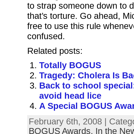
to strap someone down to do
that’s torture. Go ahead, Mi
free to use this rule whenev
confused.
Related posts:
Totally BOGUS
Tragedy: Cholera Is Bac
Back to school special:
avoid head lice
A Special BOGUS Awa
February 6th, 2008 | Categ
BOGUS Awards,
In the Ne