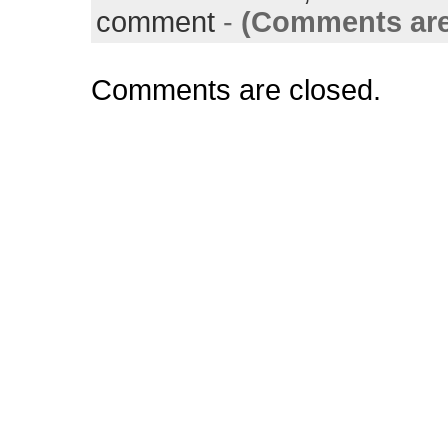
comment
-
(Comments are
Comments are closed.