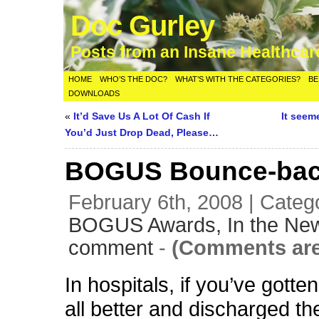
Doc Gurley
Posts from an Insane Healthca
HOME
WHO’S THE DOC?
WHAT’S WITH THE CATEGORIES?
BE
DOWNLOADS
«
It’d Save Us A Lot Of Cash If
It seem
You’d Just Drop Dead, Please…
BOGUS Bounce-bac
February 6th, 2008 | Categ
BOGUS Awards,
In the Ne
comment
-
(Comments are
In hospitals, if you’ve gotten
all better and discharged th