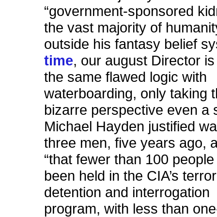
“government-sponsored kid
the vast majority of humanit
outside his fantasy belief s
time
, our august Director i
the same flawed logic with
waterboarding, only taking 
bizarre perspective even a s
Michael Hayden justified w
three men, five years ago,
“that fewer
than 100 people
been held in the CIA’s terro
detention and interrogation
program, with less than one