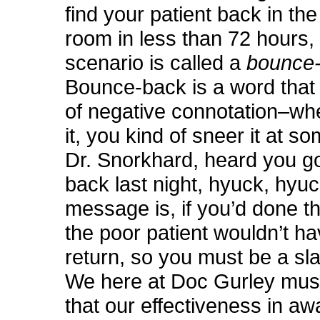
find your patient back in t
room in less than 72 hours, 
scenario is called a
bounce
Bounce-back is a word that c
of negative connotation–wh
it, you kind of sneer it at s
Dr. Snorkhard, heard you g
back last night, hyuck, hyu
message is, if you’d done the
the poor patient wouldn’t h
return, so you must be a sl
We here at Doc Gurley mus
that our effectiveness in aw