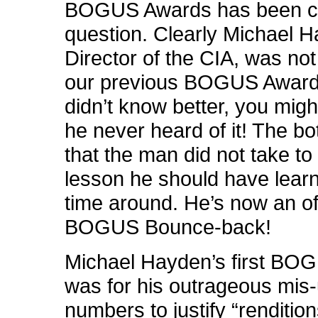
BOGUS Awards has been ca
question. Clearly Michael 
Director of the CIA, was no
our previous BOGUS Award.
didn’t know better, you migh
he never heard of it! The bot
that the man did not take to
lesson he should have learne
time around. He’s now an off
BOGUS Bounce-back!
Michael Hayden’s first B
was for his outrageous mis-
numbers to justify “rendition