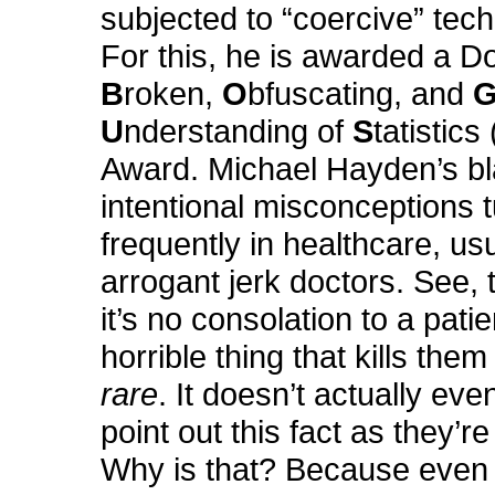
subjected to “coercive” tec
For this, he is awarded a D
B
roken,
O
bfuscating, and
U
nderstanding of
S
tatistics 
Award. Michael Hayden’s bl
intentional misconceptions 
frequently in healthcare, u
arrogant jerk doctors. See, t
it’s no consolation to a patie
horrible thing that kills them 
rare
. It doesn’t actually eve
point out this fact as they’re
Why is that? Because even 