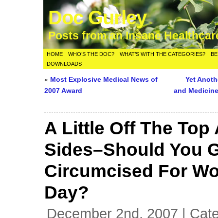
Doc Gurley
Posts from an Insane Healthca
HOME
WHO’S THE DOC?
WHAT’S WITH THE CATEGORIES?
BE
DOWNLOADS
«
Most Explosive Medical News of
Yet Anot
2007 Award
and Medicin
A Little Off The Top
Sides–Should You 
Circumcised For Wo
Day?
December 2nd, 2007 | Cat