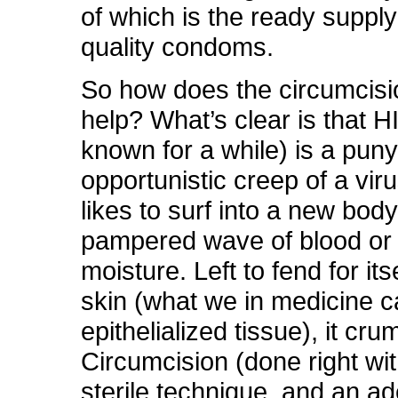
of which is the ready supply
quality condoms.
So how does the circumcisi
help? What’s clear is that H
known for a while) is a puny l
opportunistic creep of a virus
likes to surf into a new bod
pampered wave of blood or
moisture. Left to fend for its
skin (what we in medicine ca
epithelialized tissue), it cru
Circumcision (done right wi
sterile technique, and an a