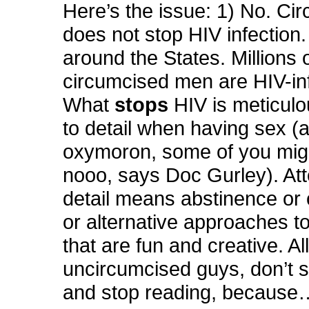
Here’s the issue: 1) No. Ci
does not stop HIV infection
around the States. Millions 
circumcised men are HIV-in
What
stops
HIV is meticulo
to detail when having sex (
oxymoron, some of you migh
nooo, says Doc Gurley). Att
detail means abstinence or
or alternative approaches t
that are fun and creative. Al
uncircumcised guys, don’t 
and stop reading, because