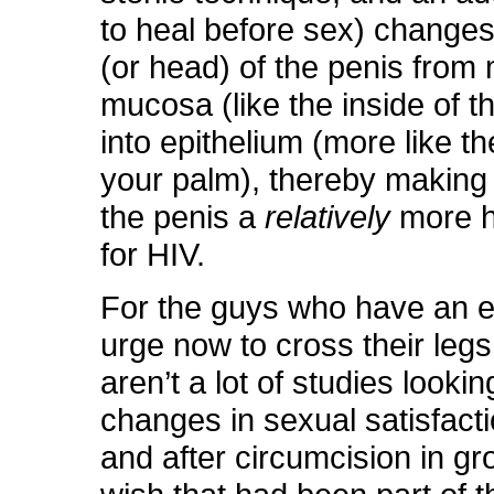
to heal before sex) change
(or head) of the penis from 
mucosa (like the inside of 
into epithelium (more like th
your palm), thereby making
the penis a
relatively
more h
for HIV.
For the guys who have an e
urge now to cross their legs
aren’t a lot of studies lookin
changes in sexual satisfact
and after circumcision in g