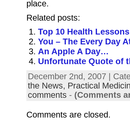
place.
Related posts:
Top 10 Health Lessons
You – The Every Day A
An Apple A Day…
Unfortunate Quote of 
December 2nd, 2007 | Cat
the News,
Practical Medici
comments
-
(Comments ar
Comments are closed.