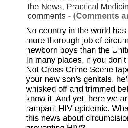
the News,
Practical Medici
comments
-
(Comments ar
No country in the world has
more thorough job of circumc
newborn boys than the Unit
In many places, if you don’t
Not Cross Crime Scene tap
your new son’s genitals, he’l
whisked off and trimmed be
know it. And yet, here we ar
rampant HIV epidemic. What
this news about circumcisio
preventing HIV?