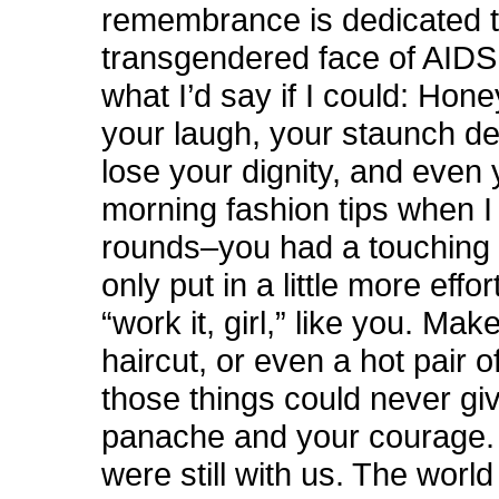
remembrance is dedicated t
transgendered face of AIDS
what I’d say if I could: Hone
your laugh, your staunch de
lose your dignity, and even 
morning fashion tips when 
rounds–you had a touching fa
only put in a little more effor
“work it, girl,” like you. Mak
haircut, or even a hot pair of
those things could never gi
panache and your courage. 
were still with us. The worl