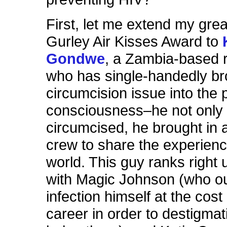
First, let me extend my gre
Gurley Air Kisses Award to
Gondwe
, a Zambia-based 
who has single-handedly br
circumcision issue into the p
consciousness–he not only 
circumcised, he brought in 
crew to share the experienc
world. This guy ranks right 
with Magic Johnson (who ou
infection himself at the cost 
career in order to destigma