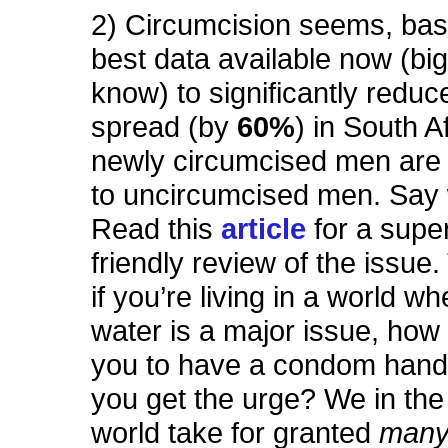
2) Circumcision seems, bas
best data available now (big q
know) to significantly reduc
spread (by
60%
) in South A
newly circumcised men ar
to uncircumcised men. Say
Read this
article
for a supe
friendly review of the issue.
if you’re living in a world w
water is a major issue, how 
you to have a condom han
you get the urge? We in th
world take for granted
man