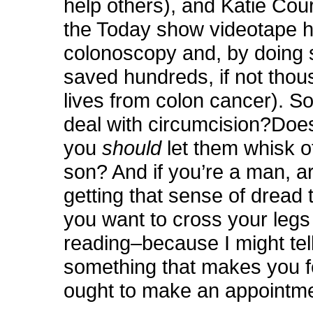
help others), and Katie Cour
the Today show videotape h
colonoscopy and, by doing 
saved hundreds, if not thou
lives from colon cancer). So
deal with circumcision?Doe
you
should
let them whisk o
son?
And if you’re a man, a
getting that sense of dread
you want to cross your legs
reading–because I might tel
something that makes you fe
ought to make an appointm