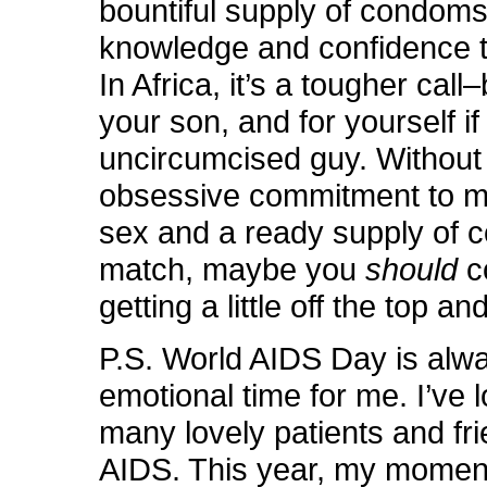
bountiful supply of condoms
knowledge and confidence 
In Africa, it’s a tougher call
your son, and for yourself if
uncircumcised guy. Without
obsessive commitment to m
sex and a ready supply of 
match, maybe you
should
c
getting a little off the top an
P.S. World AIDS Day is alw
emotional time for me. I’ve 
many lovely patients and fri
AIDS. This year, my momen