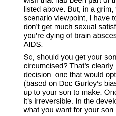
wish that had been part of t
listed above. But, in a grim
scenario viewpoint, I have 
don’t get much sexual satisf
you’re dying of brain absce
AIDS.
So, should you get your so
circumcised? That’s clearly
decision–one that would opt
(based on Doc Gurley’s bias
up to your son to make. Onc
it’s irreversible. In the deve
what you want for your son 