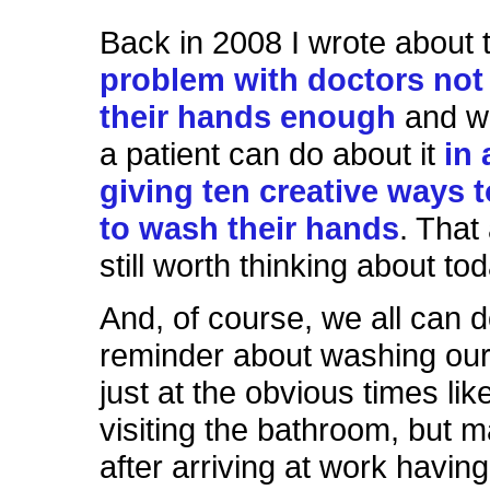
Back in 2008 I wrote about 
problem with doctors no
their hands enough
and w
a patient can do about it
in 
giving ten creative ways 
to wash their hands
. That
still worth thinking about tod
And, of course, we all can d
reminder about washing our
just at the obvious times like
visiting the bathroom, but m
after arriving at work havi