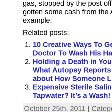
gas, stopped by the post of
gotten some cash from the 
example.
Related posts:
10 Creative Ways To G
Doctor To Wash His H
Holding a Death in Yo
What Autopsy Reports 
about How Someone L
Expensive Sterile Salin
Tapwater? It’s a Wash!
October 25th, 2011 | Categ