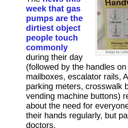
week that gas
pumps are the
dirtiest object
people touch
commonly
Image by Lykle
during their day
(followed by the handles on
mailboxes, escalator rails, 
parking meters, crosswalk 
vending machine buttons) 
about the need for everyon
their hands regularly, but pa
doctors.