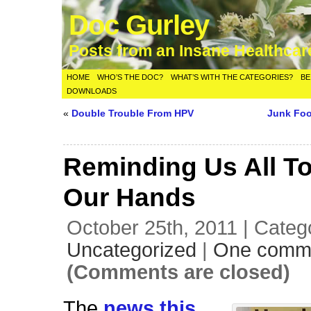
Doc Gurley
Posts from an Insane Healthca
HOME
WHO’S THE DOC?
WHAT’S WITH THE CATEGORIES?
BE
DOWNLOADS
«
Double Trouble From HPV
Junk Fo
Reminding Us All T
Our Hands
October 25th, 2011 | Categ
Uncategorized
|
One comm
(Comments are closed)
The
news this