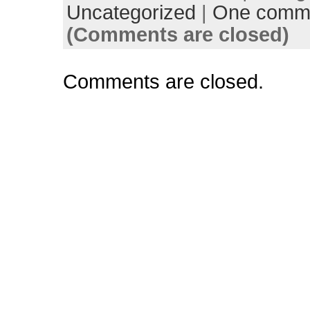
Uncategorized
|
One comm
(Comments are closed)
Comments are closed.