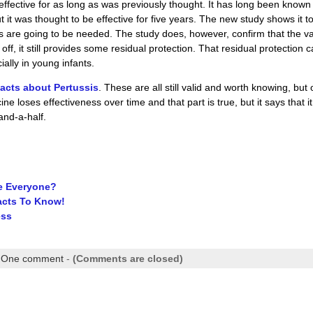
 effective for as long as was previously thought. It has long been known
it was thought to be effective for five years. The new study shows it t
rs are going to be needed. The study does, however, confirm that the v
off, it still provides some residual protection. That residual protection 
ally in young infants.
 facts about Pertussis
. These are all still valid and worth knowing, but
e loses effectiveness over time and that part is true, but it says that it
and-a-half.
te Everyone?
acts To Know!
ess
|
One comment
-
(Comments are closed)