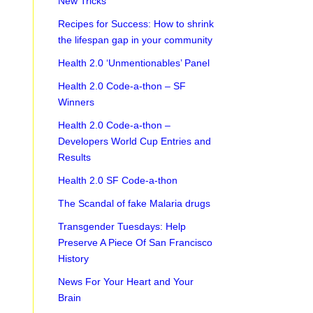
New Tricks
Recipes for Success: How to shrink
the lifespan gap in your community
Health 2.0 ‘Unmentionables’ Panel
Health 2.0 Code-a-thon – SF
Winners
Health 2.0 Code-a-thon –
Developers World Cup Entries and
Results
Health 2.0 SF Code-a-thon
The Scandal of fake Malaria drugs
Transgender Tuesdays: Help
Preserve A Piece Of San Francisco
History
News For Your Heart and Your
Brain