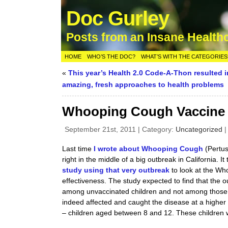
Doc Gurley
Posts from an Insane Health
HOME
WHO’S THE DOC?
WHAT’S WITH THE CATEGORIES
«
This year’s Health 2.0 Code-A-Thon resulted 
amazing, fresh approaches to health problems
Whooping Cough Vaccine – 
September 21st, 2011 | Category:
Uncategorized
Last time
I wrote about Whooping Cough
(Pertus
right in the middle of a big outbreak in California. It
study using that very outbreak
to look at the Wh
effectiveness. The study expected to find that th
among unvaccinated children and not among those t
indeed affected and caught the disease at a higher 
– children aged between 8 and 12. These children w