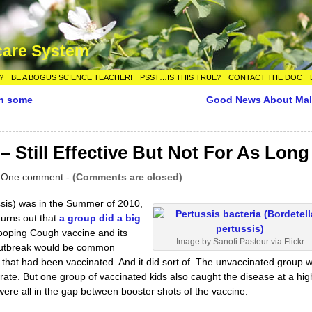
care System
?
BE A BOGUS SCIENCE TEACHER!
PSST…IS THIS TRUE?
CONTACT THE DOC
in some
Good News About Mal
Still Effective But Not For As Long
|
One comment
-
(Comments are closed)
sis) was in the Summer of 2010,
 turns out that
a group did a big
ooping Cough vaccine and its
Image by Sanofi Pasteur via Flickr
e outbreak would be common
hat had been vaccinated. And it did sort of. The unvaccinated group 
rate. But one group of vaccinated kids also caught the disease at a hig
ere all in the gap between booster shots of the vaccine.