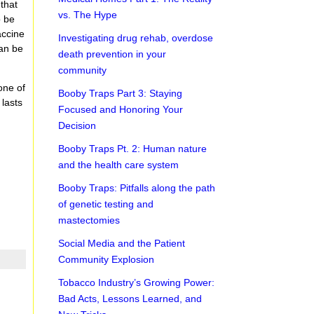
 that
vs. The Hype
o be
accine
Investigating drug rehab, overdose
can be
death prevention in your
community
 one of
Booby Traps Part 3: Staying
 lasts
Focused and Honoring Your
Decision
Booby Traps Pt. 2: Human nature
and the health care system
Booby Traps: Pitfalls along the path
of genetic testing and
mastectomies
Social Media and the Patient
Community Explosion
Tobacco Industry’s Growing Power:
Bad Acts, Lessons Learned, and