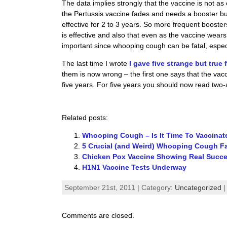
The data implies strongly that the vaccine is not as
the Pertussis vaccine fades and needs a booster but 
effective for 2 to 3 years. So more frequent booste
is effective and also that even as the vaccine wears 
important since whooping cough can be fatal, especi
The last time I wrote
I gave five strange but true
them is now wrong – the first one says that the vaccin
five years. For five years you should now read two-
Related posts:
Whooping Cough – Is It Time To Vaccina
5 Crucial (and Weird) Whooping Cough F
Chicken Pox Vaccine Showing Real Succ
H1N1 Vaccine Tests Underway
September 21st, 2011 | Category:
Uncategorized
Comments are closed.