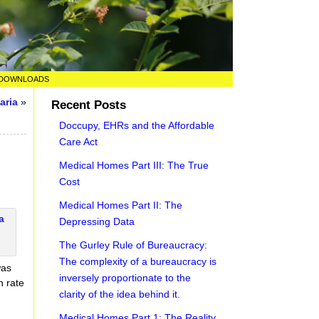
DOWNLOADS
aria
»
Recent Posts
Doccupy, EHRs and the Affordable
Care Act
Medical Homes Part III: The True
Cost
Medical Homes Part II: The
Depressing Data
The Gurley Rule of Bureaucracy:
The complexity of a bureaucracy is
was
inversely proportionate to the
h rate
clarity of the idea behind it.
Medical Homes Part 1: The Reality