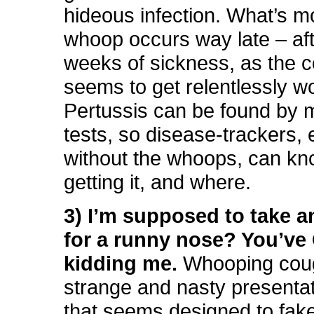
hideous infection. What’s m
whoop occurs way late – aft
weeks of sickness, as the 
seems to get relentlessly w
Pertussis can be found by 
tests, so disease-trackers,
without the whoops, can k
getting it, and where.
3) I’m supposed to take an
for a runny nose? You’ve
kidding me.
Whooping cou
strange and nasty presentat
that seems designed to fak