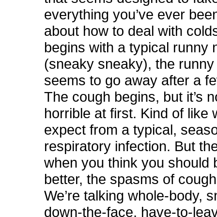
everything you’ve ever bee
about how to deal with colds 
begins with a typical runny
(sneaky sneaky), the runny
seems to go away after a f
The cough begins, but it’s n
horrible at first. Kind of lik
expect from a typical, seas
respiratory infection. But the
when you think you should b
better, the spasms of cough
We’re talking whole-body, s
down-the-face, have-to-lea