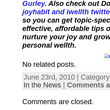
Gurley
. Also check out D
joyhabit and iwellth twitt
so you can get topic-speci
effective, affordable tips
nurture your joy and gro
personal wellth.
No related posts.
June 23rd, 2010 | Categor
In the News
|
Comments a
Comments are closed.