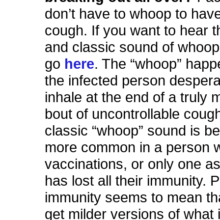
don’t have to whoop to hav
cough. If you want to hear 
and classic sound of whoop
go
here
. The “whoop” hap
the infected person desperat
inhale at the end of a truly 
bout of uncontrollable coug
classic “whoop” sound is be
more common in a person w
vaccinations, or only one as
has lost all their immunity. P
immunity seems to mean th
get milder versions of what i