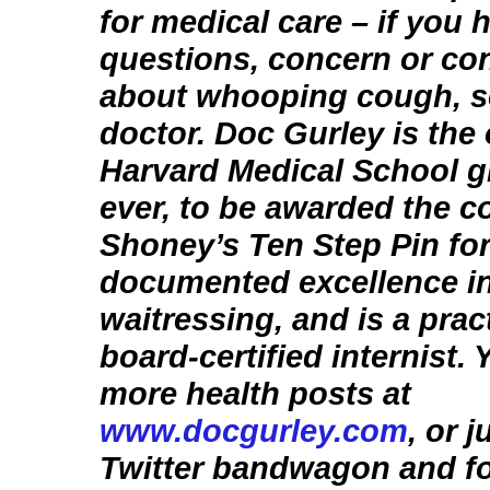
for medical care – if you 
questions, concern or co
about whooping cough, s
doctor. Doc Gurley is the
Harvard Medical School g
ever, to be awarded the c
Shoney’s Ten Step Pin fo
documented excellence i
waitressing, and is a prac
board-certified internist.
more health posts at
www.docgurley.com
, or 
Twitter bandwagon and f