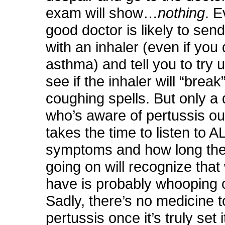
exam will show…
nothing
. E
good doctor is likely to se
with an inhaler (even if you
asthma) and tell you to try u
see if the inhaler will “break
coughing spells. But only a 
who’s aware of pertussis o
takes the time to listen to A
symptoms and how long the
going on will recognize that
have is probably whooping 
Sadly, there’s no medicine t
pertussis once it’s truly set 