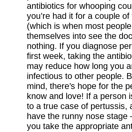
antibiotics for whooping c
you’re had it for a couple o
(which is when most people
themselves into see the doc
nothing. If you diagnose per
first week, taking the antibi
may reduce how long you a
infectious to other people. 
mind, there’s hope for the 
know and love! If a person 
to a true case of pertussis, 
have the runny nose stage 
you take the appropriate anti