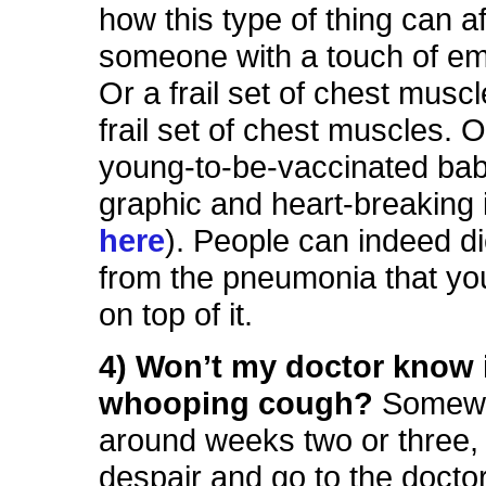
how this type of thing can af
someone with a touch of 
Or a frail set of chest musc
frail set of chest muscles. Or
young-to-be-vaccinated bab
graphic and heart-breaking
here
). People can indeed die
from the pneumonia that yo
on top of it.
4) Won’t my doctor know i
whooping cough?
Somew
around weeks two or three, 
despair and go to the doctor