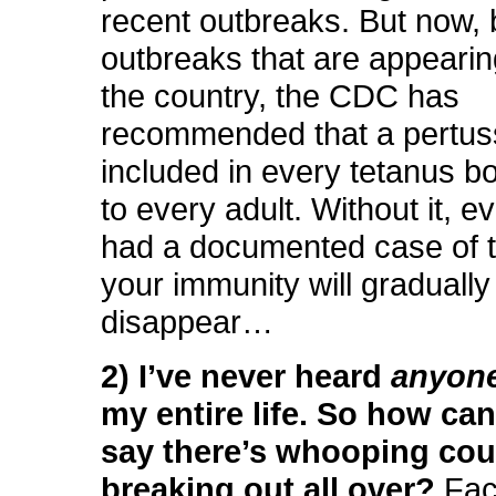
recent outbreaks. But now,
outbreaks that are appeari
the country, the CDC has
recommended that a pertuss
included in every tetanus b
to every adult. Without it, e
had a documented case of t
your immunity will gradually
disappear…
2) I’ve never heard
anyon
my entire life. So how ca
say there’s whooping co
breaking out all over?
Fact