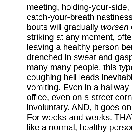
meeting, holding-your-side,
catch-your-breath nastines
bouts will gradually
worsen
striking at any moment, ofte
leaving a healthy person be
drenched in sweat and gasp
many many people, this typ
coughing hell leads inevitab
vomiting. Even in a hallway 
office, even on a street corne
involuntary. AND, it goes on
For weeks and weeks. THAT’
like a normal, healthy pers