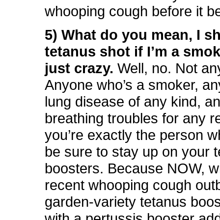
whooping cough before it b
5) What do you mean, I sh
tetanus shot if I’m a smo
just crazy.
Well, no. Not an
Anyone who’s a smoker, an
lung disease of any kind, a
breathing troubles for any 
you’re exactly the person w
be sure to stay up on your 
boosters. Because NOW, wi
recent whooping cough out
garden-variety tetanus boo
with a pertussis booster add