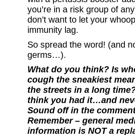
you’re in a risk group of an
don’t want to let your whoo
immunity lag.
So spread the word! (and no
germs…).
What do you think? Is w
cough the sneakiest meani
the streets in a long tim
think you had it…and nev
Sound off in the comment
Remember – general medi
information is NOT a rep