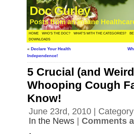
Doc Gurley
Posts from an Insane Healthca
HOME
WHO’S THE DOC?
WHAT’S WITH THE CATEGORIES?
BE
DOWNLOADS
«
Declare Your Health
Wh
Independence!
5 Crucial (and Weird
Whooping Cough Fa
Know!
June 23rd, 2010 | Categor
In the News
|
Comments a