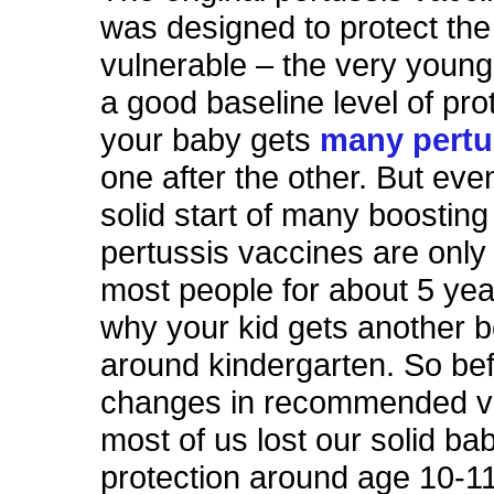
was designed to protect th
vulnerable – the very young.
a good baseline level of pro
your baby gets
many pertu
one after the other. But even
solid start of many boosting
pertussis vaccines are only 
most people for about 5 yea
why your kid gets another 
around kindergarten. So be
changes in recommended va
most of us lost our solid b
protection around age 10-1