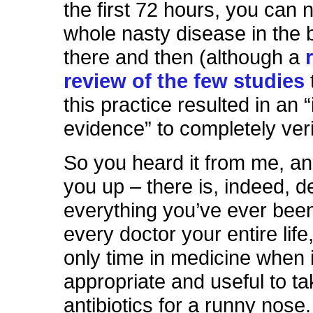
the first 72 hours, you can n
whole nasty disease in the b
there and then (although a
review of the few studies
this practice resulted in an “
evidence” to completely veri
So you heard it from me, and
you up – there is, indeed, d
everything you’ve ever been
every doctor your entire lif
only time in medicine when it
appropriate and useful to ta
antibiotics for a runny nose. 