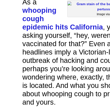
As a
whooping
Image vi
cough
epidemic hits California
, 
asking yourself, “hey, weren’
vaccinated for that?” Even 
headlines imply a Victorian-
outbreak of hacking and co
perhaps you’re looking aro
wondering where, exactly, t
is located. And what you s
about whooping cough to pr
and yours.