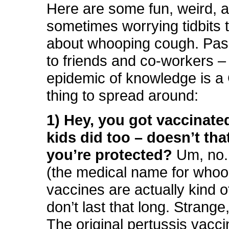
Here are some fun, weird, 
sometimes worrying tidbits 
about whooping cough. Pas
to friends and co-workers 
epidemic of knowledge is
thing to spread around:
1) Hey, you got vaccinate
kids did too – doesn’t th
you’re protected?
Um, no.
(the medical name for whoo
vaccines are actually kind o
don’t last that long. Strange,
The original pertussis vacc