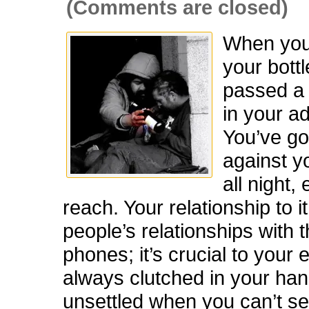
(Comments are closed)
When you
your bottl
passed a 
in your ad
You’ve got
against y
all night,
reach. Your relationship to it
people’s relationships with 
phones; it’s crucial to your 
always clutched in your han
unsettled when you can’t see i