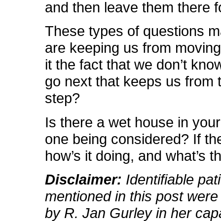
and then leave them there 
These types of questions 
are keeping us from moving 
it the fact that we don’t kn
go next that keeps us from t
step?
Is there a wet house in your 
one being considered? If the
how’s it doing, and what’s t
Disclaimer:
Identifiable pat
mentioned in this post were
by R. Jan Gurley in her cap