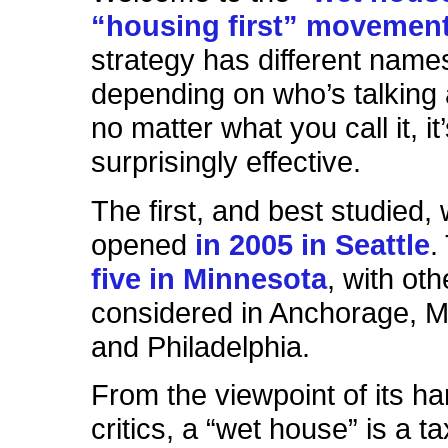
“housing first” movemen
strategy has different name
depending on who’s talking a
no matter what you call it, it
surprisingly effective.
The first, and best studied,
opened
in 2005 in Seattle
.
five in Minnesota
, with ot
considered in Anchorage, 
and Philadelphia.
From the viewpoint of its ha
critics, a “wet house” is a t