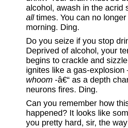
alcohol, awash in the acrid s
all
times. You can no longer 
morning. Ding.
Do you seize if you stop dri
Deprived of alcohol, your te
begins to crackle and sizzle
ignites like a gas-explosio
whoom
-â€“ as a depth cha
neurons fires. Ding.
Can you remember how thi
happened? It looks like som
you pretty hard, sir, the wa