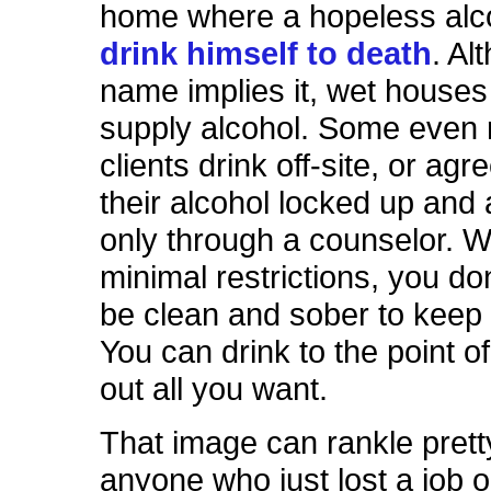
home where a hopeless alc
drink himself to death
. Al
name implies it, wet houses
supply alcohol. Some even r
clients drink off-site, or agr
their alcohol locked up and
only through a counselor. 
minimal restrictions, you do
be clean and sober to keep 
You can drink to the point o
out all you want.
That image can rankle pret
anyone who just lost a job 