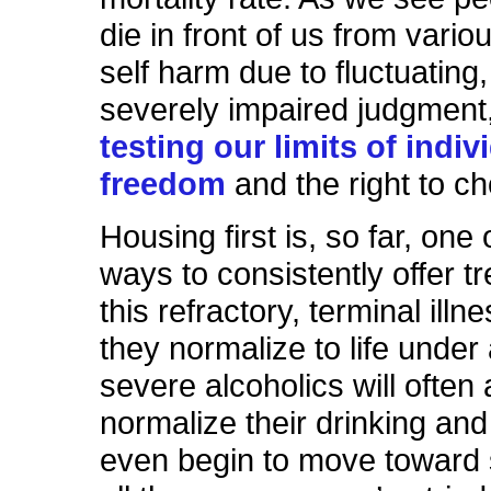
die in front of us from vario
self harm due to fluctuating,
severely impaired judgment, 
testing our limits of indiv
freedom
and the right to c
Housing first is, so far, one 
ways to consistently offer t
this refractory, terminal ill
they normalize to life under 
severe alcoholics will often 
normalize their drinking an
even begin to move toward s