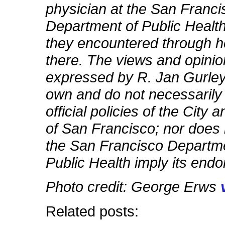
physician at the San Franci
Department of Public Healt
they encountered through he
there. The views and opini
expressed by R. Jan Gurley
own and do not necessarily 
official policies of the City
of San Francisco; nor does
the San Francisco Departme
Public Health imply its end
Photo credit: George Erws
Related posts: