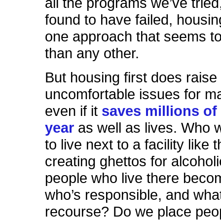
all the programs we’ve tried
found to have failed, housing
one approach that seems t
than any other.
But housing first does raise
uncomfortable issues for m
even if it
saves millions of 
year
as well as lives. Who 
to live next to a facility like
creating ghettos for alcoho
people who live there becom
who’s responsible, and what
recourse? Do we place peop