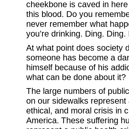
cheekbone is caved in here 
this blood. Do you rememb
never remember what hap
you’re drinking. Ding. Ding.
At what point does society 
someone has become a dan
himself because of his addi
what can be done about it?
The large numbers of public
on our sidewalks represent a
ethical, and moral crisis in 
America. These suffering h