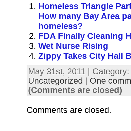
Homeless Triangle Part
How many Bay Area pa
homeless?
FDA Finally Cleaning 
Wet Nurse Rising
Zippy Takes City Hall 
May 31st, 2011 | Category:
Uncategorized
|
One comm
(Comments are closed)
Comments are closed.