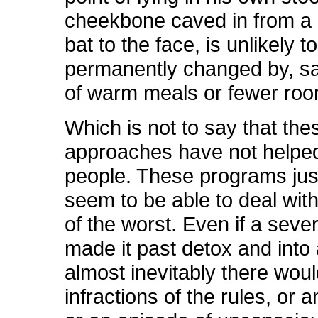
cheekbone caved in from a 
bat to the face, is unlikely t
permanently changed by, say
of warm meals or fewer ro
Which is not to say that the
approaches have not help
people. These programs jus
seem to be able to deal with
of the worst. Even if a seve
made it past detox and into
almost inevitably there wou
infractions of the rules, or a