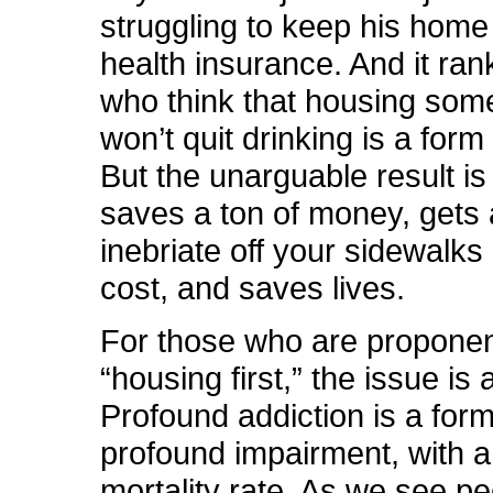
struggling to keep his home 
health insurance. And it ran
who think that housing so
won’t quit drinking is a form
But the unarguable result is 
saves a ton of money, gets 
inebriate off your sidewalks
cost, and saves lives.
For those who are proponen
“housing first,” the issue is 
Profound addiction is a form
profound impairment, with a
mortality rate. As we see peo