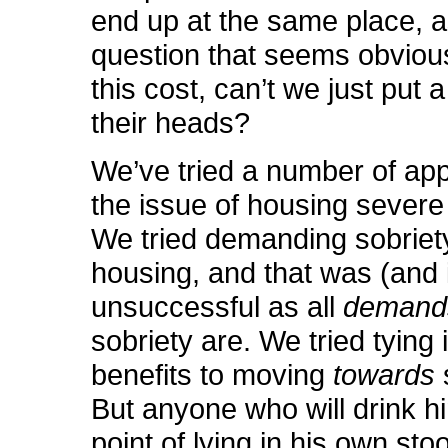
end up at the same place, a
question that seems obvious
this cost, can’t we just put 
their heads?
We’ve tried a number of ap
the issue of housing severe 
We tried demanding sobriet
housing, and that was (and 
unsuccessful as all
demand
sobriety are. We tried tying
benefits to moving
towards
But anyone who will drink hi
point of lying in his own stoo