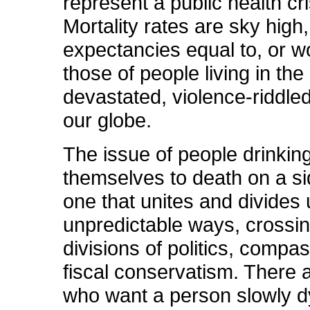
represent a public health cri
Mortality rates are sky high, 
expectancies equal to, or w
those of people living in th
devastated, violence-riddle
our globe.
The issue of people drinkin
themselves to death on a si
one that unites and divides 
unpredictable ways, crossi
divisions of politics, compa
fiscal conservatism. There 
who want a person slowly dy