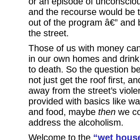
or an episode of unconscio
and the recourse would be 
out of the program â€” and
the street.
Those of us with money can 
in our own homes and drink
to death. So the question 
not just get the roof first, a
away from the street’s viol
provided with basics like wat
and food, maybe
then
we co
address the alcoholism.
Welcome to the
“wet hous