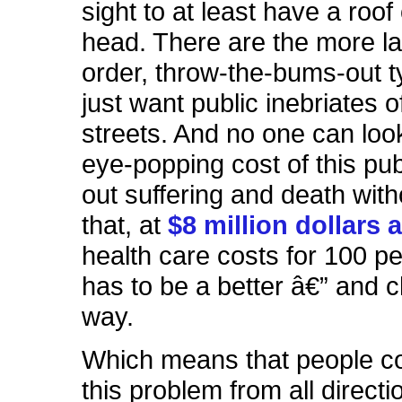
sight to at least have a roof
head. There are the more l
order, throw-the-bums-out 
just want public inebriates o
streets. And no one can look
eye-popping cost of this pub
out suffering and death with
that, at
$8 million dollars 
health care costs for 100 pe
has to be a better â€” and 
way.
Which means that people c
this problem from all directi