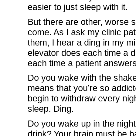
easier to just sleep with it.
But there are other, worse 
come. As I ask my clinic pa
them, I hear a ding in my mi
elevator does each time a 
each time a patient answers
Do you wake with the shak
means that you’re so addict
begin to withdraw every nig
sleep. Ding.
Do you wake up in the night
drink? Your brain must be b