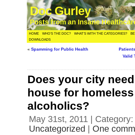
Doc Gurley
Posts from an Insane Healthca
HOME
WHO’S THE DOC?
WHAT’S WITH THE CATEGORIES?
BE
DOWNLOADS
«
Spamming for Public Health
Patient
Valid
Does your city need
house for homeless
alcoholics?
May 31st, 2011 | Category:
Uncategorized
|
One comm