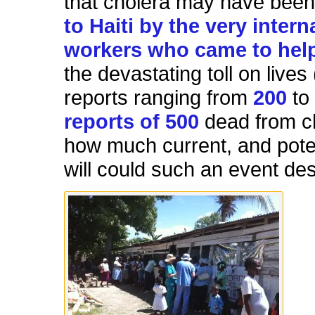
that cholera may have bee
to Haiti by the very intern
workers who came to hel
the devastating toll on lives 
reports ranging from
200
t
reports of 500
dead from ch
how much current, and poten
will could such an event de