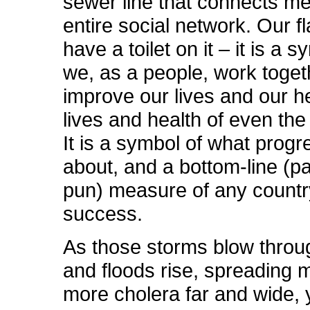
sewer line that connects me
entire social network. Our f
have a toilet on it – it is a 
we, as a people, work toget
improve our lives and our he
lives and health of even the 
It is a symbol of what progre
about, and a bottom-line (p
pun) measure of any countr
success.
As those storms blow throug
and floods rise, spreading 
more cholera far and wide,