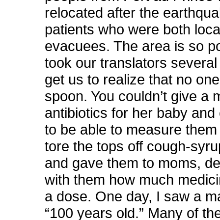
relocated after the earthq
patients who were both loca
evacuees. The area is so poo
took our translators several
get us to realize that no o
spoon. You couldn’t give a 
antibiotics for her baby and
to be able to measure them
tore the tops off cough-syru
and gave them to moms, de
with them how much medic
a dose. One day, I saw a 
“100 years old.” Many of th