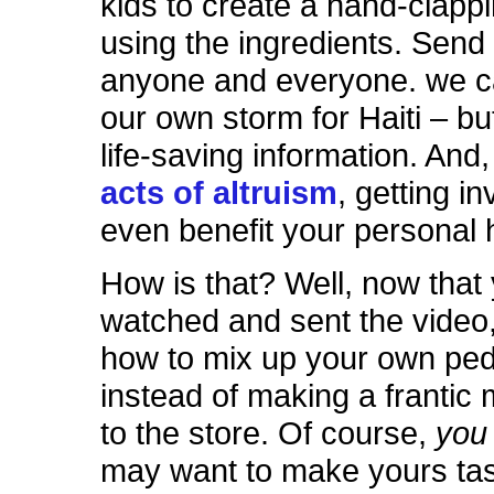
kids to create a hand-clap
using the ingredients. Send it
anyone and everyone. we 
our own storm for Haiti – but
life-saving information. And
acts of altruism
, getting i
even benefit your personal 
How is that? Well, now that
watched and sent the video,
how to mix up your own ped
instead of making a frantic 
to the store. Of course,
yo
may want to make yours tas