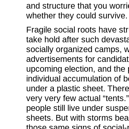
and structure that you worr
whether they could survive.
Fragile social roots have st
take hold after such devasta
socially organized camps, 
advertisements for candidat
upcoming election, and the p
individual accumulation of 
under a plastic sheet. There 
very very few actual “tents.
people still live under susp
sheets. But with storms be
those same signs of social-