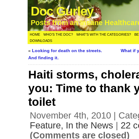
Doc Gurley
Posts from an Insane Healthca
HOME
WHO’S THE DOC?
WHAT’S WITH THE CATEGORIES?
BE
DOWNLOADS
«
Looking for death on the streets.
What if 
And finding it.
Haiti storms, choler
you: Time to thank 
toilet
November 4th, 2010 | Cate
Feature,
In the News
|
22 
(Comments are closed)