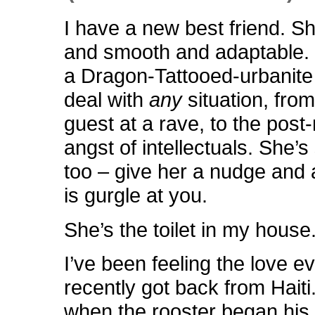
I have a new best friend. Sh
and smooth and adaptable. K
a Dragon-Tattooed-urbanit
deal with
any
situation, fro
guest at a rave, to the post
angst of intellectuals. She’s 
too – give her a nudge and 
is gurgle at you.
She’s the toilet in my house
I’ve been feeling the love ev
recently got back from Haiti.
when the rooster began his