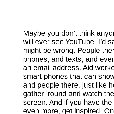
Maybe you don’t think anyon
will ever see YouTube. I’d 
might be wrong. People ther
phones, and texts, and eve
an email address. Aid work
smart phones that can show
and people there, just like h
gather ’round and watch the
screen. And if you have the
even more, get inspired. On