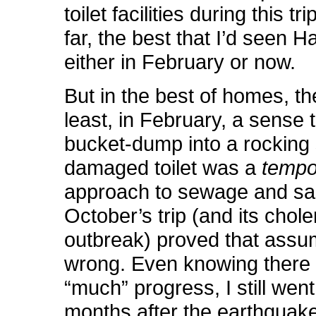
toilet facilities during this tr
far, the best that I’d seen Hai
either in February or now.
But in the best of homes, t
least, in February, a sense 
bucket-dump into a rocking s
damaged toilet was a
tempo
approach to sewage and san
October’s trip (and its chole
outbreak) proved that assu
wrong. Even knowing there 
“much” progress, I still went
months after the earthquake