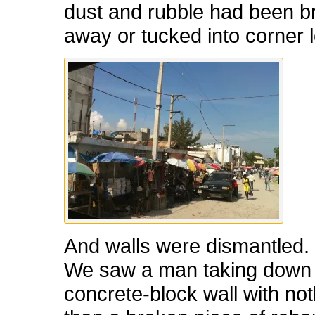
dust and rubble had been 
away or tucked into corner l
And walls were dismantled.
We saw a man taking down o
concrete-block wall with no