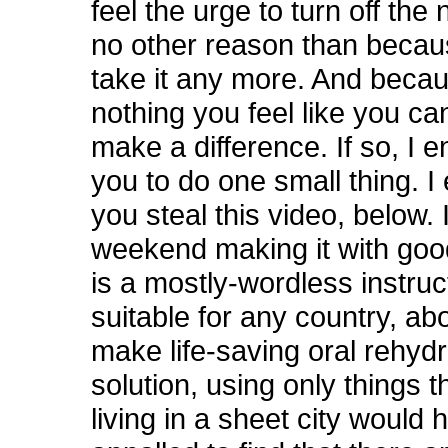
feel the urge to turn off the 
no other reason than becau
take it any more. And becau
nothing you feel like you ca
make a difference. If so, I 
you to do one small thing. 
you steal this video, below. 
weekend making it with good
is a mostly-wordless instruc
suitable for any country, ab
make life-saving oral rehydr
solution, using only things 
living in a sheet city would 