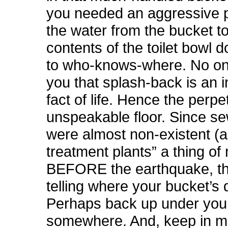
you needed an aggressive p
the water from the bucket to
contents of the toilet bowl 
to who-knows-where. No o
you that splash-back is an i
fact of life. Hence the perp
unspeakable floor. Since s
were almost non-existent (
treatment plants” a thing of
BEFORE the earthquake, th
telling where your bucket’s
Perhaps back up under your
somewhere. And, keep in mi