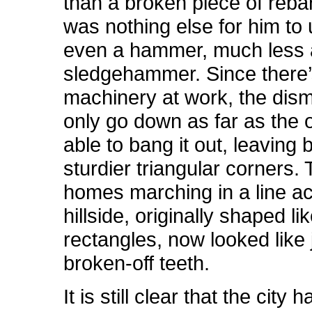
than a broken piece of reba
was nothing else for him to 
even a hammer, much less 
sledgehammer. Since there
machinery at work, the dism
only go down as far as the 
able to bang it out, leaving 
sturdier triangular corners.
homes marching in a line a
hillside, originally shaped li
rectangles, now looked like
broken-off teeth.
It is still clear that the city