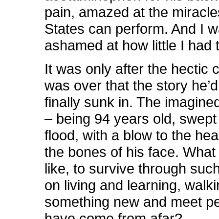
pain, amazed at the miracle
States can perform. And I 
ashamed at how little I had t
It was only after the hectic c
was over that the story he’d
finally sunk in. The imagined 
– being 94 years old, swept
flood, with a blow to the he
the bones of his face. What 
like, to survive through suc
on living and learning, walk
something new and meet p
have come from afar?