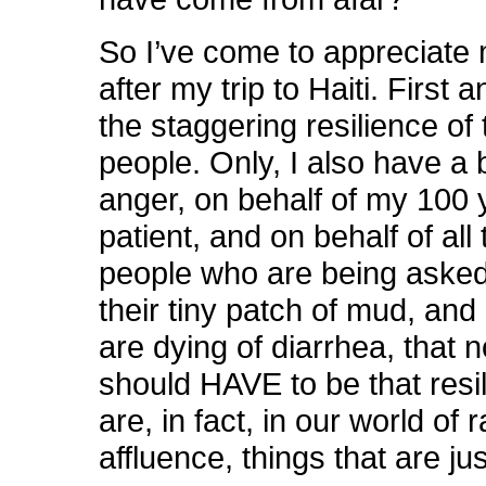
So I’ve come to appreciate
after my trip to Haiti. First 
the staggering resilience of 
people. Only, I also have a
anger, on behalf of my 100 
patient, and on behalf of all
people who are being asked
their tiny patch of mud, an
are dying of diarrhea, that 
should HAVE to be that resil
are, in fact, in our world of
affluence, things that are ju