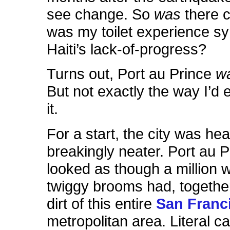
see change. So
was
there 
was my toilet experience sym
Haiti’s lack-of-progress?
Turns out, Port au Prince
w
But not exactly the way I’d 
it.
For a start, the city was hea
breakingly neater. Port au P
looked as though a million
twiggy brooms had, togethe
dirt of this entire
San Franc
metropolitan area. Literal c