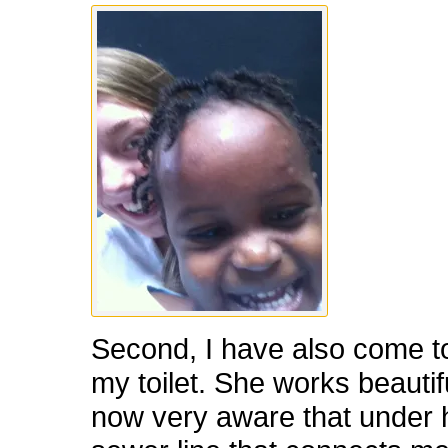
Second, I have also come t
my toilet. She works beautifu
now very aware that under h