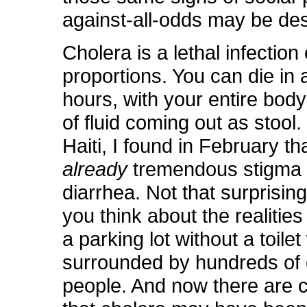
against-all-odds may be de
Cholera is a lethal infection
proportions. You can die in as
hours, with your entire bod
of fluid coming out as stool. 
Haiti, I found in February t
already
tremendous stigma 
diarrhea. Not that surprising, 
you think about the realities 
a parking lot without a toilet
surrounded by hundreds of 
people. And now there are 