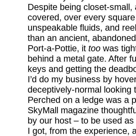
Despite being closet-small,
covered, over every square 
unspeakable fluids, and re
than an ancient, abandoned 
Port-a-Pottie, it
too
was tigh
behind a metal gate. After f
keys and getting the deadbol
I’d do my business by hover
deceptively-normal looking to
Perched on a ledge was a p
SkyMall magazine thoughtfu
by our host – to be used as 
I got, from the experience,