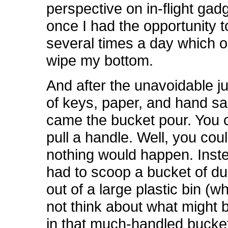
perspective on in-flight gad
once I had the opportunity 
several times a day which o
wipe my bottom.
And after the unavoidable ju
of keys, paper, and hand san
came the bucket pour. You c
pull a handle. Well, you coul
nothing would happen. Inst
had to scoop a bucket of d
out of a large plastic bin (wh
not think about what might 
in that much-handled bucket