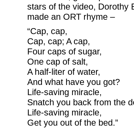
stars of the video, Dorothy
made an ORT rhyme –
“Cap, cap,
Cap, cap; A cap,
Four caps of sugar,
One cap of salt,
A half-liter of water,
And what have you got?
Life-saving miracle,
Snatch you back from the d
Life-saving miracle,
Get you out of the bed.”