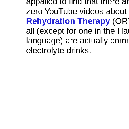
appalled to find that there a
zero YouTube videos abou
Rehydration Therapy
(ORT
all (except for one in the H
language) are actually comm
electrolyte drinks.