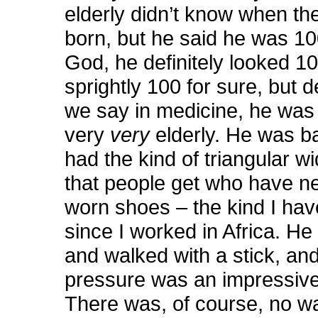
elderly didn’t know when th
born, but he said he was 10
God, he definitely looked 10
sprightly 100 for sure, but de
we say in medicine, he was 
very
very
elderly. He was b
had the kind of triangular w
that people get who have n
worn shoes – the kind I hav
since I worked in Africa. He
and walked with a stick, and
pressure was an impressive
There was, of course, no w