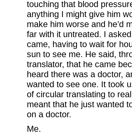
touching that blood pressur
anything I might give him w
make him worse and he’d ma
far with it untreated. I ask
came, having to wait for hou
sun to see me. He said, thr
translator, that he came be
heard there was a doctor, 
wanted to see one. It took
of circular translating to rea
meant that he just wanted t
on a doctor.
Me.