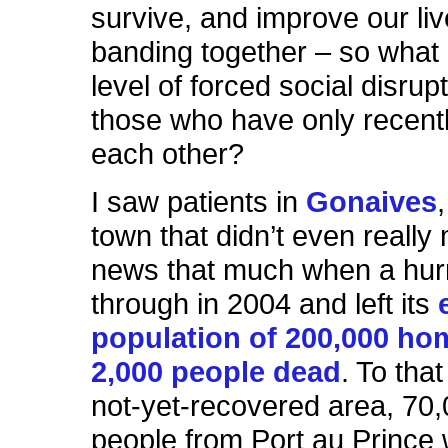
survive, and improve our liv
banding together – so what 
level of forced social disrup
those who have only recent
each other?
I saw patients in
Gonaives
town that didn’t even really
news that much when a hur
through in 2004 and left its
population of 200,000 ho
2,000 people dead
. To that
not-yet-recovered area, 70
people from Port au Prince