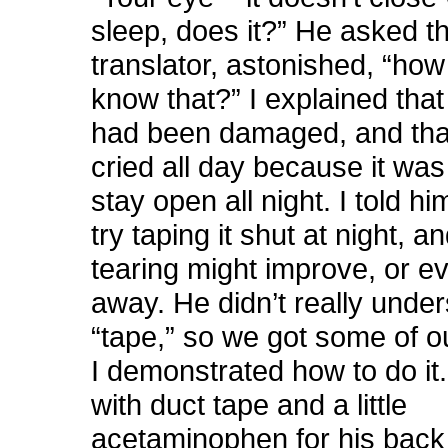
sleep, does it?” He asked t
translator, astonished, “ho
know that?” I explained that
had been damaged, and tha
cried all day because it was
stay open all night. I told h
try taping it shut at night, a
tearing might improve, or e
away. He didn’t really unde
“tape,” so we got some of o
I demonstrated how to do it. 
with duct tape and a little
acetaminophen for his back