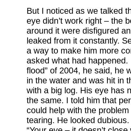
But I noticed as we talked th
eye didn’t work right – the 
around it were disfigured an
leaked from it constantly. S
a way to make him more com
asked what had happened. I
flood” of 2004, he said, he 
in the water and was hit in 
with a big log. His eye has
the same. I told him that pe
could help with the problem 
tearing. He looked dubious. 
“Your eye – it doesn’t clos