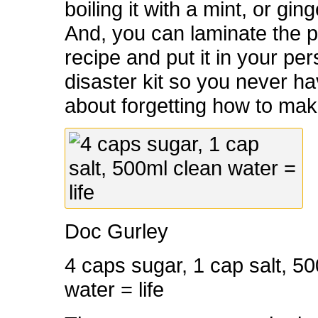
boiling it with a mint, or gin
And, you can laminate the p
recipe and put it in your pe
disaster kit so you never h
about forgetting how to make
Doc Gurley
4 caps sugar, 1 cap salt, 5
water = life