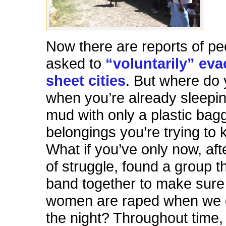
Now there are reports of pe
asked to
“voluntarily” eva
sheet cities
. But where do
when you’re already sleepin
mud with only a plastic bagg
belongings you’re trying to
What if you’ve only now, af
of struggle, found a group t
band together to make sure
women are raped when we g
the night? Throughout time