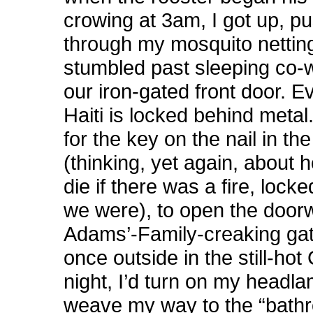
crowing at 3am, I got up, p
through my mosquito nettin
stumbled past sleeping co-
our iron-gated front door. E
Haiti is locked behind metal.
for the key on the nail in th
(thinking, yet again, about 
die if there was a fire, lock
we were), to open the door
Adams’-Family-creaking gat
once outside in the still-ho
night, I’d turn on my headl
weave my way to the “bath