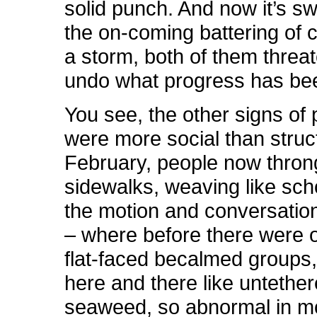
solid punch. And now it’s s
the on-coming battering of 
a storm, both of them threat
undo what progress has be
You see, the other signs of
were more social than struc
February, people now thron
sidewalks, weaving like scho
the motion and conversatio
– where before there were 
flat-faced becalmed groups, 
here and there like untethe
seaweed, so abnormal in 