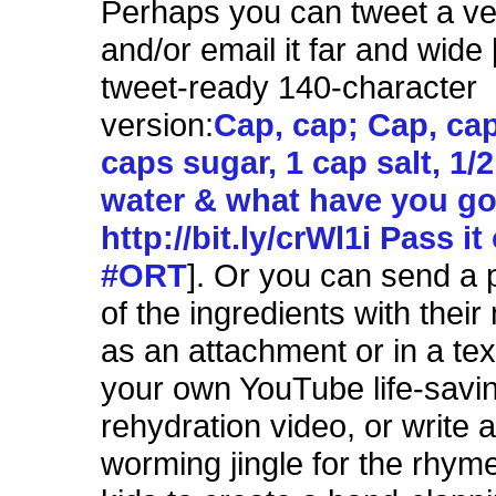
Perhaps you can tweet a vers
and/or email it far and wide 
tweet-ready 140-character
version:
Cap, cap; Cap, cap
caps sugar, 1 cap salt, 1/2 
water & what have you go
http://bit.ly/crWl1i Pass it
#ORT
]. Or you can send a
of the ingredients with thei
as an attachment or in a te
your own YouTube life-savin
rehydration video, or write a
worming jingle for the rhym