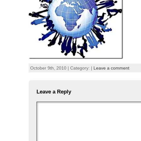
October 9th, 2010 | Category: |
Leave a comment
Leave a Reply