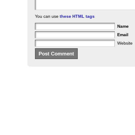
You can use
these HTML tags
Name
Email
Website