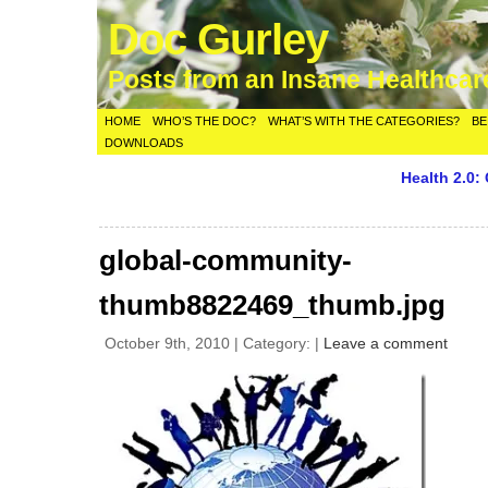
Doc Gurley
Posts from an Insane Healthca
HOME
WHO’S THE DOC?
WHAT’S WITH THE CATEGORIES?
BE
DOWNLOADS
Health 2.0:
global-community-
thumb8822469_thumb.jpg
October 9th, 2010 | Category: |
Leave a comment