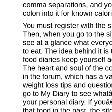
comma separations, and yo
colon into it for known calor
You must register with the si
Then, when you go to the si
see at a glance what every
to eat. The idea behind it is
food diaries keep yourself 
The heart and soul of the c
in the forum, which has a va
weight loss tips and questi
go to My Diary to see what
your personal diary. If yo
that food in the past, the site