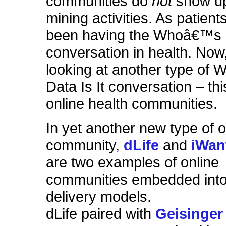
communities do
not
show up
mining activities. As patie
been having the Whoâ€™s D
conversation in health. No
looking at another type o
Data Is It conversation – thi
online health communities.
In yet another new type of o
community,
dLife
and
iWan
are two examples of online
communities embedded into
delivery models.
dLife paired with
Geisinger