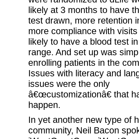
likely at 3 months to have t
test drawn, more retention i
more compliance with visit
likely to have a blood test in
range. And set up was simpl
enrolling patients in the co
Issues with literacy and la
issues were the only
â€œcustomizationâ€ that h
happen.
In yet another new type of h
community, Neil Bacon spo