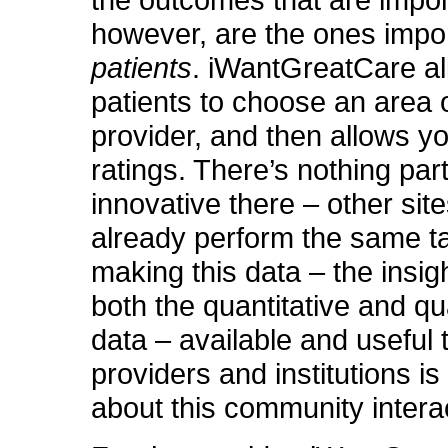
the outcomes that are impor
however, are the ones impor
patients
. iWantGreatCare a
patients to choose an area 
provider, and then allows y
ratings. There’s nothing part
innovative there – other site
already perform the same t
making this data – the insig
both the quantitative and qua
data – available and useful 
providers and institutions i
about this community intera