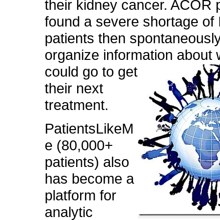
their kidney cancer. ACOR p
found a severe shortage of 
patients then spontaneousl
organize information
about 
could go to get
their next
treatment.
PatientsLikeM
e (80,000+
patients) also
has become a
platform for
analytic