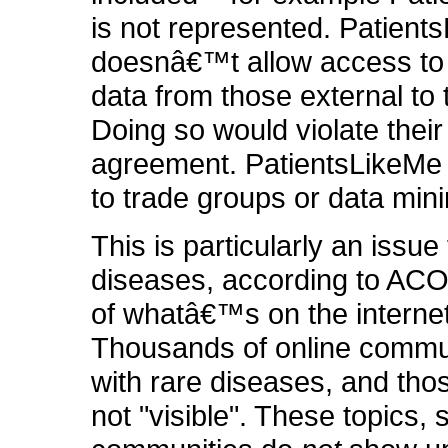
is not represented. Patient
doesnâ€™t allow access to 
data from those external to t
Doing so would violate their
agreement. PatientsLikeMe 
to trade groups or data mini
This is particularly an issue 
diseases, according to AC
of whatâ€™s on the internet 
Thousands of online commun
with rare diseases, and tho
not "visible". These topics, 