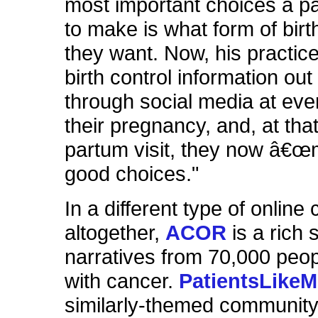
most important choices a p
to make is what form of birt
they want. Now, his practic
birth control information out
through social media at eve
their pregnancy, and, at tha
partum visit, they now â€œ
good choices."
In a different type of onlin
altogether,
ACOR
is a rich s
narratives from 70,000 peopl
with cancer.
PatientsLike
similarly-themed community,