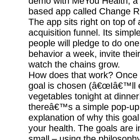
demo with MeYou Health, a
based app called Change R
The app sits right on top o
acquisition funnel. Its simple
people will pledge to do one
behavior a week, invite thei
watch the chains grow.
How does that work? Once 
goal is chosen (â€œIâ€™ll 
vegetables tonight at dinner!
thereâ€™s a simple pop-up
explanation of why this goal
your health. The goals are i
small – using the philosophy