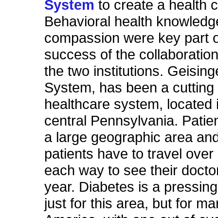
System
to create a health 
Behavioral health knowledg
compassion were key part o
success of the collaboratio
the two institutions. Geisin
System, has been a cutting
healthcare system, located i
central Pennsylvania. Patie
a large geographic area a
patients have to travel over
each way to see their docto
year. Diabetes is a pressing
just for this area, but for m