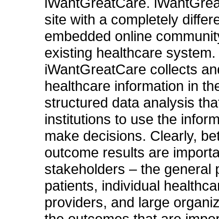
iWantGreatCare. iWantGrea
site with a completely differ
embedded online community
existing healthcare system.
iWantGreatCare collects an
healthcare information in th
structured data analysis tha
institutions to use the infor
make decisions. Clearly, bet
outcome results are importan
stakeholders – the general 
patients, individual healthca
providers, and large organiz