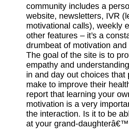
community includes a perso
website, newsletters, IVR (
motivational calls), weekly 
other features – it’s a const
drumbeat of motivation and 
The goal of the site is to pr
empathy and understanding 
in and day out choices that
make to improve their healt
report that learning your o
motivation is a very importan
the interaction. Is it to be a
at your grand-daughterâ€™