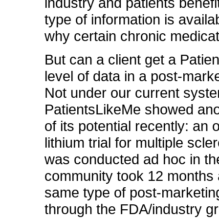
industry and patients benefi
type of information is avail
why certain chronic medicati
But can a client get a Pati
level of data in a post-marke
Not under our current syst
PatientsLikeMe showed ano
of its potential recently: an o
lithium trial for multiple scle
was conducted ad hoc in the
community took 12 months 
same type of post-marketing 
through the FDA/industry g