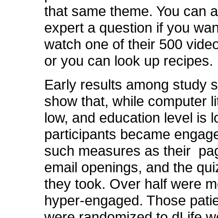
that same theme. You can 
expert a question if you wa
watch one of their 500 vid
or you can look up recipes.
Early results among study s
show that, while computer li
low, and education level is 
participants became engag
such measures as their pa
email openings, and the qui
they took. Over half were m
hyper-engaged. Those pati
were randomized to dLife 