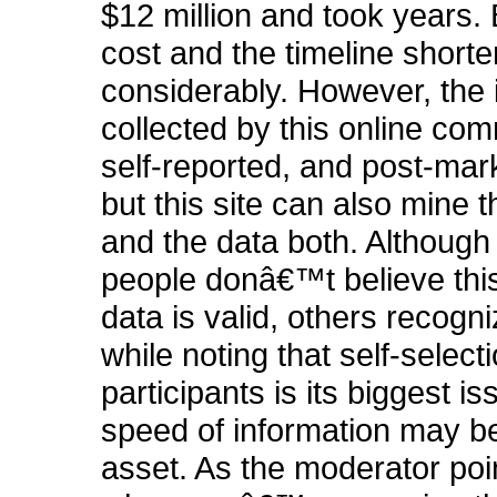
$12 million and took years. 
cost and the timeline short
considerably. However, the 
collected by this online com
self-reported, and post-mark
but this site can also mine t
and the data both. Althoug
people donâ€™t believe this
data is valid, others recogn
while noting that self-selecti
participants is its biggest i
speed of information may be
asset. As the moderator poi