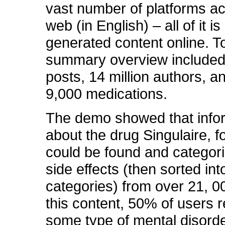
vast number of platforms ac
web (in English) – all of it is
generated content online.
summary overview included 
posts, 14 million authors, a
9,000 medications.
The demo showed that info
about the drug Singulaire, f
could be found and categori
side effects (then sorted int
categories) from over 21, 0
this content, 50% of users 
some type of mental disorde