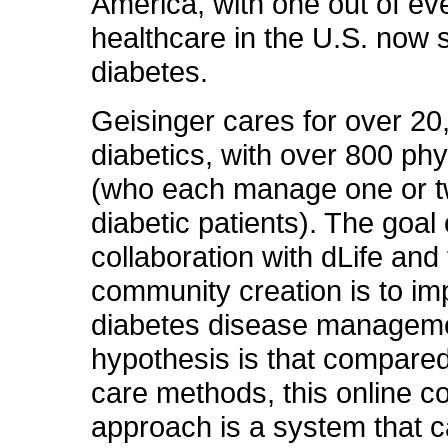
America, with one out of ev
healthcare in the U.S. now 
diabetes.
Geisinger cares for over 20
diabetics, with over 800 ph
(who each manage one or 
diabetic patients). The goal 
collaboration with dLife and
community creation is to i
diabetes disease managem
hypothesis is that compared
care methods, this online 
approach is a system that 