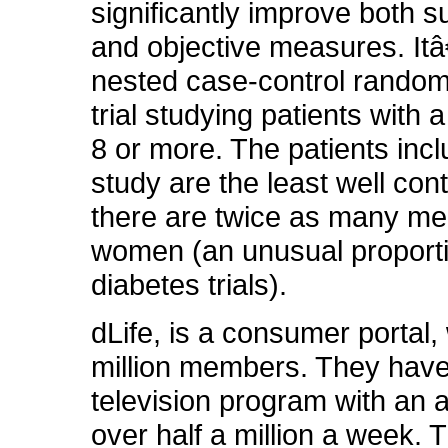
significantly improve both s
and objective measures. It
nested case-control randomi
trial studying patients with
8 or more. The patients incl
study are the least well cont
there are twice as many me
women (an unusual proporti
diabetes trials).
dLife, is a consumer portal,
million members. They have
television program with an 
over half a million a week. 