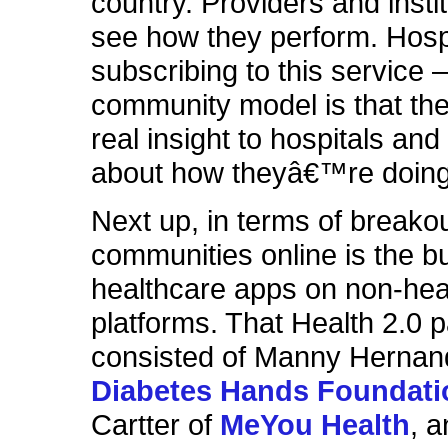
country. Providers and insti
see how they perform. Hosp
subscribing to this service –
community model is that th
real insight to hospitals and
about how theyâ€™re doing
Next up, in terms of breakou
communities online is the bu
healthcare apps on non-hea
platforms. That Health 2.0 
consisted of Manny Hernan
Diabetes Hands Foundati
Cartter of
MeYou Health
, 