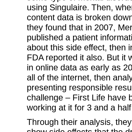
using Singulaire. Then, whe
content data is broken down
they found that in 2007, Me
published a patient informat
about this side effect, then 
FDA reported it also. But it
in online data as early as 2
all of the internet, then anal
presenting responsible resul
challenge – First Life have
working at it for 3 and a hal
Through their analysis, they
show side effects that the dr