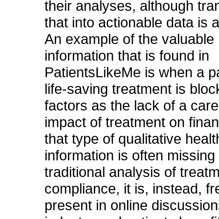
their analyses, although tra
that into actionable data is 
An example of the valuable 
information that is found in
PatientsLikeMe is when a 
life-saving treatment is blo
factors as the lack of a care
impact of treatment on fina
that type of qualitative healt
information is often missing
traditional analysis of treat
compliance, it is, instead, f
present in online discussion