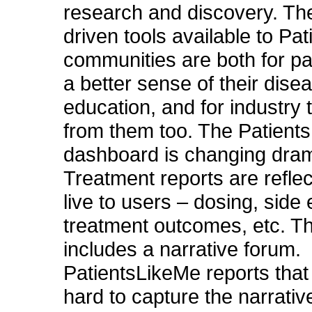
research and discovery. Th
driven tools available to Pa
communities are both for pat
a better sense of their dise
education, and for industry 
from them too. The Patient
dashboard is changing drama
Treatment reports are refle
live to users – dosing, side 
treatment outcomes, etc. Th
includes a narrative forum.
PatientsLikeMe reports that 
hard to capture the narrativ