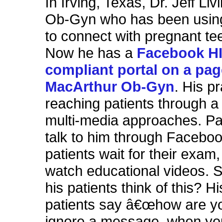
In Irving, Texas, Dr. Jeff Liv
Ob-Gyn who has been usi
to connect with pregnant tee
Now he has a
Facebook H
compliant portal on a pag
MacArthur Ob-Gyn
. His pr
reaching patients through a 
multi-media approaches. Pa
talk to him through Faceboo
patients wait for their exam
watch educational videos. 
his patients think of this? H
patients say â€œhow are yo
ignore a message, when you