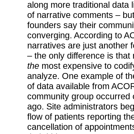
along more traditional data 
of narrative comments – bu
founders say their communi
converging. According to 
narratives are just another 
– the only difference is that 
the
most expensive to codif
analyze. One example of th
of data available from ACO
community group occurred
ago. Site administrators be
flow of patients reporting th
cancellation of appointments