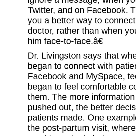
Twitter, and on Facebook. T
you a better way to connect
doctor, rather than when yo
him face-to-face.â€
Dr. Livingston says that wh
began to connect with patie
Facebook and MySpace, tee
began to feel comfortable c
them. The more information 
pushed out, the better decis
patients made. One example
the post-partum visit, where