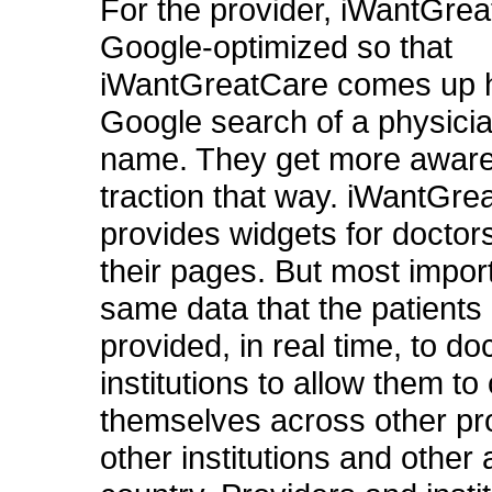
For the provider, iWantGrea
Google-optimized so that
iWantGreatCare comes up h
Google search of a physic
name. They get more awar
traction that way. iWantGre
provides widgets for doctors
their pages. But most import
same data that the patients 
provided, in real time, to do
institutions to allow them t
themselves across other pr
other institutions and other 