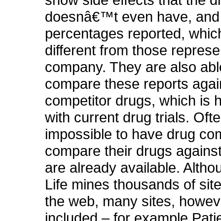
doesnâ€™t even have, and
percentages reported, which
different from those repres
company. They are also abl
compare these reports agai
competitor drugs, which is h
with current drug trials. Often
impossible to have drug c
compare their drugs against
are already available. Altho
Life mines thousands of sit
the web, many sites, howeve
included – for example Pat