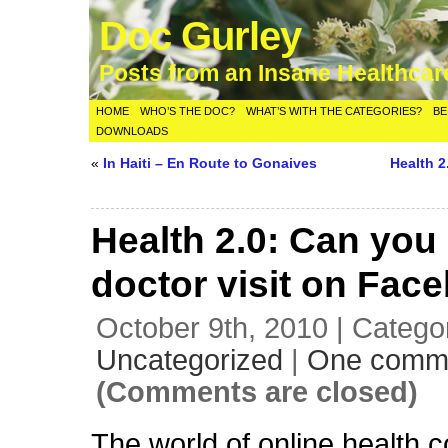
Doc Gurley
Posts from an Insane Healthca
HOME
WHO’S THE DOC?
WHAT’S WITH THE CATEGORIES?
BE
DOWNLOADS
«
In Haiti – En Route to Gonaives
Health 
Health 2.0: Can you
doctor visit on Fac
October 9th, 2010 | Catego
Uncategorized
|
One comm
(Comments are closed)
The world of online health 