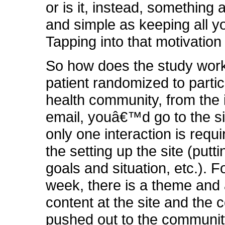
or is it, instead, something 
and simple as keeping all y
Tapping into that motivation 
So how does the study wor
patient randomized to partic
health community, from the 
email, youâ€™d go to the s
only one interaction is requi
the setting up the site (putti
goals and situation, etc.). 
week, there is a theme and a
content at the site and the 
pushed out to the community