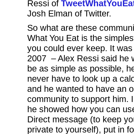
Ressi of
TweetWhatYouEa
Josh Elman of Twitter.
So what are these communi
What You Eat is the simples
you could ever keep. It was b
2007 – Alex Ressi said he w
be as simple as possible, h
never have to look up a calo
and he wanted to have an o
community to support him. 
he showed how you can use
Direct message (to keep yo
private to yourself), put in f