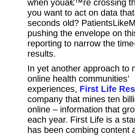
when youâ€™re crossing the
you want to act on data th
seconds old? PatientsLike
pushing the envelope on thi
reporting to narrow the time
results.
In yet another approach to 
online health communities’
experiences,
First Life Re
company that mines ten bill
online – information that g
each year. First Life is a sta
has been combing content 