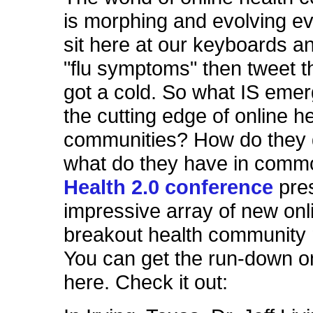
is morphing and evolving e
sit here at our keyboards a
"flu symptoms" then tweet t
got a cold. So what IS emer
the cutting edge of online h
communities? How do they d
what do they have in com
Health 2.0 conference
pre
impressive array of new onl
breakout health community
You can get the run-down 
here. Check it out: