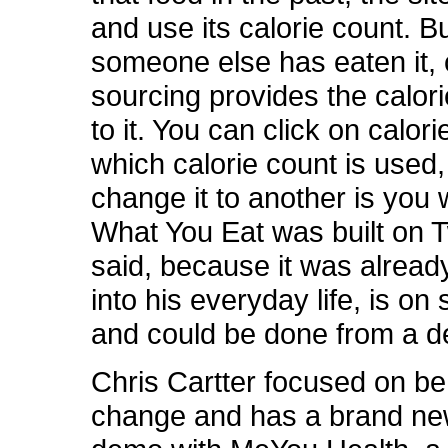
and use its calorie count. Bu
someone else has eaten it,
sourcing provides the calor
to it. You can click on calor
which calorie count is used
change it to another is you
What You Eat was built on Tw
said, because it was alread
into his everyday life, is o
and could be done from a 
Chris Cartter focused on be
change and has a brand ne