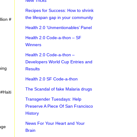
New Tricks
Recipes for Success: How to shrink
the lifespan gap in your community
llion #
Health 2.0 ‘Unmentionables’ Panel
Health 2.0 Code-a-thon – SF
Winners
Health 2.0 Code-a-thon –
Developers World Cup Entries and
ning
Results
Health 2.0 SF Code-a-thon
The Scandal of fake Malaria drugs
#Haiti
Transgender Tuesdays: Help
Preserve A Piece Of San Francisco
History
News For Your Heart and Your
nage
Brain