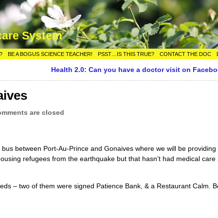
care System
?
BE A BOGUS SCIENCE TEACHER!
PSST…IS THIS TRUE?
CONTACT THE DOC
Health 2.0: Can you have a doctor visit on Faceb
aives
mments are closed
he bus between Port-Au-Prince and Gonaives where we will be providing
housing refugees from the earthquake but that hasn’t had medical care a
sheds – two of them were signed Patience Bank, & a Restaurant Calm. Bo