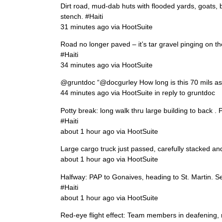
Dirt road, mud-dab huts with flooded yards, goats, 
stench. #Haiti
31 minutes ago via HootSuite
Road no longer paved – it’s tar gravel pinging on t
#Haiti
34 minutes ago via HootSuite
@gruntdoc “@docgurley How long is this 70 mils as 
44 minutes ago via HootSuite in reply to gruntdoc
Potty break: long walk thru large building to back . 
#Haiti
about 1 hour ago via HootSuite
Large cargo truck just passed, carefully stacked a
about 1 hour ago via HootSuite
Halfway: PAP to Gonaives, heading to St. Martin. S
#Haiti
about 1 hour ago via HootSuite
Red-eye flight effect: Team members in deafening, r