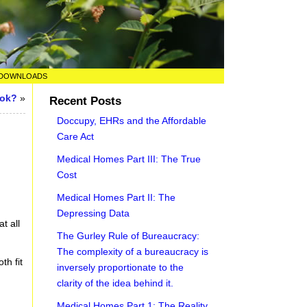
DOWNLOADS
ook?
»
Recent Posts
Doccupy, EHRs and the Affordable
Care Act
Medical Homes Part III: The True
Cost
Medical Homes Part II: The
Depressing Data
t all
The Gurley Rule of Bureaucracy:
The complexity of a bureaucracy is
th fit
inversely proportionate to the
clarity of the idea behind it.
Medical Homes Part 1: The Reality