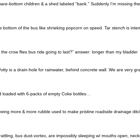
bare-bottom children & a shed labeled “bank.” Suddenly I’m missing the
he bottom of the bus like shrieking popcorn on speed. Tar stench is inte
the crow flies bus ride going to last?” answer: longer than my bladder
Potty is a drain-hole for rainwater, behind concrete wall. We are very gra
nd loaded with 6-packs of empty Coke bottles…
eeing more & more rubble used to make pristine roadside drainage ditc
attling, bus dust-vortex, are impossibly sleeping w/ mouths open, neck