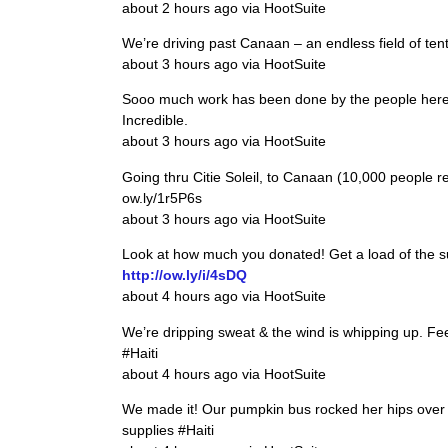
about 2 hours ago via HootSuite
We’re driving past Canaan – an endless field of tents
about 3 hours ago via HootSuite
Sooo much work has been done by the people here sin
Incredible.
about 3 hours ago via HootSuite
Going thru Citie Soleil, to Canaan (10,000 people 
ow.ly/1r5P6s
about 3 hours ago via HootSuite
Look at how much you donated! Get a load of the su
http://ow.ly/i/4sDQ
about 4 hours ago via HootSuite
We’re dripping sweat & the wind is whipping up. Feel
#Haiti
about 4 hours ago via HootSuite
We made it! Our pumpkin bus rocked her hips over 
supplies #Haiti