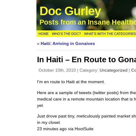
Doc Gurley
Posts from an Insane Health
HOME
WHO’S THE DOC?
WHAT’S WITH THE CATEGORIES
«
Haiti: Arriving in Gonaives
In Haiti – En Route to Gon
October 10th, 2010 | Category:
Uncategorized
|
Co
I’m en route to Haiti at the moment.
Here are a sample of tweets (twitter posts) from t
medical care in a remote mountain location that is 
yet.
Just drove past tiny, meticulously painted market 
in my closet.
23 minutes ago via HootSuite