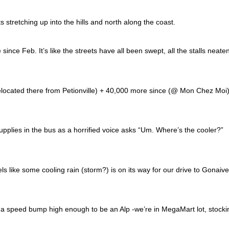
 stretching up into the hills and north along the coast.
ce Feb. It’s like the streets have all been swept, all the stalls neate
relocated there from Petionville) + 40,000 more since (@ Mon Chez Moi
pplies in the bus as a horrified voice asks “Um. Where’s the cooler?”
s like some cooling rain (storm?) is on its way for our drive to Gonaive
a speed bump high enough to be an Alp -we’re in MegaMart lot, stocki