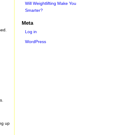
Will Weightlifting Make You
Smarter?
Meta
ned.
Log in
WordPress
)
s.
ng up