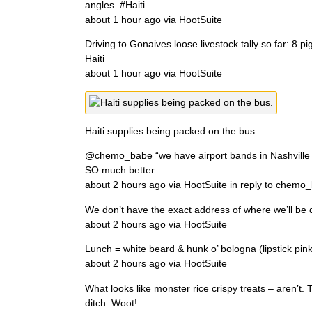
angles. #Haiti
about 1 hour ago via HootSuite
Driving to Gonaives loose livestock tally so far: 8 p
Haiti
about 1 hour ago via HootSuite
Haiti supplies being packed on the bus.
@chemo_babe “we have airport bands in Nashville t
SO much better
about 2 hours ago via HootSuite in reply to chemo
We don’t have the exact address of where we’ll be d
about 2 hours ago via HootSuite
Lunch = white beard & hunk o’ bologna (lipstick p
about 2 hours ago via HootSuite
What looks like monster rice crispy treats – aren’
ditch. Woot!