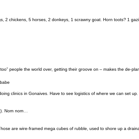
igs, 2 chickens, 5 horses, 2 donkeys, 1 scrawny goat. Horn toots? 1 gazi
oo” people the world over, getting their groove on – makes the de-pla
_babe
oing clinics in Gonaives. Have to see logistics of where we can set up. 
ink). Nom nom…
t. Those are wire-framed mega cubes of rubble, used to shore up a drai