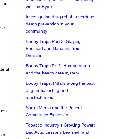
 tar
vs. The Hype
Investigating drug rehab, overdose
death prevention in your
nse
community
Booby Traps Part 3: Staying
Focused and Honoring Your
Decision
Booby Traps Pt. 2: Human nature
teful
and the health care system
Booby Traps: Pitfalls along the path
of genetic testing and
mastectomies
Social Media and the Patient
hes!
Community Explosion
Tobacco Industry’s Growing Power:
Bad Acts, Lessons Learned, and
s at