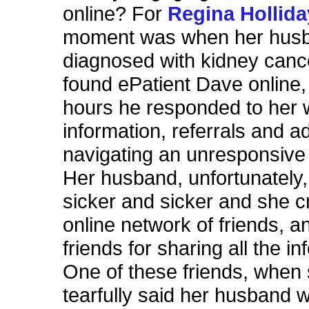
online? For
Regina Hollid
moment was when her hus
diagnosed with kidney canc
found ePatient Dave online,
hours he responded to her 
information, referrals and a
navigating an unresponsive
Her husband, unfortunately
sicker and sicker and she c
online network of friends, an
friends for sharing all the in
One of these friends, when
tearfully said her husband 