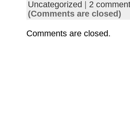
Uncategorized
|
2 commen
(Comments are closed)
Comments are closed.