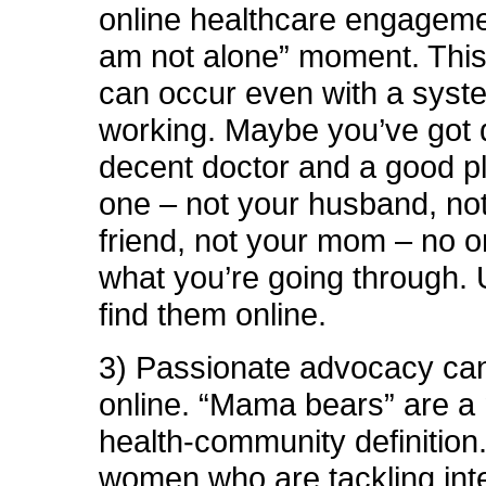
online healthcare engagemen
am not alone” moment. Thi
can occur even with a syste
working. Maybe you’ve got 
decent doctor and a good p
one – not your husband, not
friend, not your mom – no 
what you’re going through. 
find them online.
3) Passionate advocacy can
online. “Mama bears” are a
health-community definition
women who are tackling int