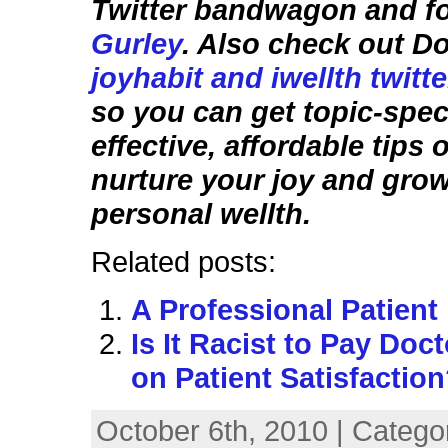
Twitter bandwagon and f
Gurley
. Also check out D
joyhabit and iwellth twitt
so you can get topic-speci
effective, affordable tips
nurture your joy and gro
personal wellth.
Related posts:
A Professional Patient
Is It Racist to Pay Doc
on Patient Satisfactio
October 6th, 2010 | Catego