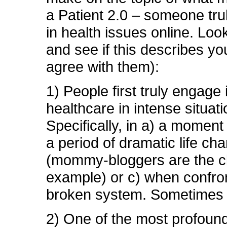
a Patient 2.0 – someone tr
in health issues online. Loo
and see if this describes yo
agree with them):
1) People first truly engage 
healthcare in intense situati
Specifically, in a) a moment o
a period of dramatic life ch
(mommy-bloggers are the c
example) or c) when confro
broken system. Sometimes 
2) One of the most profound