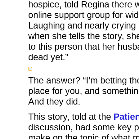
hospice, told Regina there 
online support group for wi
Laughing and nearly crying
when she tells the story, sh
to this person that her hus
dead yet.”
The answer? “I’m betting the
place for you, and something
And they did.
This story, told at the
Patien
discussion, had some key p
make on the topic of what