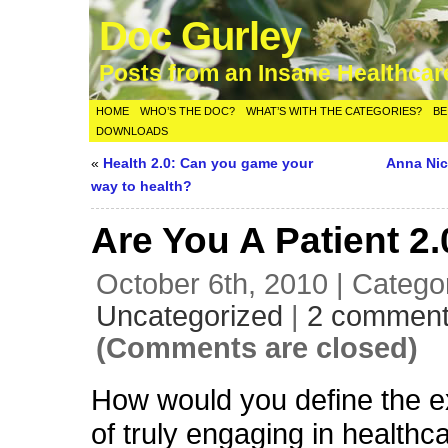
Doc Gurley
Posts from an Insane Healthca
HOME
WHO’S THE DOC?
WHAT’S WITH THE CATEGORIES?
BE
DOWNLOADS
«
Health 2.0: Can you game your
Anna Nic
way to health?
Are You A Patient 2
October 6th, 2010 | Catego
Uncategorized
|
2 commen
(Comments are closed)
How would you define the e
of truly engaging in healthc