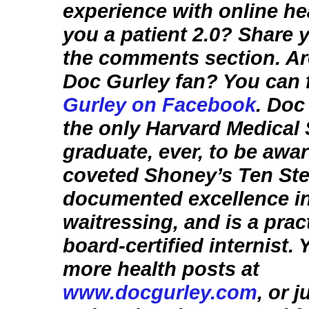
experience with online he
you a patient 2.0? Share y
the comments section. Ar
Doc Gurley fan? You can 
Gurley on Facebook
. Doc
the only Harvard Medical
graduate, ever, to be awa
coveted Shoney’s Ten Ste
documented excellence i
waitressing, and is a prac
board-certified internist.
more health posts at
www.docgurley.com
, or 