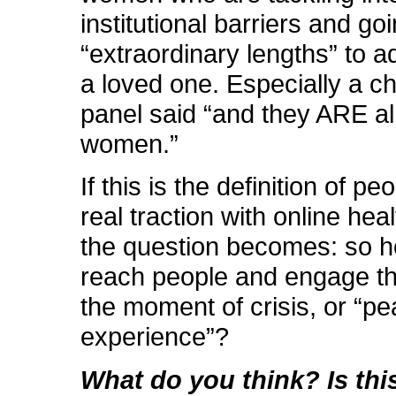
institutional barriers and goi
“extraordinary lengths” to a
a loved one. Especially a ch
panel said “and they ARE al
women.”
If this is the definition of p
real traction with online hea
the question becomes: so 
reach people and engage t
the moment of crisis, or “pe
experience”?
What do you think? Is thi