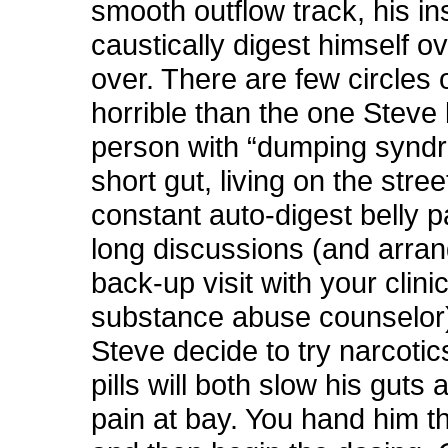
smooth outflow track, his in
caustically digest himself o
over. There are few circles 
horrible than the one Steve 
person with “dumping synd
short gut, living on the stree
constant auto-digest belly pa
long discussions (and arran
back-up visit with your clini
substance abuse counselor
Steve decide to try narcotic
pills will both slow his guts
pain at bay. You hand him t