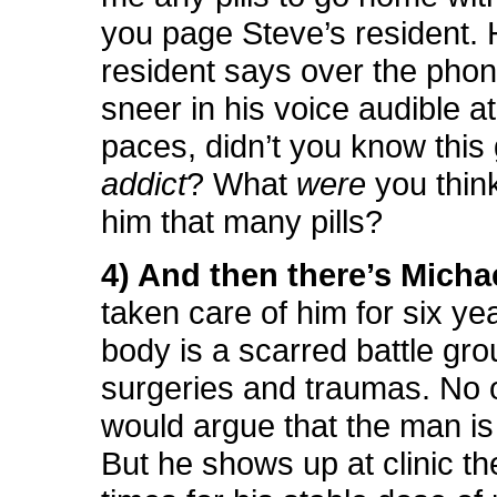
you page Steve’s resident. 
resident says over the phon
sneer in his voice audible a
paces, didn’t you know this 
addict
? What
were
you thin
him that many pills?
4) And then there’s Michae
taken care of him for six ye
body is a scarred battle gro
surgeries and traumas. No 
would argue that the man is 
But he shows up at clinic th