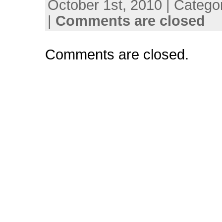
October 1st, 2010 | Catego
|
Comments are closed
Comments are closed.