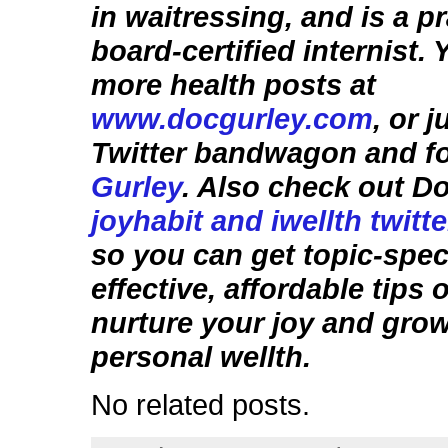
in waitressing, and is a p
board-certified internist.
more health posts at
www.docgurley.com
, or 
Twitter bandwagon and f
Gurley
. Also check out D
joyhabit and iwellth twitt
so you can get topic-speci
effective, affordable tips
nurture your joy and gro
personal wellth.
No related posts.