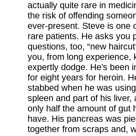
actually quite rare in medici
the risk of offending someo
ever-present. Steve is one 
rare patients. He asks you 
questions, too, “new haircu
you, from long experience, 
expertly dodge. He’s been i
for eight years for heroin. 
stabbed when he was using,
spleen and part of his liver,
only half the amount of gut
have. His pancreas was pi
together from scraps and, w