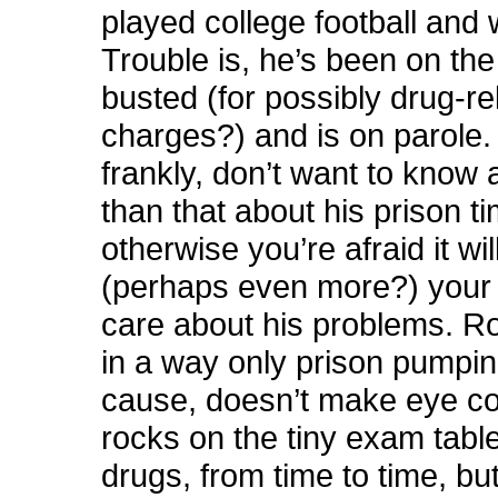
played college football and
Trouble is, he’s been on the
busted (for possibly drug-re
charges?) and is on parole.
frankly, don’t want to know
than that about his prison t
otherwise you’re afraid it will
(perhaps even more?) your a
care about his problems. Rog
in a way only prison pumpin
cause, doesn’t make eye co
rocks on the tiny exam tabl
drugs, from time to time, but