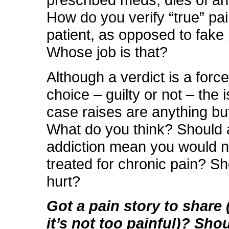
prescribed meds, dies of a
How do you verify “true” pai
patient, as opposed to fake
Whose job is that?
Although a verdict is a forc
choice – guilty or not – the 
case raises are anything bu
What do you think? Should a
addiction mean you would 
treated for chronic pain? Sh
hurt?
Got a pain story to share (
it’s not too painful)? Sho