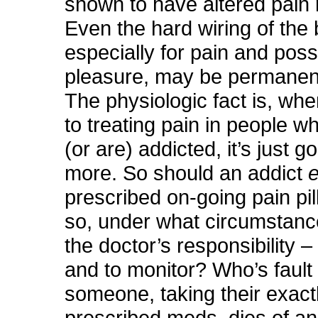
shown to have altered pain 
Even the hard wiring of the 
especially for pain and possi
pleasure, may be permanent
The physiologic fact is, wh
to treating pain in people w
(or are) addicted, it’s just g
more. So should an addict
prescribed on-going pain pill
so, under what circumstanc
the doctor’s responsibility –
and to monitor? Who’s fault 
someone, taking their exact