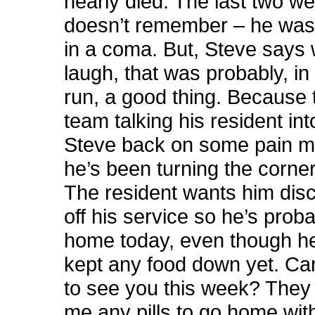
nearly died. The last two w
doesn’t remember – he was 
in a coma. But, Steve says 
laugh, that was probably, in
run, a good thing. Because
team talking his resident int
Steve back on some pain 
he’s been turning the corner
The resident wants him dis
off his service so he’s prob
home today, even though he
kept any food down yet. Can
to see you this week? They 
me any pills to go home wit