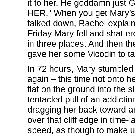
it to her. He goddamn just
HER.” When you get Mary’s
talked down, Rachel explains
Friday Mary fell and shatter
in three places. And then t
gave her some Vicodin to t
In 72 hours, Mary stumbled 
again – this time not onto he
flat on the ground into the sl
tentacled pull of an addiction
dragging her back toward 
over that cliff edge in time-
speed, as though to make up