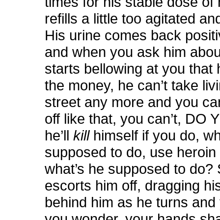
times for his stable dose of 
refills a little too agitated a
His urine comes back positi
and when you ask him about
starts bellowing at you that
the money, he can’t take liv
street any more and you can
off like that, you can’t, D
he’ll
kill
himself if you do, w
supposed to do, use heroin 
what’s he supposed to do? 
escorts him off, dragging his
behind him as he turns and 
you wonder, your hands sha