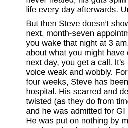
life every day afterwards. Un
But then Steve doesn’t show
next, month-seven appoint
you wake that night at 3 am
about what you might have
next day, you get a call. It’s
voice weak and wobbly. For 
four weeks, Steve has been
hospital. His scarred and de
twisted (as they do from tim
and he was admitted for GI 
He was put on nothing by m