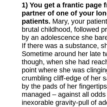
1) You get a frantic page 
partner of one of your lo
patients.
Mary, your patient
brutal childhood, followed p
by an adolescence she bare
If there was a substance, sh
Sometime around her late t
though, when she had reac
point where she was clingin
crumbling cliff-edge of her s
by the pads of her fingertip
managed – against all odds
inexorable gravity-pull of ad