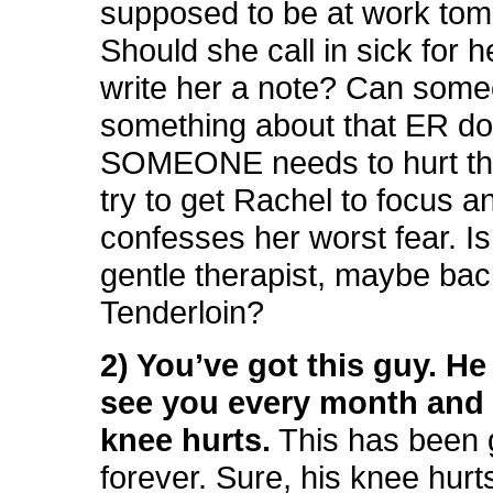
supposed to be at work tom
Should she call in sick for h
write her a note? Can som
something about that ER d
SOMEONE needs to hurt th
try to get Rachel to focus 
confesses her worst fear. I
gentle therapist, maybe bac
Tenderloin?
2) You’ve got this guy. H
see you every month and 
knee hurts.
This has been 
forever. Sure, his knee hurt