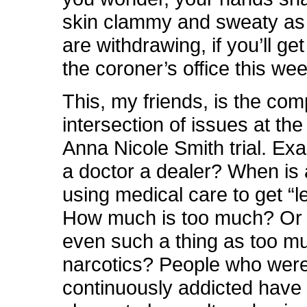
skin clammy and sweaty as 
are withdrawing, if you’ll get
the coroner’s office this we
This, my friends, is the com
intersection of issues at the
Anna Nicole Smith trial. Exa
a doctor a dealer? When is 
using medical care to get “l
How much is too much? Or 
even such a thing as too m
narcotics? People who wer
continuously addicted have