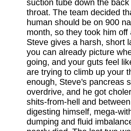
suction tube down the back 
throat. The team decided th
human should be on 900 narc
month, so they took him off 
Steve gives a harsh, short 
you can already picture wher
going, and your guts feel lik
are trying to climb up your t
enough, Steve’s pancreas s
overdrive, and he got choler
shits-from-hell and between
digesting himself, mega-wit
dumping and fluid imbalanc