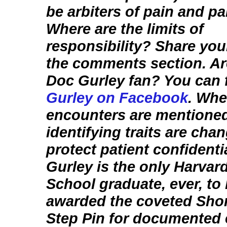
be arbiters of pain and p
Where are the limits of
responsibility? Share your
the comments section. Ar
Doc Gurley fan? You can 
Gurley on Facebook
. Whe
encounters are mentione
identifying traits are cha
protect patient confidentia
Gurley is the only Harvar
School graduate, ever, to
awarded the coveted Sho
Step Pin for documented 