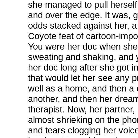
she managed to pull hersel
and over the edge. It was, g
odds stacked against her, a
Coyote feat of cartoon-impos
You were her doc when sh
sweating and shaking, and 
her doc long after she got 
that would let her see any p
well as a home, and then a
another, and then her dream
therapist. Now, her partner,
almost shrieking on the pho
and tears clogging her voic