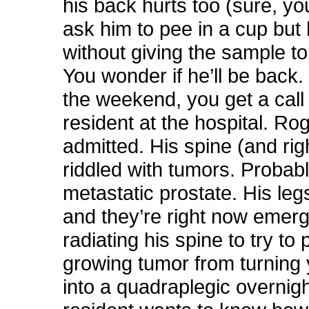
his back hurts too (sure, yo
ask him to pee in a cup but
without giving the sample to
You wonder if he’ll be back.
the weekend, you get a call
resident at the hospital. Ro
admitted. His spine (and rig
riddled with tumors. Probab
metastatic prostate. His le
and they’re right now emerg
radiating his spine to try to 
growing tumor from turning 
into a quadraplegic overnig