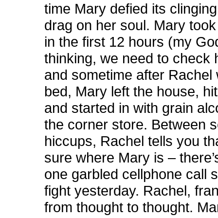
time Mary defied its clinging
drag on her soul. Mary too
in the first 12 hours (my Go
thinking, we need to check h
and sometime after Rachel 
bed, Mary left the house, hi
and started in with grain al
the corner store. Between 
hiccups, Rachel tells you th
sure where Mary is – there’
one garbled cellphone call s
fight yesterday. Rachel, fra
from thought to thought. Ma