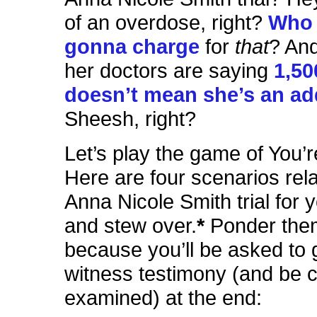
of an overdose, right?
Who 
gonna charge
for
that
? And
her doctors are saying
1,50
doesn’t mean she’s an ad
Sheesh, right?
Let’s play the game of You’
Here are four scenarios rela
Anna Nicole Smith trial for y
and stew over.
*
Ponder them
because you’ll be asked to 
witness testimony (and be 
examined) at the end: