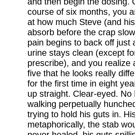
and then begin the dosing. 
course of six months, you 
at how much Steve (and his
absorb before the crap slow
pain begins to back off just a
urine stays clean (except f
prescribe), and you realize
five that he looks really diff
for the first time in eight ye
up straight. Clear-eyed. No
walking perpetually hunche
trying to hold his guts in. H
metaphorically, the stab wo
never healed, his guts spilli