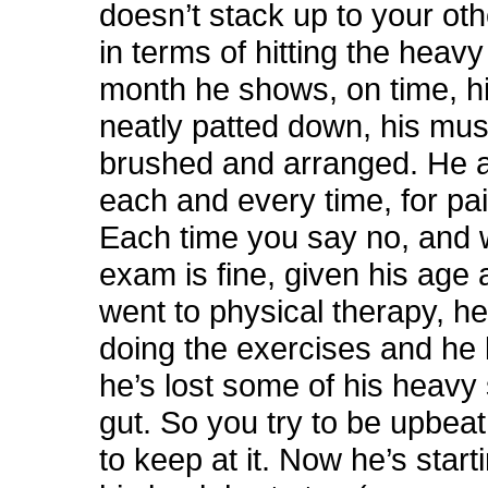
doesn’t stack up to your oth
in terms of hitting the heavy
month he shows, on time, hi
neatly patted down, his mus
brushed and arranged. He 
each and every time, for pa
Each time you say no, and 
exam is fine, given his age 
went to physical therapy, h
doing the exercises and he 
he’s lost some of his heavy
gut. So you try to be upbeat
to keep at it. Now he’s start