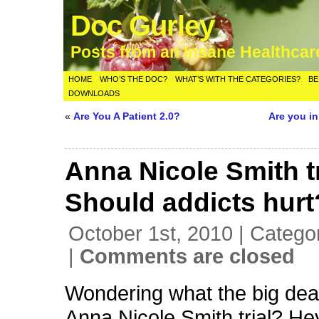
Doc Gurley
Posts from an Insane Healthca
HOME
WHO’S THE DOC?
WHAT’S WITH THE CATEGORIES?
BE
DOWNLOADS
«
Are You A Patient 2.0?
Are you i
Anna Nicole Smith tr
Should addicts hurt
October 1st, 2010 | Catego
|
Comments are closed
Wondering what the big deal
Anna Nicole Smith trial? He