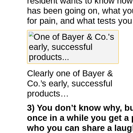
resident wants to know how 
has been going on, what you
for pain, and what tests you
Clearly one of Bayer &
Co.’s early, successful
products…
3) You don’t know why, b
once in a while you get a 
who you can share a laug