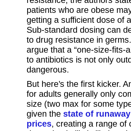
resistance, the authors stat
patients who are obese m
getting a sufficient dose of a
Sub-standard dosing can def
to drug resistance in germs
argue that a “one-size-fits-
to antibiotics is not only outd
dangerous.
But here’s the first kicker. An
for adults generally only co
size (two max for some typ
given the
state of runaway
prices
, creating a range of