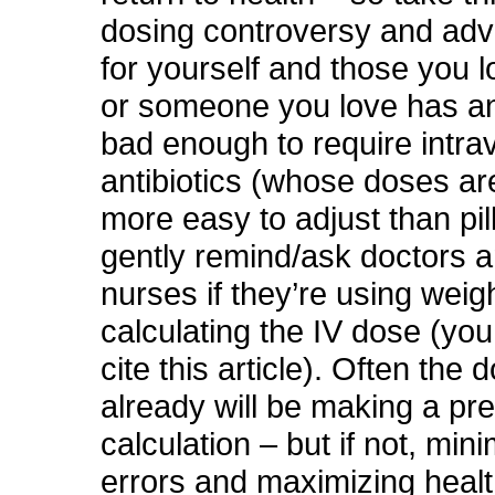
dosing controversy and ad
for yourself and those you l
or someone you love has an
bad enough to require intr
antibiotics (whose doses 
more easy to adjust than pill
gently remind/ask doctors a
nurses if they’re using wei
calculating the IV dose (yo
cite this article). Often the 
already will be making a pr
calculation – but if not, min
errors and maximizing healt