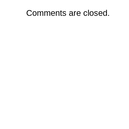
Comments are closed.