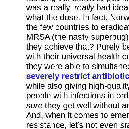
was a really,
really
bad idea
what the dose. In fact, Norw
the few countries to eradic
MRSA (the nasty superbug)
they achieve that? Purely 
with their universal health 
they were able to simultane
severely restrict antibiot
while also giving high-qualit
people with infections in or
sure
they get well without an
And, when it comes to eme
resistance, let’s not even
st