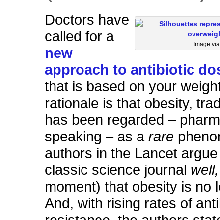
Doctors have
called for a
Image vi
new
approach to antibiotic do
that is based on your weigh
rationale is that obesity, trad
has been regarded – pharma
speaking – as a
rare
pheno
authors in the Lancet argue 
classic science journal
well
moment) that obesity is no l
And, with rising rates of anti