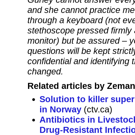
and she cannot practice me
through a keyboard (not eve
stethoscope pressed firmly 
monitor) but be assured – y
questions will be kept strictl
confidential and identifying t
changed.
Related articles by Zeman
Solution to killer sup
in Norway
(ctv.ca)
Antibiotics in Livestoc
Drug-Resistant Infecti