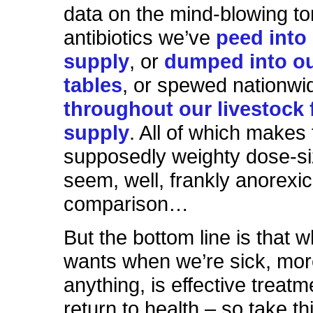
data on the mind-blowing t
antibiotics we’ve
peed into
supply
, or
dumped into ou
tables
, or spewed nationwi
throughout our livestock
supply
. All of which makes
supposedly weighty dose-si
seem, well, frankly anorexi
comparison…
But the bottom line is that w
wants when we’re sick, mor
anything, is effective treat
return to health – so take thi