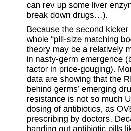
can rev up some liver enzy
break down drugs…).
Because the second kicker i
whole “pill-size matching bo
theory may be a relatively m
in nasty-germ emergence 
factor in price-gouging). M
data are showing that the R
behind germs’ emerging dr
resistance is not so much
dosing of antibiotics, as O
prescribing by doctors. Dec
handing out antibiotic pills 