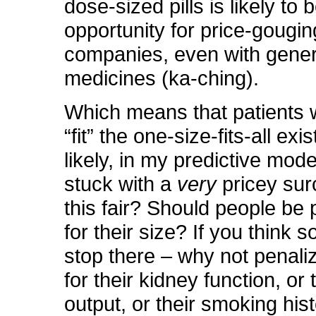
dose-sized pills is likely to 
opportunity for price-gougi
companies, even with gener
medicines (ka-ching).
Which means that patients 
“fit” the one-size-fits-all exis
likely, in my predictive mode
stuck with a
very
pricey sur
this fair? Should people be 
for their size? If you think 
stop there – why not penali
for their kidney function, or 
output, or their smoking his