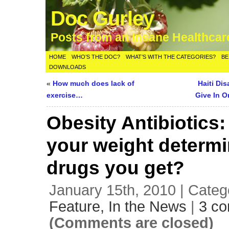
Doc Gurley
Posts from an Insane Healthca
HOME
WHO’S THE DOC?
WHAT’S WITH THE CATEGORIES?
BE
DOWNLOADS
«
How much does lack of
Haiti Di
exercise…
Give In O
Obesity Antibiotics
your weight determi
drugs you get?
January 15th, 2010 | Categ
Feature,
In the News
|
3 c
(Comments are closed)