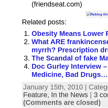
(friendseat.com)
Related posts:
Obesity Means Lower 
What ARE frankincens
myrrh? Prescription d
The Scandal of fake Ma
Doc Gurley Interview 
Medicine, Bad Drugs…
January 15th, 2010 | Categ
Feature,
In the News
|
3 c
(Comments are closed)