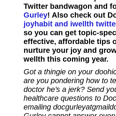
Twitter bandwagon and f
Gurley
! Also check out D
joyhabit and iwellth twitt
so you can get topic-speci
effective, affordable tips
nurture your joy and gro
wellth this coming year.
Got a thingie on your dooh
are you pondering how to te
doctor he’s a jerk? Send yo
healthcare questions to Do
emailing docgurleyatgmail
Gurley cannot answer every