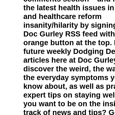
the latest health issues i
and healthcare reform
insanity/hilarity by signin
Doc Gurley RSS feed with 
orange button at the top.
future weekly Dodging D
articles here at Doc Gurle
discover the weird, the w
the everyday symptoms y
know about, as well as pr
expert tips on staying wel
you want to be on the insi
track of news and tips? G