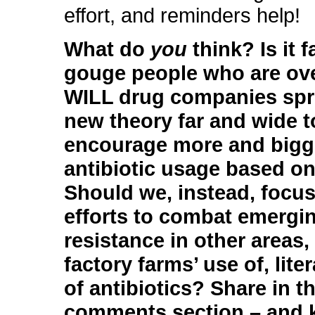
effort, and reminders help!
What do
you
think? Is it f
gouge people who are ov
WILL drug companies spr
new theory far and wide t
encourage more and bigg
antibiotic usage based on
Should we, instead, focus
efforts to combat emergi
resistance in other areas, 
factory farms’ use of, liter
of antibiotics? Share in t
comments section – and 