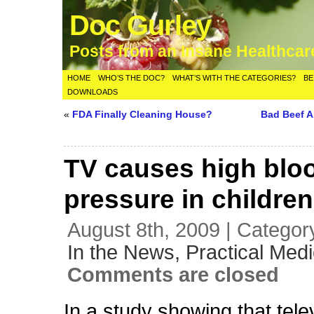
Doc Gurley
Posts from an Insane Healthca
HOME
WHO’S THE DOC?
WHAT’S WITH THE CATEGORIES?
BE
DOWNLOADS
«
FDA Finally Cleaning House?
Bad Beef A
TV causes high blo
pressure in childre
August 8th, 2009 | Categor
In the News,
Practical Medi
Comments are closed
In a study showing that tel