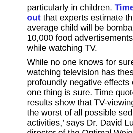
particularly in children.
Time
out
that experts estimate th
average child will be bomba
10,000 food advertisements
while watching TV.
While no one knows for sur
watching television has the
profoundly negative effects 
one thing is sure. Time quo
results show that TV-viewing
the worst of all possible se
activities,’ says Dr. David L
director of the Optimal Weigh