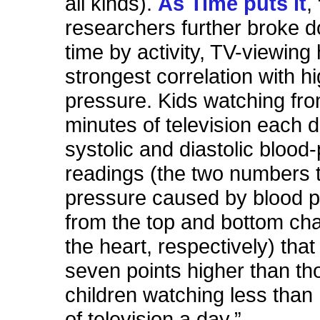
all kinds).
As Time puts it
,
researchers further broke 
time by activity, TV-viewing
strongest correlation with h
pressure. Kids watching fro
minutes of television each 
systolic and diastolic blood
readings (the two numbers t
pressure caused by blood 
from the top and bottom ch
the heart, respectively) that
seven points higher than th
children watching less than 
of television a day.”