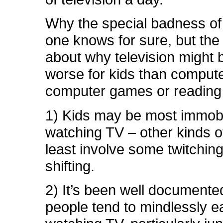
Why the special badness o
one knows for sure, but the
about why television might 
worse for kids than compute
computer games or reading 
1) Kids may be most immobi
watching TV – other kinds of
least involve some twitchin
shifting.
2) It’s been well documente
people tend to mindlessly e