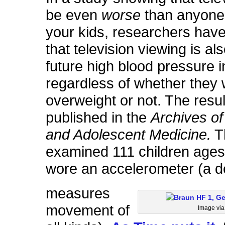
be even
worse
than anyone 
your kids, researchers hav
that television viewing is als
future high blood pressure i
regardless of whether they
overweight or not. The resu
published in the
Archives of
and Adolescent Medicine.
T
examined 111 children ages
wore an accelerometer (a d
measures
movement of
Image vi