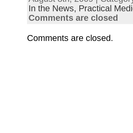
In the News,
Practical Medi
Comments are closed
Comments are closed.