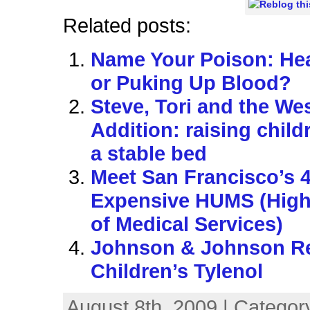
Related posts:
Name Your Poison: Hea
or Puking Up Blood?
Steve, Tori and the We
Addition: raising child
a stable bed
Meet San Francisco’s 
Expensive HUMS (High 
of Medical Services)
Johnson & Johnson Re
Children’s Tylenol
August 8th, 2009 | Categor