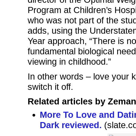
Program at Children’s Hospi
who was not part of the stu
adds, using the Understate
Year approach, “There is n
fundamental biological need
viewing in childhood.”
In other words – love your 
switch it off.
Related articles by Zeman
More To Love and Dati
Dark reviewed.
(slate.c