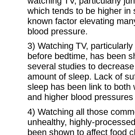
watching TV, particularly ju
which tends to be higher in s
known factor elevating man
blood pressure.
3) Watching TV, particularly
before bedtime, has been s
several studies to decrease 
amount of sleep. Lack of suf
sleep has been link to both 
and higher blood pressures 
4) Watching all those comme
unhealthy, highly-processe
been shown to affect food c