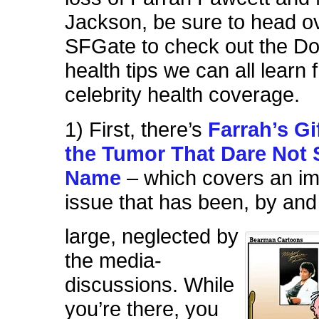
Jackson, be sure to head ov
SFGate to check out the D
health tips we can all learn 
celebrity health coverage.
1) First, there’s
Farrah’s Gi
the Tumor That Dare Not 
Name
– which covers an im
issue that has been, by and
large, neglected by
the media-
discussions. While
you’re there, you