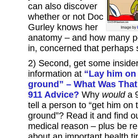
can also discover
whether or not Doc
Gurley knows her
Image by
anatomy – and how many p
in, concerned that perhaps s
2) Second, get some inside
information at
“Lay him on
ground” – What Was That
911 Advice?
Why
would
a 
tell a person to “get him on 
ground”? Read it and find o
medical reason – plus be r
about an important health ti