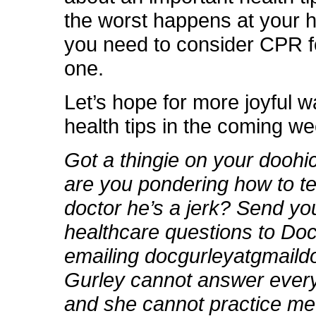
the worst happens at your 
you need to consider CPR f
one.
Let’s hope for more joyful w
health tips in the coming w
Got a thingie on your dooh
are you pondering how to te
doctor he’s a jerk? Send yo
healthcare questions to Do
emailing docgurleyatgmail
Gurley cannot answer every
and she cannot practice me