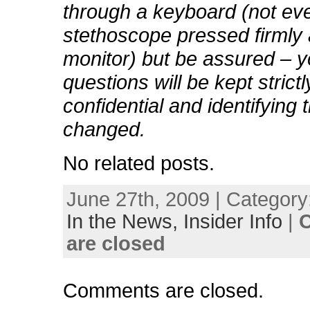
through a keyboard (not eve
stethoscope pressed firmly 
monitor) but be assured – y
questions will be kept strictl
confidential and identifying t
changed.
No related posts.
June 27th, 2009 | Category
In the News,
Insider Info
|
are closed
Comments are closed.