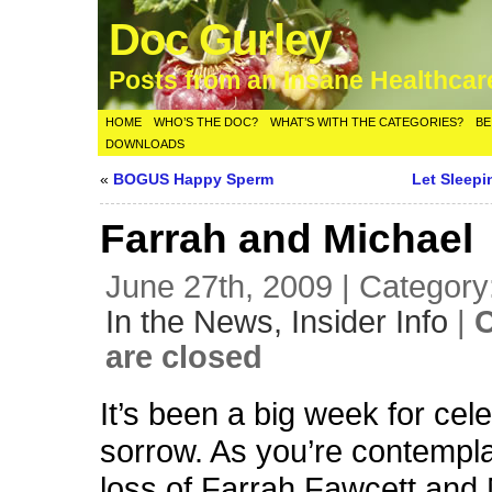
Doc Gurley
Posts from an Insane Healthca
HOME
WHO’S THE DOC?
WHAT’S WITH THE CATEGORIES?
BE
DOWNLOADS
«
BOGUS Happy Sperm
Let Sleepi
Farrah and Michael
June 27th, 2009 | Category
In the News,
Insider Info
|
are closed
It’s been a big week for cele
sorrow. As you’re contempla
loss of Farrah Fawcett and